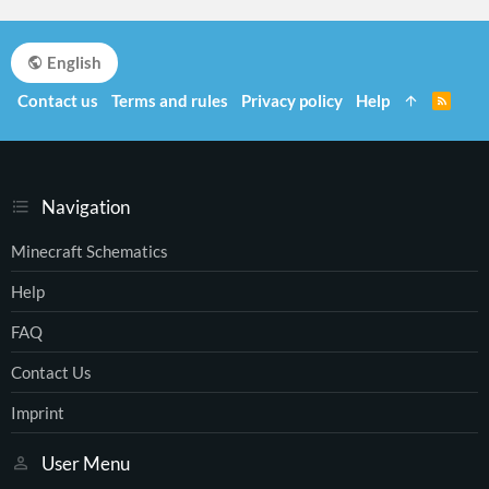
English
Contact us
Terms and rules
Privacy policy
Help
R
S
S
Navigation
Minecraft Schematics
Help
FAQ
Contact Us
Imprint
User Menu