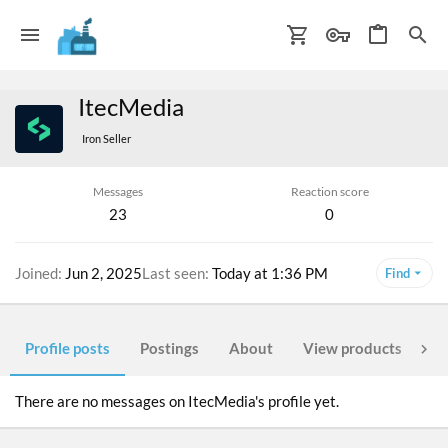
ItecMedia
Iron Seller
Messages
Reaction score
23
0
Joined
Jun 2, 2025
Last seen
Today at 1:36 PM
Find
Profile posts
Postings
About
View products
Po
There are no messages on ItecMedia's profile yet.