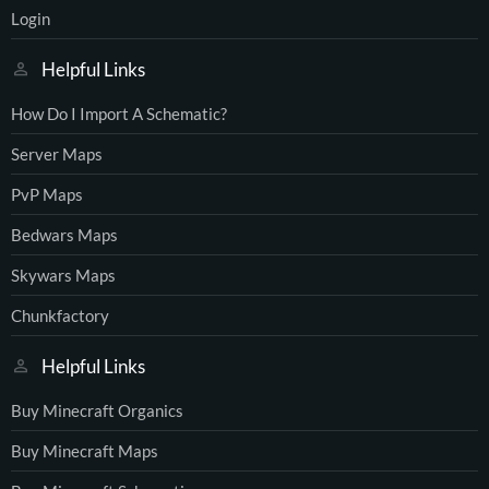
Login
Helpful Links
How Do I Import A Schematic?
Server Maps
PvP Maps
Bedwars Maps
Skywars Maps
Chunkfactory
Helpful Links
Buy Minecraft Organics
Buy Minecraft Maps