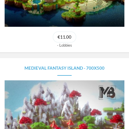
€11.00
Lobbies
MEDIEVAL FANTASY ISLAND - 700X500