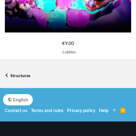
€9.00
Lobbies
Structures
English
Contact us
Terms and rules
Privacy policy
Help
R
S
S