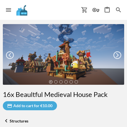
16x Beaultful Medieval House Pack
Add to cart for €10.00
Structures