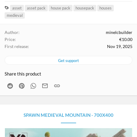
T
asset
asset pack
house pack
housepack
houses
a
medieval
g
s
Author
minelcbuilder
Price
€10.00
First release
Nov 19, 2025
Get support
Share this product
Reddit
Pinterest
WhatsApp
Email
Link
SPAWN MEDIEVAL MOUNTAIN - 700X400