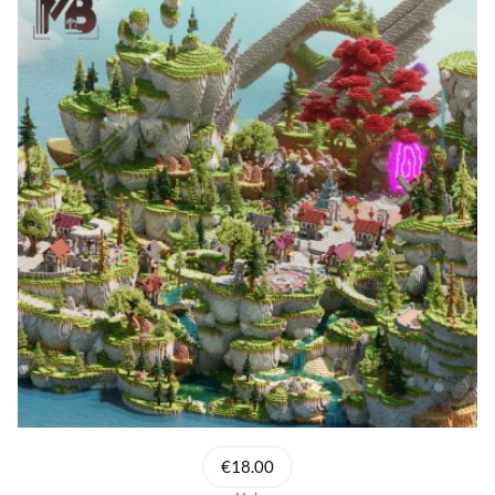
€18.00