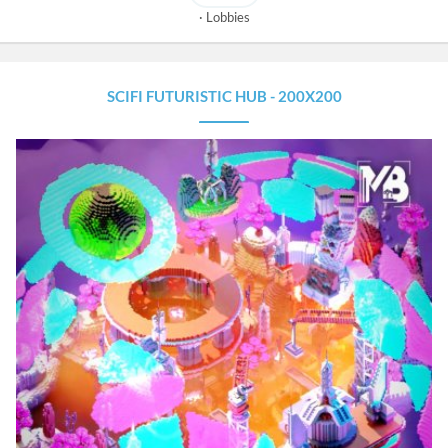
Lobbies
SCIFI FUTURISTIC HUB - 200X200