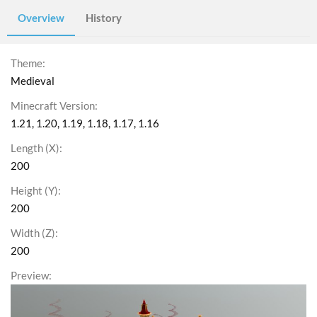
Overview
History
Theme
Medieval
Minecraft Version
1.21
1.20
1.19
1.18
1.17
1.16
Length (X)
200
Height (Y)
200
Width (Z)
200
Preview