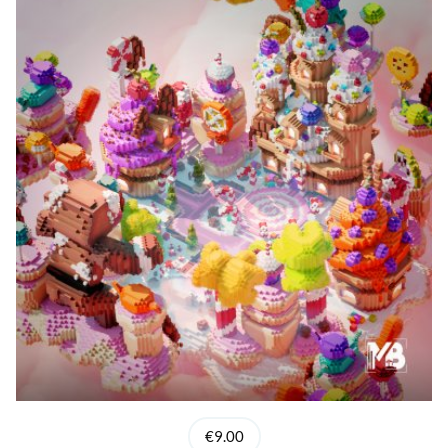
€9.00