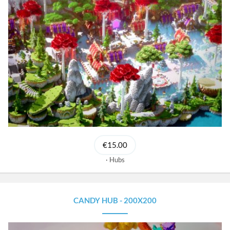
€15.00
Hubs
CANDY HUB - 200X200