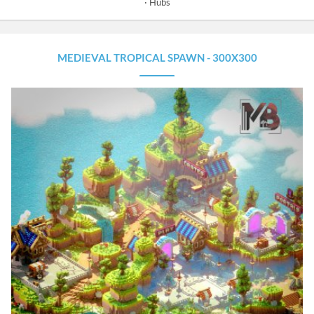
Hubs
MEDIEVAL TROPICAL SPAWN - 300X300