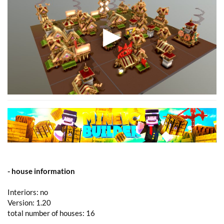
- house information
Interiors: no
Version: 1.20
total number of houses: 16