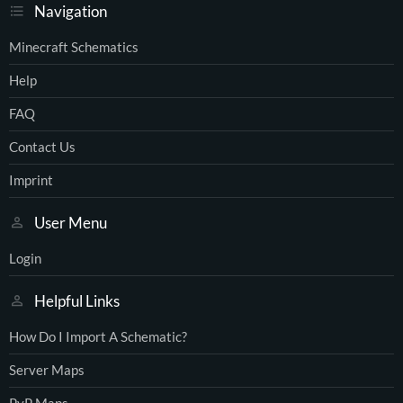
Navigation
Minecraft Schematics
Help
FAQ
Contact Us
Imprint
User Menu
Login
Helpful Links
How Do I Import A Schematic?
Server Maps