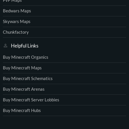
PvP Maps
Bedwars Maps
Skywars Maps
Chunkfactory
Helpful Links
Buy Minecraft Organics
Buy Minecraft Maps
Buy Minecraft Schematics
Buy Minecraft Arenas
Buy Minecraft Server Lobbies
Buy Minecraft Hubs