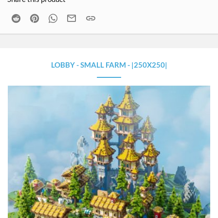
Reddit
Pinterest
WhatsApp
Email
Link
LOBBY - SMALL FARM - |250X250|