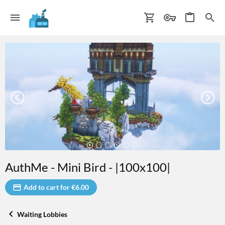
AuthMe - Mini Bird - |100x100|
Add to cart for €6.00
Waiting Lobbies