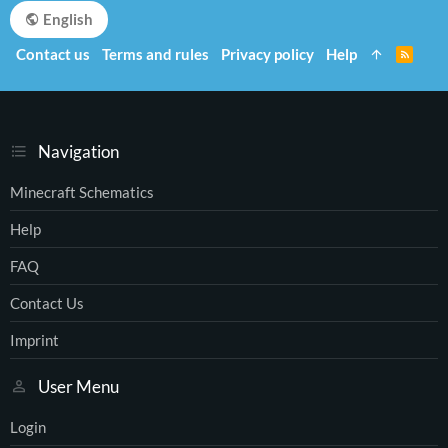
English
Contact us
Terms and rules
Privacy policy
Help
R
S
S
Navigation
Minecraft Schematics
Help
FAQ
Contact Us
Imprint
User Menu
Login