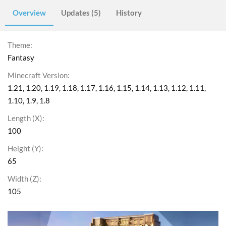
Overview
Updates (5)
History
Theme
Fantasy
Minecraft Version
1.21
1.20
1.19
1.18
1.17
1.16
1.15
1.14
1.13
1.12
1.11
1.10
1.9
1.8
Length (X)
100
Height (Y)
65
Width (Z)
105