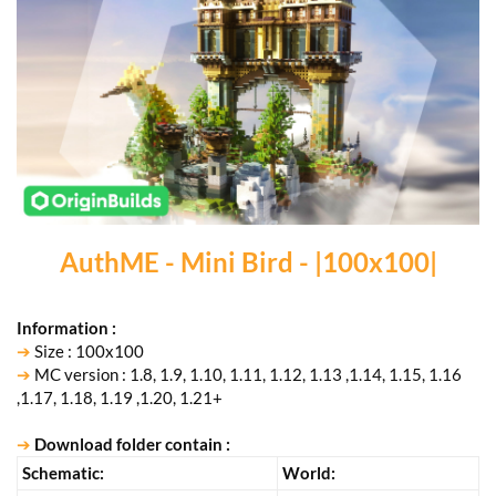
AuthME - Mini Bird - |100x100|
Information :
➔
Size : 100x100
➔
MC version : 1.8, 1.9, 1.10, 1.11, 1.12, 1.13 ,1.14, 1.15, 1.16
,1.17, 1.18, 1.19 ,1.20, 1.21+
➔
Download folder contain :
Schematic:
ㅤWorld:ㅤ