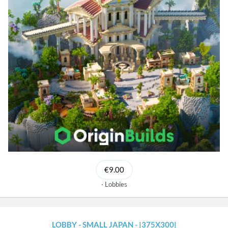
€9.00
Lobbies
LOBBY - SMALL JAPAN - |375X300|