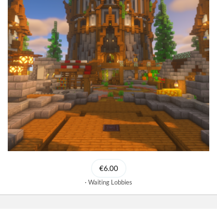
€6.00
Waiting Lobbies