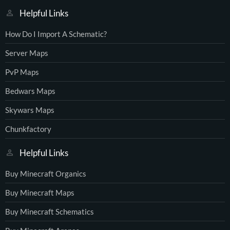
Helpful Links
How Do I Import A Schematic?
Server Maps
PvP Maps
Bedwars Maps
Skywars Maps
Chunkfactory
Helpful Links
Buy Minecraft Organics
Buy Minecraft Maps
Buy Minecraft Schematics