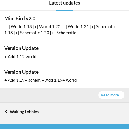
Latest updates
Mini Bird v2.0
[+] World 1.18 [+] World 1.20 [+] World 1.21 [+] Schematic
1.18 [+] Schematic 1.20 [+] Schematic...
Version Update
+ Add 1.12 world
Version Update
+ Add 1.19+ schem. + Add 1.19+ world
Read more…
Waiting Lobbies