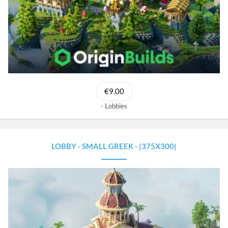
€9.00
Lobbies
LOBBY - SMALL GREEK - |375X300|