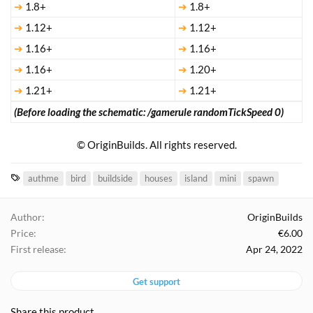
➔
1.8+
➔
1.8+
➔
1.12+
➔
1.12+
➔
1.16+
➔
1.16+
➔
1.16+
➔
1.20+
➔
1.21+
➔
1.21+
(Before loading the schematic: /gamerule randomTickSpeed 0)
© OriginBuilds. All rights reserved.​
T
authme
bird
buildside
houses
island
mini
spawn
a
g
Author
OriginBuilds
s
Price
€6.00
First release
Apr 24, 2022
Get support
Share this product