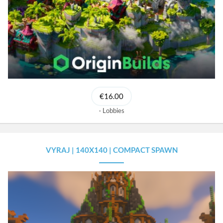
€16.00
Lobbies
VYRAJ | 140X140 | COMPACT SPAWN