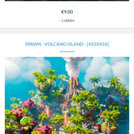
€9.00
Lobbies
SPAWN - VOLCANO ISLAND - [450X450]