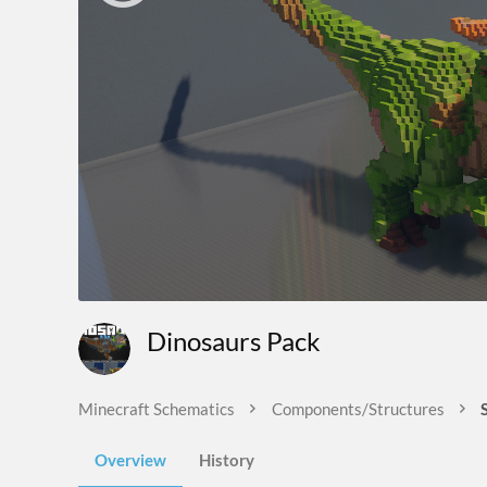
Dinosaurs Pack
Minecraft Schematics
Components/Structures
Overview
History