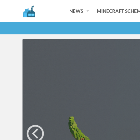
NEWS
MINECRAFT SCHEM