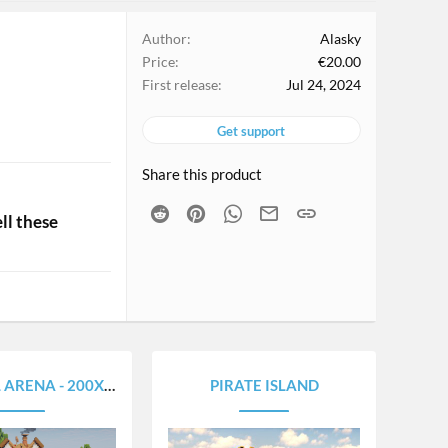
Author
Alasky
Price
€20.00
First release
Jul 24, 2024
Get support
Share this product
Reddit
Pinterest
WhatsApp
Email
Link
ll these
RENA - 200X200
PIRATE ISLAND