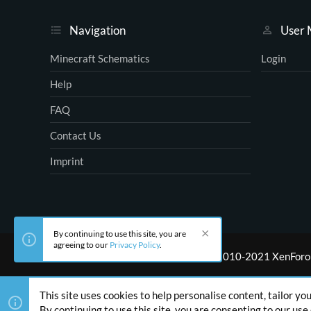
Navigation
User
Minecraft Schematics
Login
Help
FAQ
Contact Us
Imprint
By continuing to use this site, you are
agreeing to our
Privacy Policy
.
®
Community platform by XenForo
© 2010-2021 XenForo 
This site uses cookies to help personalise content, tailor yo
By continuing to use this site, you are consenting to our use 