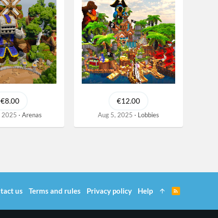
€8.00
€12.00
, 2025
Arenas
Aug 5, 2025
Lobbies
tact us
Terms and rules
Privacy policy
Help
R
S
S