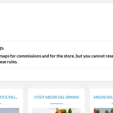
s.​
maps for commissions and for the store, but you cannot rese
se rules.​
UEL ARENAS
COZY MEDIEVAL SPAWN
MEDIEVAL A