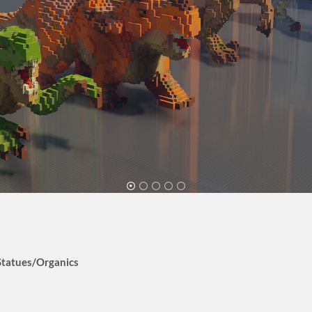
Statues/Organics