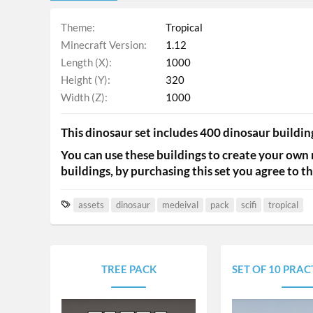
Theme
Tropical
Minecraft Version
1.12
Length (X)
1000
Height (Y)
320
Width (Z)
1000
This dinosaur set includes 400 dinosaur building
You can use these buildings to create your own 
buildings, by purchasing this set you agree to the
T
assets
dinosaur
medeival
pack
scifi
tropical
a
g
s
TREE PACK
SET OF 10 PRACTICE/D