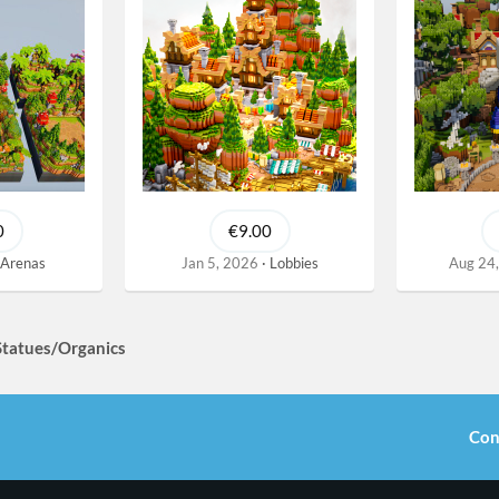
0
€9.00
Arenas
Jan 5, 2026
Lobbies
Aug 24
Statues/Organics
Con