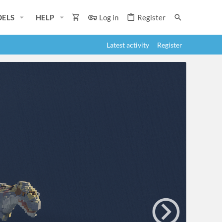
ELS
HELP
Log in
Register
Latest activity
Register