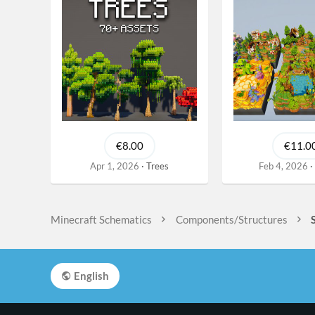
€8.00
€11.0
Apr 1, 2026
Trees
Feb 4, 2026
Minecraft Schematics
Components/Structures
English