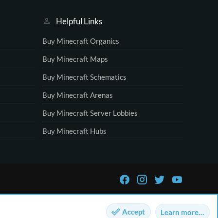
Helpful Links
Buy Minecraft Organics
Buy Minecraft Maps
Buy Minecraft Schematics
Buy Minecraft Arenas
Buy Minecraft Server Lobbies
Buy Minecraft Hubs
Accept
Learn more…