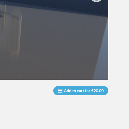
Add to cart for €20.00