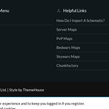
 Menu
Helpful Links
How Do I Import A Schematic?
Server Maps
PvP Maps
Bedwars Maps
Skywars Maps
Chunkfactory
Ltd.
|
Style by ThemeHouse
ur experience and to keep you logged in if you register.
of cookies.