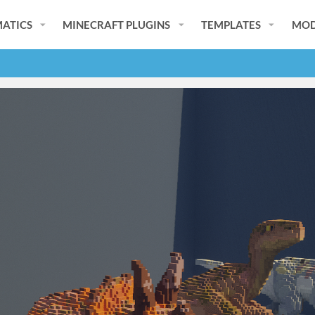
ATICS
MINECRAFT PLUGINS
TEMPLATES
MOD