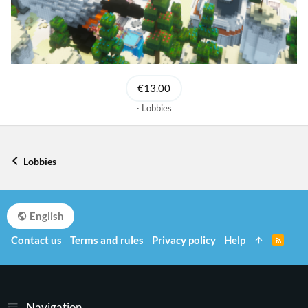
€13.00
Lobbies
Lobbies
English
Contact us
Terms and rules
Privacy policy
Help
R
S
S
Navigation