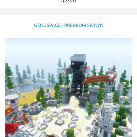
Lobbies
GENS SPACE - PREMIUM SPAWN