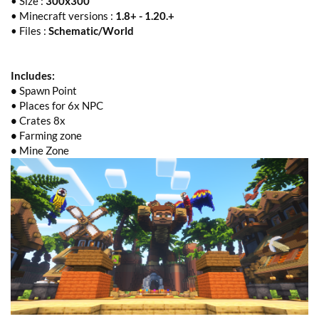
• Size :
300x300
• Minecraft versions :
1.8+ - 1.20.+
• Files :
Schematic/World
Includes:
•
Spawn Point
• Places for 6x NPC
•
Crates 8x
•
Farming zone
•
Mine Zone