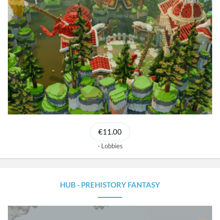
€11.00
Lobbies
HUB - PREHISTORY FANTASY