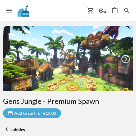
Gens Jungle - Premium Spawn
Add to cart for €13.00
Lobbies