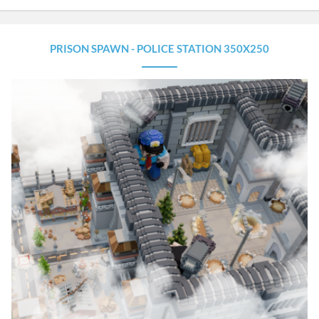
PRISON SPAWN - POLICE STATION 350X250