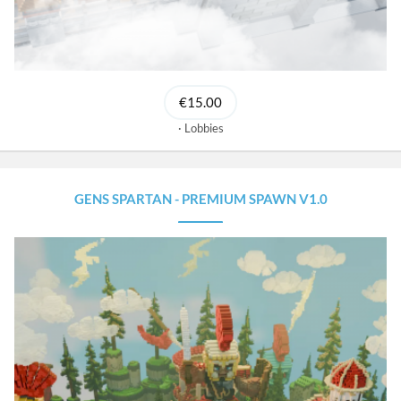
€15.00
Lobbies
GENS SPARTAN - PREMIUM SPAWN V1.0