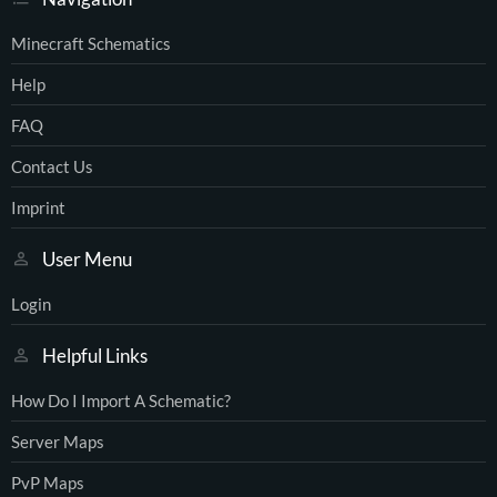
Minecraft Schematics
Help
FAQ
Contact Us
Imprint
User Menu
Login
Helpful Links
How Do I Import A Schematic?
Server Maps
PvP Maps