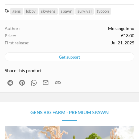
T
gens
lobby
skygens
spawn
survival
tycoon
a
g
Author
Moranguinhu
s
Price
€13.00
First release
Jul 21, 2025
Get support
Share this product
Reddit
Pinterest
WhatsApp
Email
Link
GENS BIG FARM - PREMIUM SPAWN