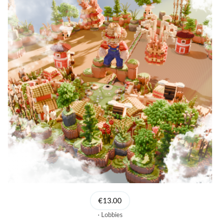
€13.00
Lobbies