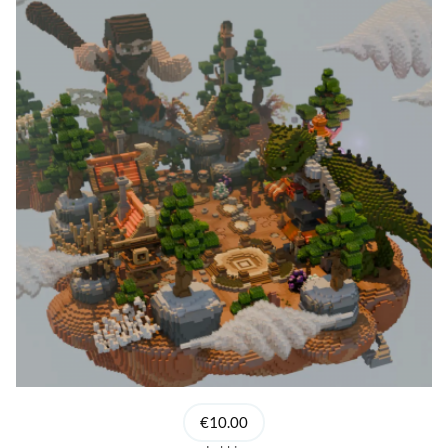
€10.00