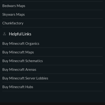
Bedwars Maps
Skywars Maps
Chunkfactory
Helpful Links
Buy Minecraft Organics
Buy Minecraft Maps
Buy Minecraft Schematics
Buy Minecraft Arenas
Buy Minecraft Server Lobbies
Buy Minecraft Hubs