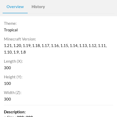
Overview
History
Theme
Tropical
Minecraft Version
1.21
1.20
1.19
1.18
1.17
1.16
1.15
1.14
1.13
1.12
1.11
1.10
1.9
1.8
Length (X)
300
Height (Y)
100
Width (Z)
300
Description: