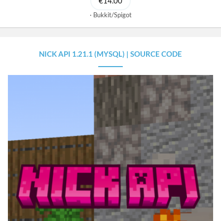
€14.00
Bukkit/Spigot
NICK API 1.21.1 (MYSQL) | SOURCE CODE