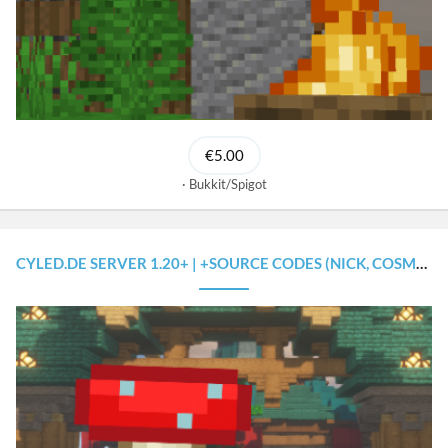
€5.00
Bukkit/Spigot
CYLED.DE SERVER 1.20+ | +SOURCE CODES (NICK, COSMETICS, RANK SYSTEM, FRIENDS) +MULTI-LANGUAGE