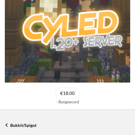
€18.00
Bungeecord
Bukkit/Spigot