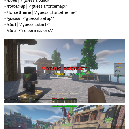
-
/build
| \*guessit.build\*
-
/forcemap
| \*guessit.forcemap\*
-
/forcetheme
| \*guessit.forcetheme\*
-
/guessit
| \*guessit.setup\*
-
/start
| \*guessit.start\*
-
/stats
| \*no permissions\*