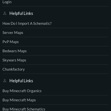
Login
Helpful Links
How Do I Import A Schematic?
Server Maps
PvP Maps
Bedwars Maps
Skywars Maps
Chunkfactory
Helpful Links
Buy Minecraft Organics
Buy Minecraft Maps
Buy Minecraft Schematics