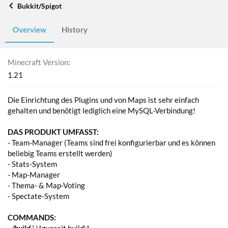
Bukkit/Spigot
Overview
History
Minecraft Version
1.21
Die Einrichtung des Plugins und von Maps ist sehr einfach
gehalten und benötigt lediglich eine MySQL-Verbindung!
DAS PRODUKT UMFASST:
- Team-Manager (Teams sind frei konfigurierbar und es können
beliebig Teams erstellt werden)
- Stats-System
- Map-Manager
- Thema- & Map-Voting
- Spectate-System
COMMANDS: