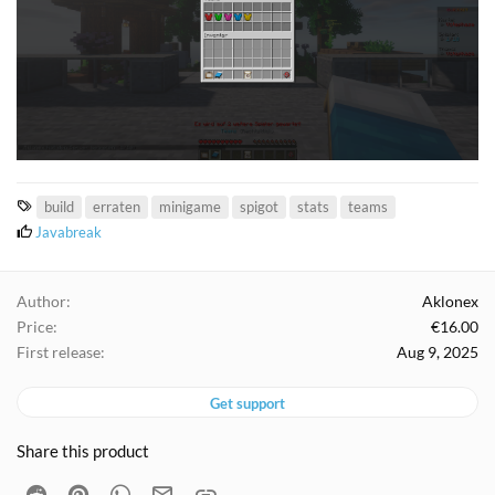
T
build
erraten
minigame
spigot
stats
teams
a
L
Javabreak
i
g
k
s
e
Author
Aklonex
s
Price
€16.00
:
First release
Aug 9, 2025
Get support
Share this product
Reddit
Pinterest
WhatsApp
Email
Link