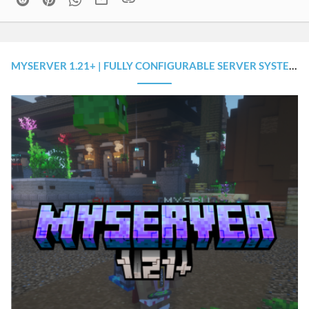
MYSERVER 1.21+ | FULLY CONFIGURABLE SERVER SYSTEM (+SOURCE CODES)