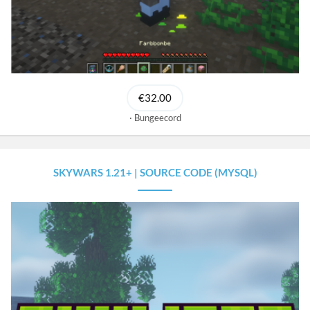
€32.00
Bungeecord
SKYWARS 1.21+ | SOURCE CODE (MYSQL)