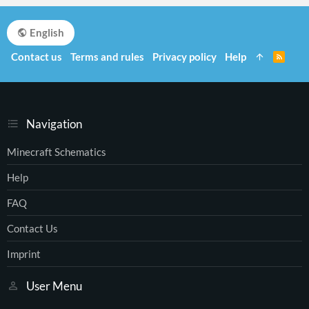
English
Contact us
Terms and rules
Privacy policy
Help
R
S
S
Navigation
Minecraft Schematics
Help
FAQ
Contact Us
Imprint
User Menu