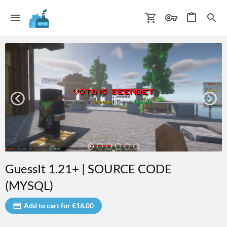
GuessIt 1.21+ | SOURCE CODE
(MYSQL)
Add to cart for €16.00