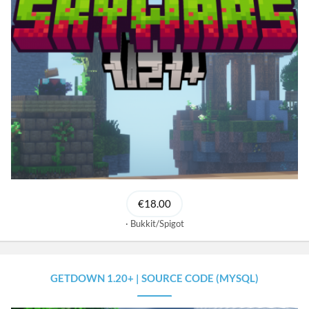
€18.00
Bukkit/Spigot
GETDOWN 1.20+ | SOURCE CODE (MYSQL)