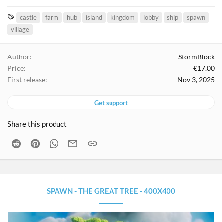
T
castle
farm
hub
island
kingdom
lobby
ship
spawn
a
village
g
s
Author
StormBlock
Price
€17.00
First release
Nov 3, 2025
Get support
Share this product
Reddit
Pinterest
WhatsApp
Email
Link
SPAWN - THE GREAT TREE - 400X400