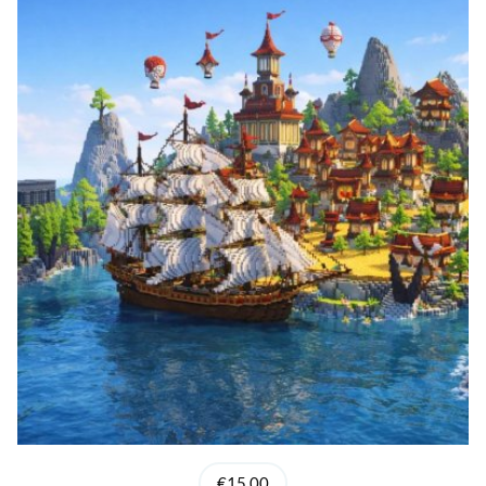
€15.00