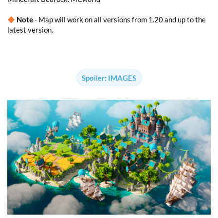
◆
Note
- Map will work on all versions from 1.20 and up to the
latest version.
Spoiler:
IMAGES