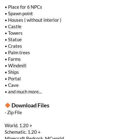
▪ Place for 6 NPCs
▪ Spawn point
▪ Houses ( without interior )
▪ Castle
▪ Towers
▪ Statue
▪ Crates
▪ Palm trees
▪ Farms
▪ Windmill
▪ Ships
▪ Portal
▪ Cave
▪ and much more...
◆
Download Files
- Zip File
World. 1.20 +
Schematic. 1.20 +
Minecraft Bedrock. MCworld