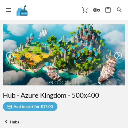
Hub - Azure Kingdom - 500x400
Add to cart for €17.00
Hubs