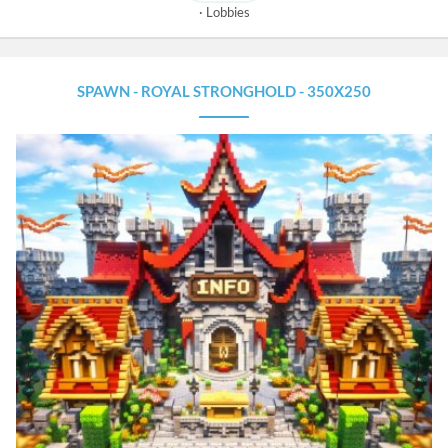
Lobbies
SPAWN - ROYAL STRONGHOLD - 350X250