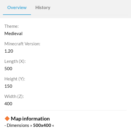
Overview
History
Theme
Medieval
Minecraft Version
1.20
Length (X)
500
Height (Y)
150
Width (Z)
400
◆
Map information
- Dimensions »
500x400
«