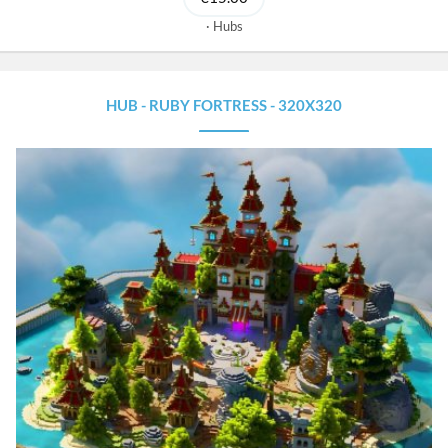
Hubs
HUB - RUBY FORTRESS - 320X320