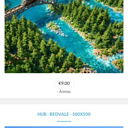
€9.00
Arenas
HUB - REDVALE - 500X500