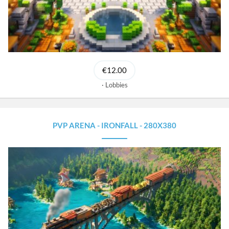
€12.00
Lobbies
PVP ARENA - IRONFALL - 280X380