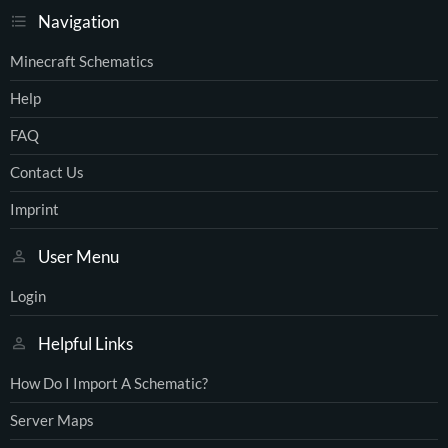
Navigation
Minecraft Schematics
Help
FAQ
Contact Us
Imprint
User Menu
Login
Helpful Links
How Do I Import A Schematic?
Server Maps