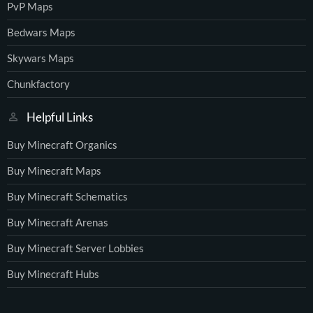
PvP Maps
Bedwars Maps
Skywars Maps
Chunkfactory
Helpful Links
Buy Minecraft Organics
Buy Minecraft Maps
Buy Minecraft Schematics
Buy Minecraft Arenas
Buy Minecraft Server Lobbies
Buy Minecraft Hubs