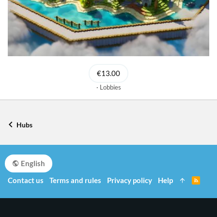
€13.00
Lobbies
Hubs
English
Contact us
Terms and rules
Privacy policy
Help
R
S
S