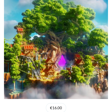
€16.00