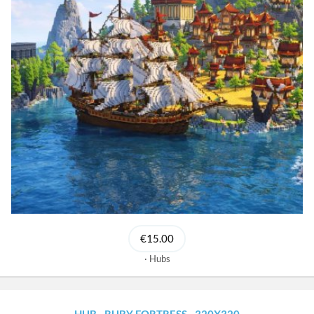
€15.00
Hubs
HUB - RUBY FORTRESS - 320X320