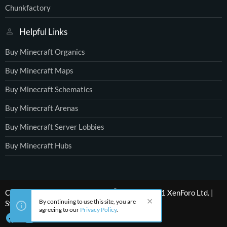
Chunkfactory
Helpful Links
Buy Minecraft Organics
Buy Minecraft Maps
Buy Minecraft Schematics
Buy Minecraft Arenas
Buy Minecraft Server Lobbies
Buy Minecraft Hubs
®
Community platform by XenForo
© 2010-2021 XenForo Ltd.
|
By continuing to use this site, you are
Style by ThemeHouse
agreeing to our
Privacy Policy
.