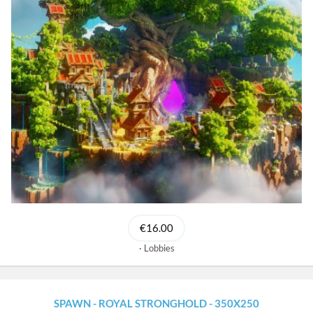
€16.00
Lobbies
SPAWN - ROYAL STRONGHOLD - 350X250