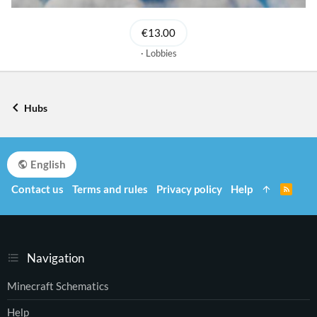
€13.00
Lobbies
Hubs
English
Contact us
Terms and rules
Privacy policy
Help
R
S
S
Navigation
Minecraft Schematics
Help