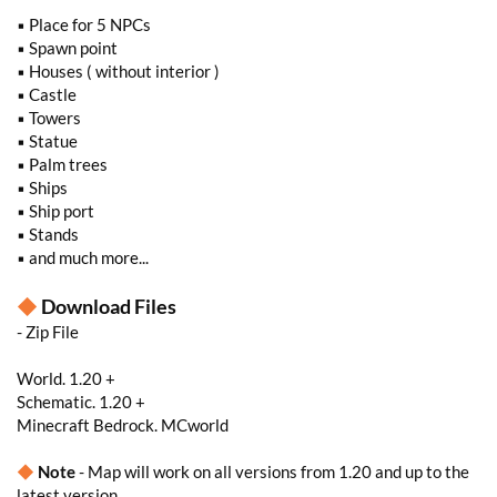
▪ Place for 5 NPCs
▪ Spawn point
▪ Houses ( without interior )
▪ Castle
▪ Towers
▪ Statue
▪ Palm trees
▪ Ships
▪ Ship port
▪ Stands
▪ and much more...
◆
Download Files
- Zip File
World. 1.20 +
Schematic. 1.20 +
Minecraft Bedrock. MCworld
◆
Note
- Map will work on all versions from 1.20 and up to the
latest version.