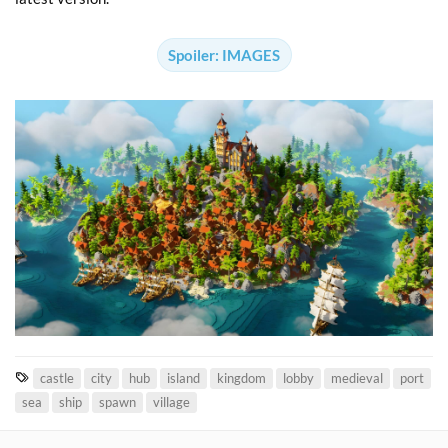
Spoiler:
IMAGES
T
castle
city
hub
island
kingdom
lobby
medieval
port
a
sea
ship
spawn
village
g
s