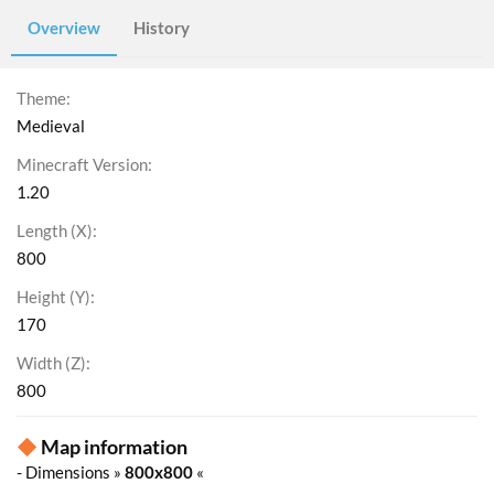
Overview
History
Theme
Medieval
Minecraft Version
1.20
Length (X)
800
Height (Y)
170
Width (Z)
800
◆
Map information
- Dimensions »
800x800
«