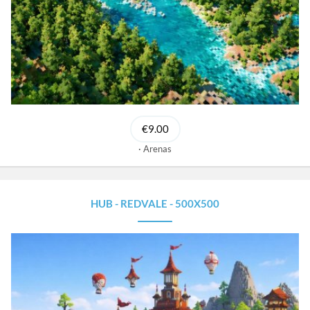
€9.00
Arenas
HUB - REDVALE - 500X500