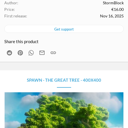
Author
StormBlock
Price
€16.00
First release
Nov 16, 2025
Get support
Share this product
Reddit
Pinterest
WhatsApp
Email
Link
SPAWN - THE GREAT TREE - 400X400