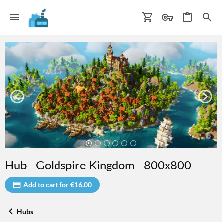
Hub - Goldspire Kingdom - 800x800
Add to cart for €16.00
Hubs