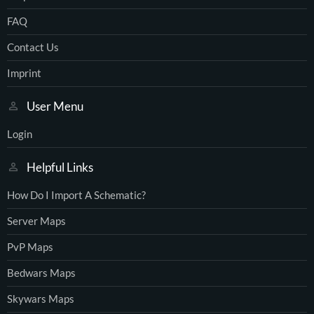
FAQ
Contact Us
Imprint
User Menu
Login
Helpful Links
How Do I Import A Schematic?
Server Maps
PvP Maps
Bedwars Maps
Skywars Maps