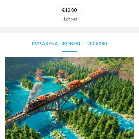
€12.00
Lobbies
PVP ARENA - IRONFALL - 280X380