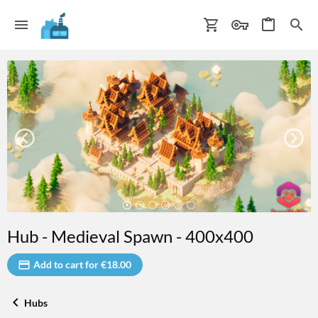
Hub - Medieval Spawn - 400x400
Add to cart for €18.00
Hubs