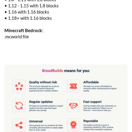
• 1.12 - 1.15 with 1.8 blocks
• 1.16 with 1.16 blocks
• 1.18+ with 1.16 blocks
Minecraft Bedrock
:
.mcworld file