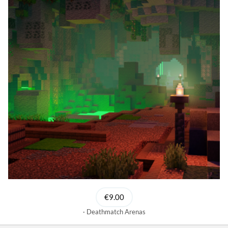
€9.00
Deathmatch Arenas