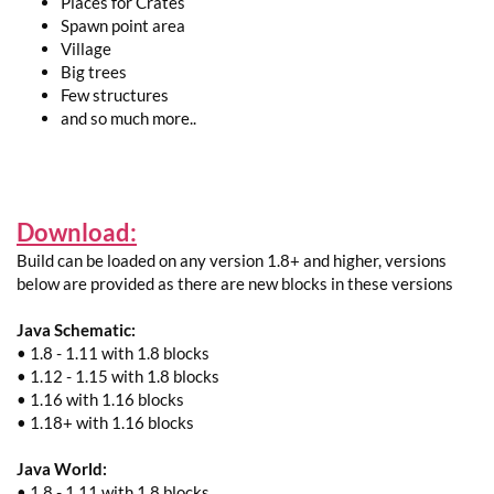
Places for Crates
Spawn point area
Village
Big trees
Few structures
and so much more..
Download:
Build can be loaded on any version 1.8+ and higher, versions
below are provided as there are new blocks in these versions
Java Schematic:
• 1.8 - 1.11 with 1.8 blocks
• 1.12 - 1.15 with 1.8 blocks
• 1.16 with 1.16 blocks
• 1.18+ with 1.16 blocks
Java World:
• 1.8 - 1.11 with 1.8 blocks