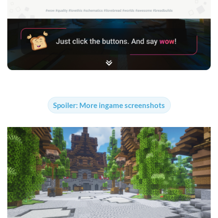
Spoiler:
More ingame screenshots