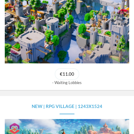
€11.00
Waiting Lobbies
NEW | RPG VILLAGE | 1243X1524