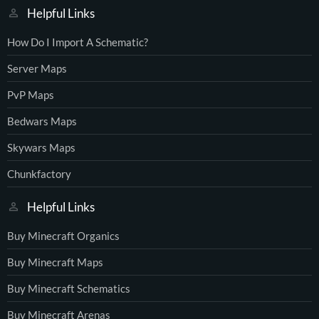
Helpful Links
How Do I Import A Schematic?
Server Maps
PvP Maps
Bedwars Maps
Skywars Maps
Chunkfactory
Helpful Links
Buy Minecraft Organics
Buy Minecraft Maps
Buy Minecraft Schematics
Buy Minecraft Arenas