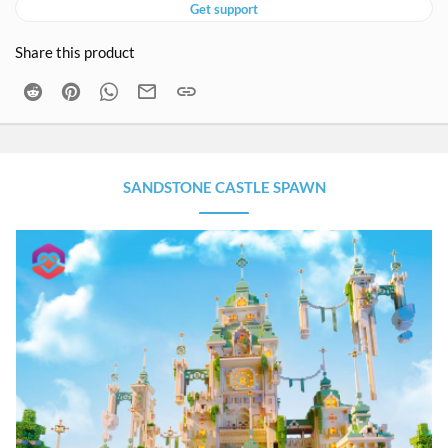
Get support
Share this product
Reddit
Pinterest
WhatsApp
Email
Link
SANDSTONE CASTLE SPAWN