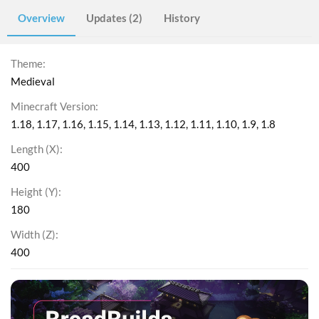
Overview
Updates (2)
History
Theme
Medieval
Minecraft Version
1.18
1.17
1.16
1.15
1.14
1.13
1.12
1.11
1.10
1.9
1.8
Length (X)
400
Height (Y)
180
Width (Z)
400