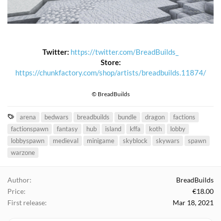
Twitter:
https://twitter.com/BreadBuilds_
Store:
https://chunkfactory.com/shop/artists/breadbuilds.11874/
© BreadBuilds
T
arena
bedwars
breadbuilds
bundle
dragon
factions
a
factionspawn
fantasy
hub
island
kffa
koth
lobby
g
lobbyspawn
medieval
minigame
skyblock
skywars
spawn
s
warzone
Author
BreadBuilds
Price
€18.00
First release
Mar 18, 2021