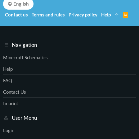
English
Contact us
Terms and rules
Privacy policy
Help
R
S
S
Navigation
Minecraft Schematics
Help
FAQ
Contact Us
Imprint
User Menu
Login