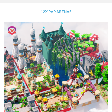
12X PVP ARENAS