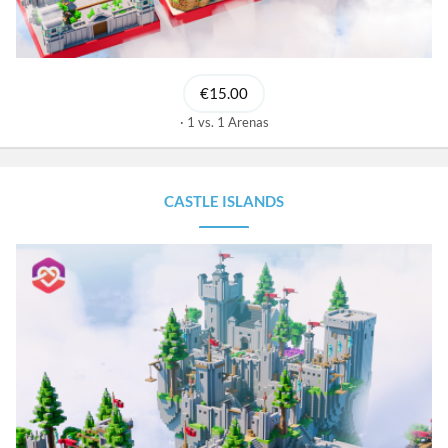
€15.00
1 vs. 1 Arenas
CASTLE ISLANDS