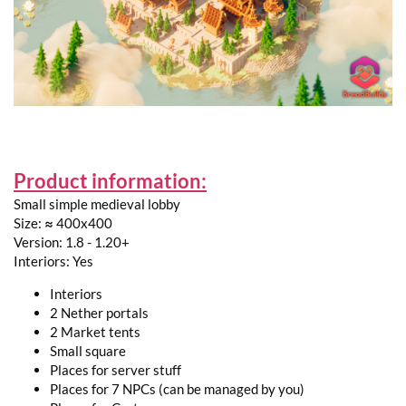
Product information:
Small simple medieval lobby
Size: ≈ 400x400
Version: 1.8 - 1.20+
Interiors: Yes
Interiors
2 Nether portals
2 Market tents
Small square
Places for server stuff
Places for 7 NPCs (can be managed by you)