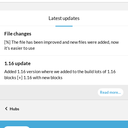
a
t
u
Latest updates
r
e
d
File changes
[%] The file has been improved and new files were added, now
it's easier to use
1.16 update
Added 1.16 version where we added to the build lots of 1.16
blocks [+] 1.16 with new blocks
Read more…
Hubs