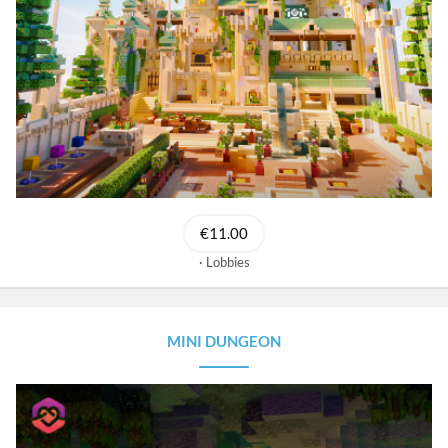
€11.00
Lobbies
MINI DUNGEON