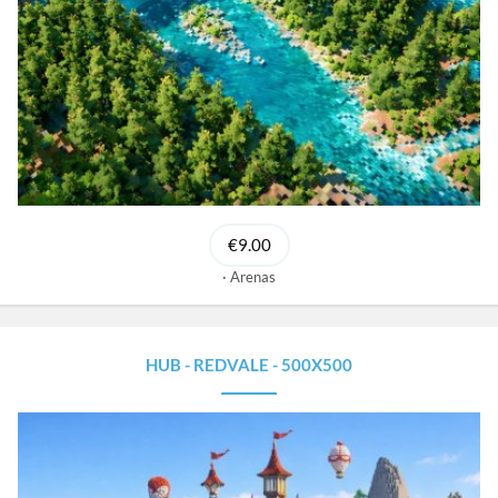
€9.00
Arenas
HUB - REDVALE - 500X500