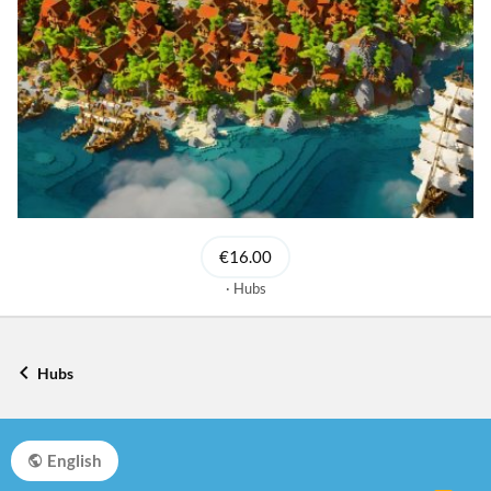
€16.00
Hubs
Hubs
English