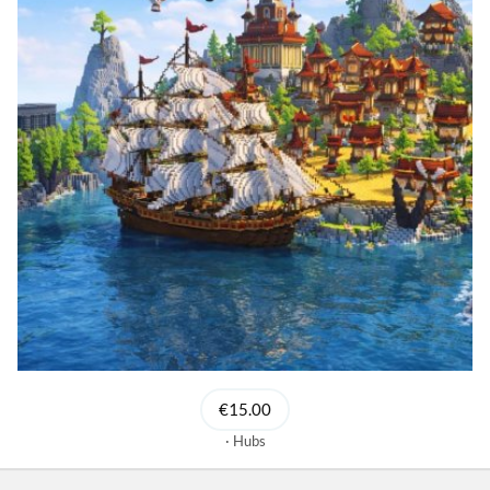
€15.00
Hubs