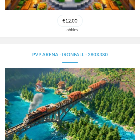
€12.00
Lobbies
PVP ARENA - IRONFALL - 280X380