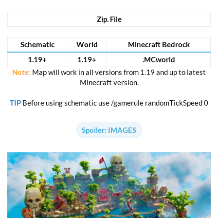
Zip. File
Schematic
World
Minecraft Bedrock
1.19+
1.19+
.MCworld
Note
:
Map will work in all versions from 1.19 and up to latest
Minecraft version.
TIP
Before using schematic use /gamerule randomTickSpeed 0
Spoiler:
IMAGES