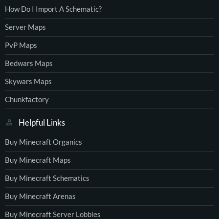
How Do I Import A Schematic?
Server Maps
PvP Maps
Bedwars Maps
Skywars Maps
Chunkfactory
Helpful Links
Buy Minecraft Organics
Buy Minecraft Maps
Buy Minecraft Schematics
Buy Minecraft Arenas
Buy Minecraft Server Lobbies