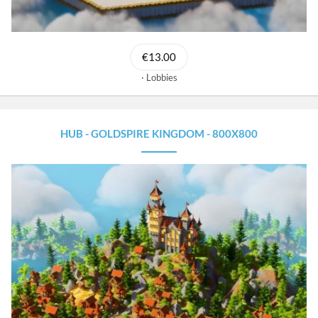
€13.00
Lobbies
HUB - GOLDSPIRE KINGDOM - 800X800