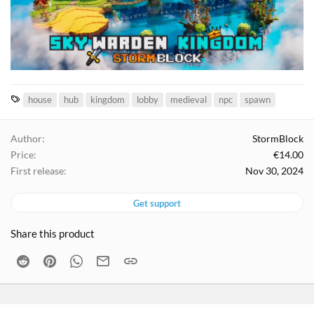
T
house
hub
kingdom
lobby
medieval
npc
spawn
a
g
Author
StormBlock
s
Price
€14.00
First release
Nov 30, 2024
Get support
Share this product
Reddit
Pinterest
WhatsApp
Email
Link