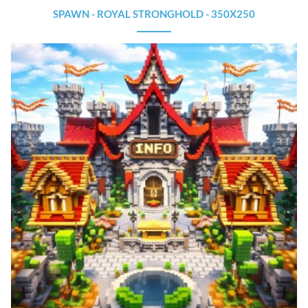
SPAWN - ROYAL STRONGHOLD - 350X250