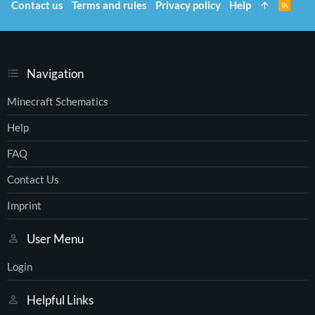
Contact us
Terms and rules
Privacy policy
Help
R
S
S
Navigation
Minecraft Schematics
Help
FAQ
Contact Us
Imprint
User Menu
Login
Helpful Links