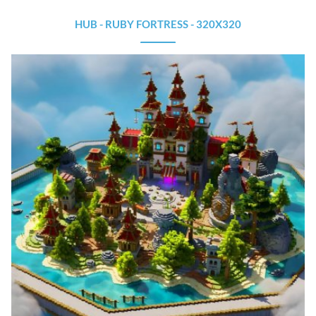
HUB - RUBY FORTRESS - 320X320