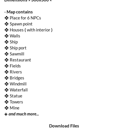
- Map contains
❖ Place for 6 NPCs
❖ Spawn point
❖ Houses
(
with interior
)
❖ Walls
❖ Ship
❖ Ship port
❖ Sawmill
❖ Restaurant
❖ Fields
❖ Rivers
❖ Bridges
❖ Windmill
❖ Waterfall
❖ Statue
❖ Towers
❖ Mine
◈
and much more...
Download Files