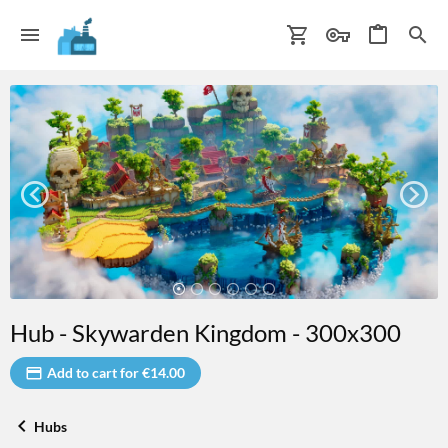
Hub - Skywarden Kingdom - 300x300
Add to cart for €14.00
Hubs