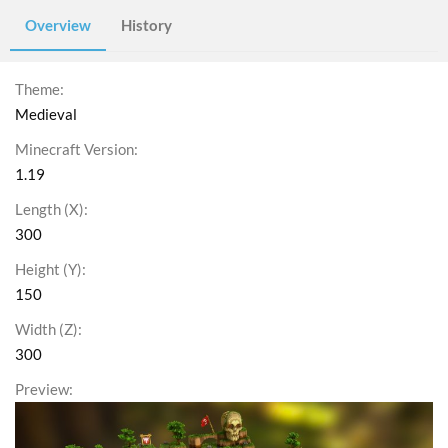
Overview
History
Theme
Medieval
Minecraft Version
1.19
Length (X)
300
Height (Y)
150
Width (Z)
300
Preview