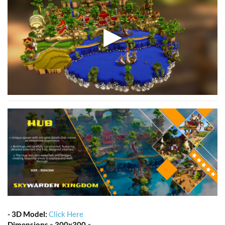
-
3D Model:
Click Here
Dimensions » 300x300 «