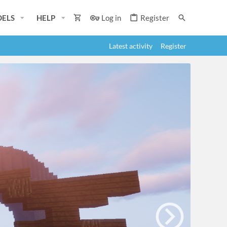
ELS
HELP
Log in
Register
Latest activity
Register