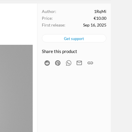
Author
1RqMi
Price
€10.00
First release
Sep 16, 2025
Get support
Share this product
Reddit
Pinterest
WhatsApp
Email
Link