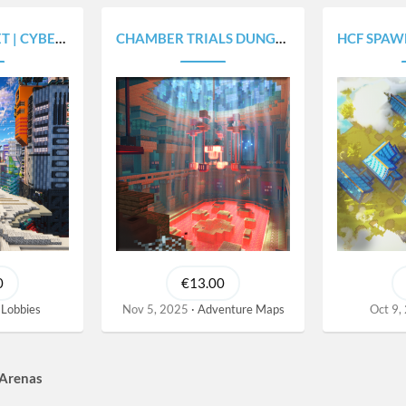
CITY MAP V2077
CHAMBER TRIALS DUNGEONS | 4 BOSS ROOMS
HCF SPAWN | 
0
€13.00
Lobbies
Nov 5, 2025
Adventure Maps
Oct 9,
 Arenas