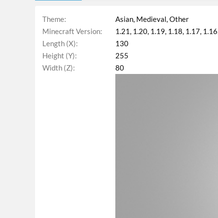
Theme
Asian
Medieval
Other
Minecraft Version
1.21
1.20
1.19
1.18
1.17
1.16
Length (X)
130
Height (Y)
255
Width (Z)
80