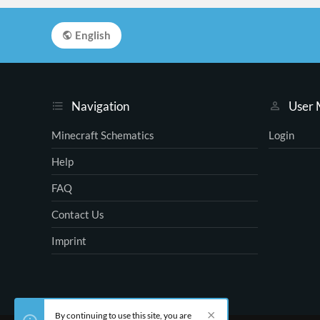
English
Navigation
User
Minecraft Schematics
Login
Help
FAQ
Contact Us
Imprint
By continuing to use this site, you are