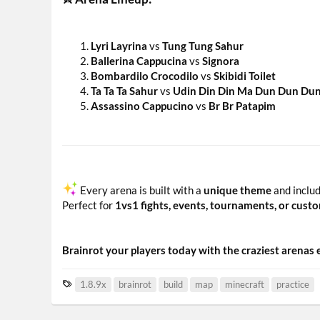
Lyri Layrina
vs
Tung Tung Sahur
Ballerina Cappucina
vs
Signora
Bombardilo Crocodilo
vs
Skibidi Toilet
Ta Ta Ta Sahur
vs
Udin Din Din Ma Dun Dun Du
Assassino Cappucino
vs
Br Br Patapim
Every arena is built with a
unique theme
and inclu
Perfect for
1vs1 fights, events, tournaments, or cus
Brainrot your players today with the craziest arenas
T
1.8.9x
brainrot
build
map
minecraft
practice
a
g