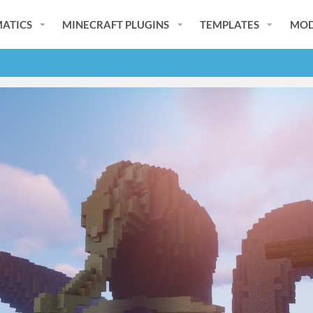
ATICS
MINECRAFT PLUGINS
TEMPLATES
MOD