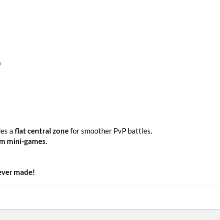
n
des a
flat central zone
for smoother PvP battles.
tom mini-games
.
 ever made!