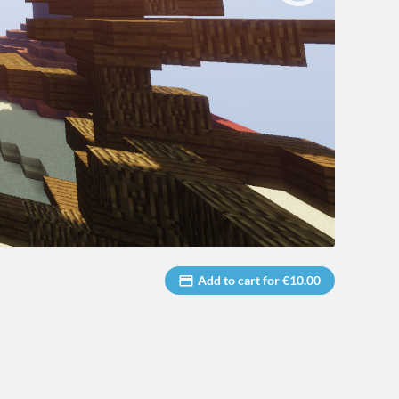
Add to cart for €10.00