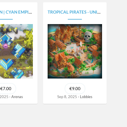
CYAN EMPIRE V1.8X
TROPICAL PIRATES - UNIQUE HEXAGON SHAPED V1.0
€7.00
€9.00
 2025
Arenas
Sep 8, 2025
Lobbies