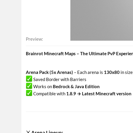
Preview
Brainrot Minecraft Maps – The Ultimate PvP Experie
Arena Pack (5x Arenas)
– Each arena is
130x80
in size
Saved Border with Barriers
Works on
Bedrock & Java Edition
Compatible with
1.8.9 → Latest Minecraft version
⚔ Arena Lineup:​