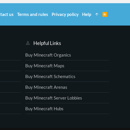
tact us
Terms and rules
Privacy policy
Help
R
S
S
Helpful Links
Buy Minecraft Organics
Buy Minecraft Maps
Buy Minecraft Schematics
Buy Minecraft Arenas
Buy Minecraft Server Lobbies
Buy Minecraft Hubs