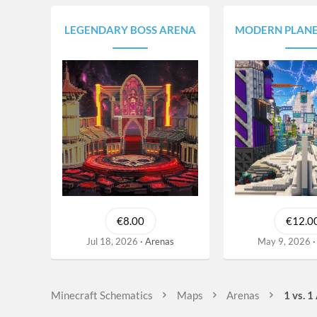
s
LEGENDARY BOSS ARENA
MODERN PLANET | CYBERPUNK 
€8.00
€12.0
Jul 18, 2026
Arenas
May 9, 2026
Minecraft Schematics
Maps
Arenas
1 vs. 1