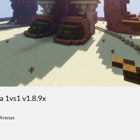
na 1vs1 v1.8.9x
 Arenas