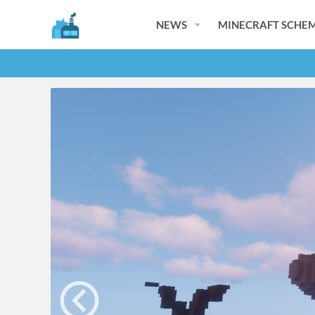
NEWS
MINECRAFT SCHEM