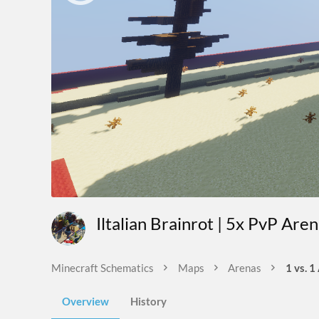
Iltalian Brainrot | 5x PvP Are
Minecraft Schematics
Maps
Arenas
1 vs. 1
Overview
History