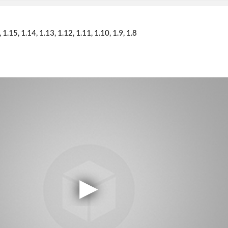
1.15
1.14
1.13
1.12
1.11
1.10
1.9
1.8