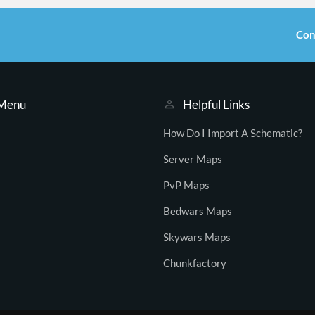
Con
 Menu
Helpful Links
How Do I Import A Schematic?
Server Maps
PvP Maps
Bedwars Maps
Skywars Maps
Chunkfactory