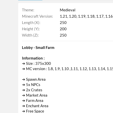
Theme
Medieval
Minecraft Version
1.21
1.20
1.19
1.18
1.17
1.16
Length (X)
250
Height (Y)
200
Width (Z)
250
Lobby - Small Farm
Information :
➔ Size : 375x300
➔ MC version : 1.8, 1.9, 1.10 ,1.11, 1.12, 1.13, 1.14, 1.1
➔ Spawn Area
➔ 5x NPCs
➔ 2x Crates
➔ Market Area
➔ Farm Area
➔ Enchant Area
➔ Free Space