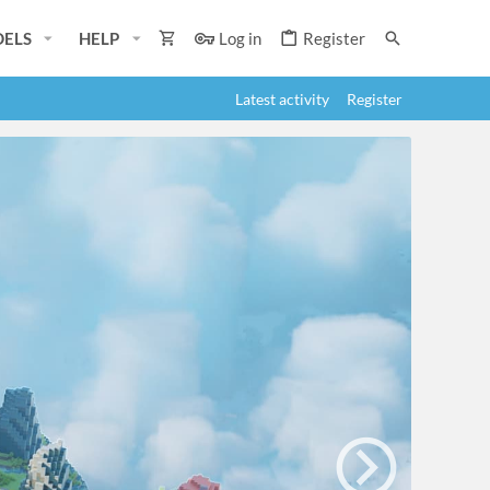
ELS
HELP
Log in
Register
Latest activity
Register