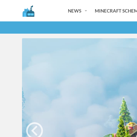
NEWS
MINECRAFT SCHEM