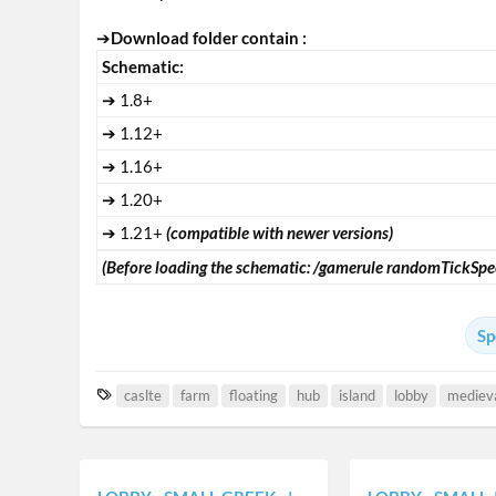
➔
Download folder contain :
Schematic:
➔ 1.8+
➔ 1.12+
➔ 1.16+
➔ 1.20+
➔ 1.21+
(compatible with newer versions)
(Before loading the schematic: /gamerule randomTickSpe
Sp
T
caslte
farm
floating
hub
island
lobby
mediev
a
g
s