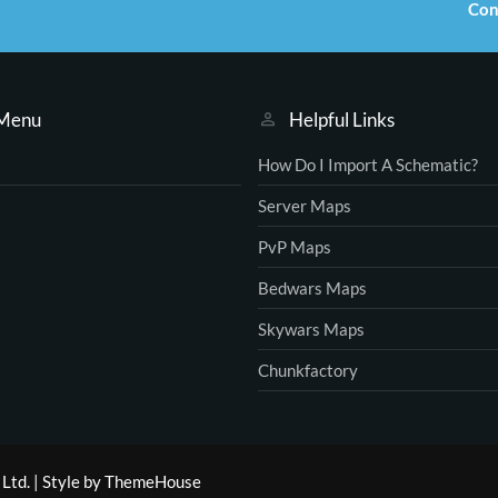
Con
 Menu
Helpful Links
How Do I Import A Schematic?
Server Maps
PvP Maps
Bedwars Maps
Skywars Maps
Chunkfactory
Ltd.
|
Style by ThemeHouse