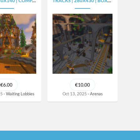
40 | COMPACT SPAWN
TRACKS | 280X430 | BOXPVP ARENA
€6.00
€10.00
25
Waiting Lobbies
Oct 13, 2025
Arenas