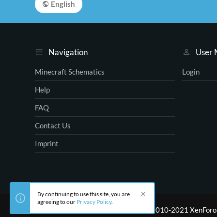
English
Navigation
User
Minecraft Schematics
Login
Help
FAQ
Contact Us
Imprint
By continuing to use this site, you are
agreeing to our
Privacy Policy
.
®
Community platform by XenForo
© 2010-2021 XenForo 