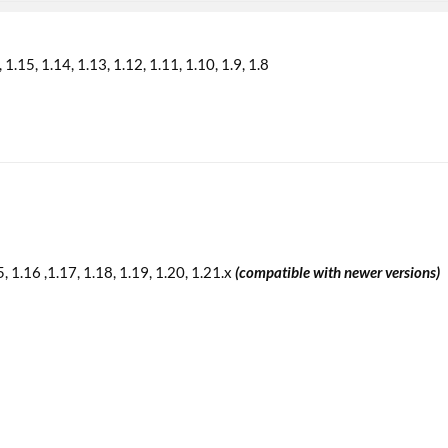
1.15
1.14
1.13
1.12
1.11
1.10
1.9
1.8
5, 1.16 ,1.17, 1.18, 1.19, 1.20, 1.21.x
(compatible with newer versions)