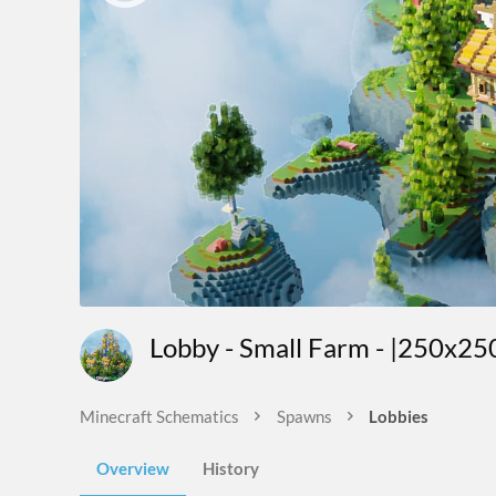
Lobby - Small Farm - |250x25
Minecraft Schematics
Spawns
Lobbies
Overview
History