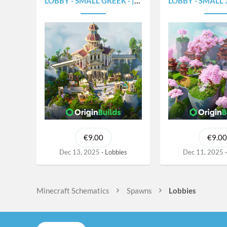
LOBBY - SMALL GREEK - |375X300|
LOBBY - SMALL JAPAN 
€9.00
€9.00
Dec 13, 2025
Lobbies
Dec 11, 2025
Minecraft Schematics
Spawns
Lobbies