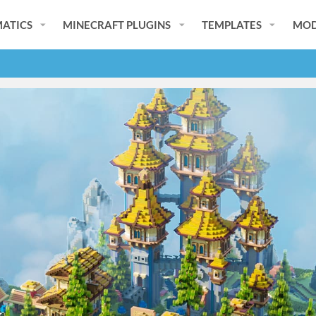
ATICS
MINECRAFT PLUGINS
TEMPLATES
MOD