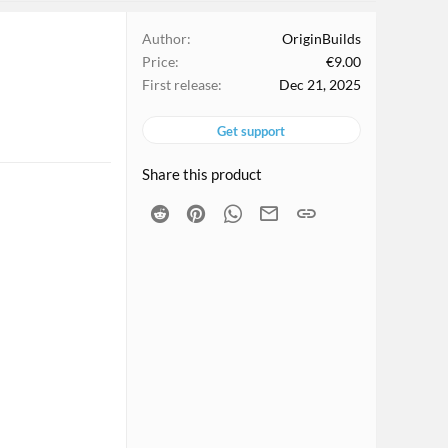
Author
OriginBuilds
Price
€9.00
First release
Dec 21, 2025
Get support
Share this product
Reddit
Pinterest
WhatsApp
Email
Link