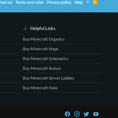
tact us
Terms and rules
Privacy policy
Help
R
S
S
Helpful Links
Buy Minecraft Organics
Buy Minecraft Maps
Buy Minecraft Schematics
Buy Minecraft Arenas
Buy Minecraft Server Lobbies
Buy Minecraft Hubs