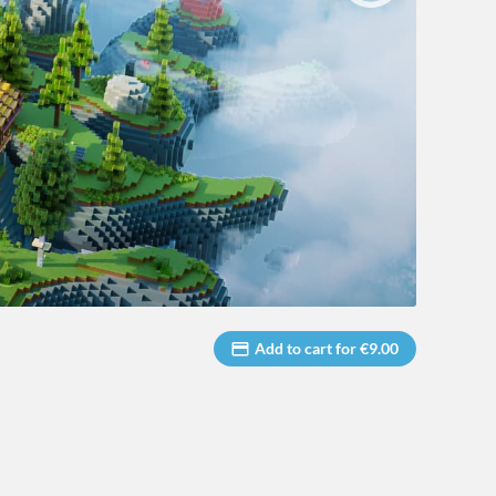
Add to cart for €9.00