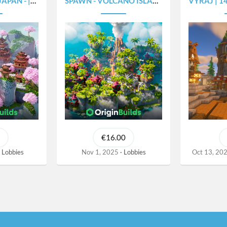
- |375X300|
SPAWN - VOLCANO ISLAND - [450X450]
VYRAJ | 140X1
€16.00
Lobbies
Nov 1, 2025
Lobbies
Oct 13, 20