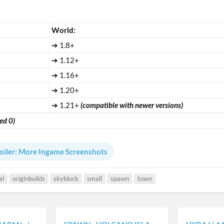
ㅤWorld:ㅤ
➔ 1.8+
➔ 1.12+
➔ 1.16+
➔ 1.20+
➔ 1.21+
(compatible with newer versions)
ed 0)
oiler:
More Ingame Screenshots
al
originbuilds
skyblock
small
spawn
town