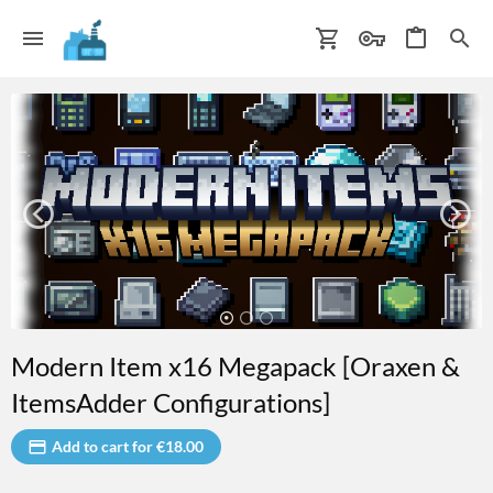
Modern Item x16 Megapack [Oraxen &
ItemsAdder Configurations]
Add to cart for €18.00