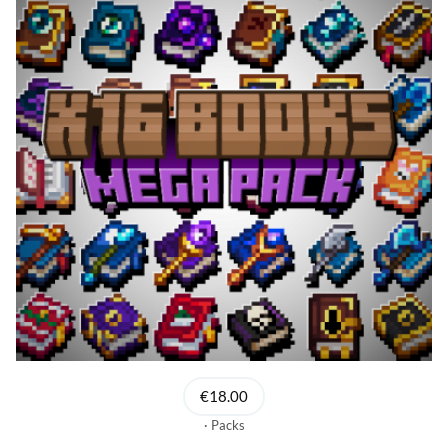
€18.00
Packs