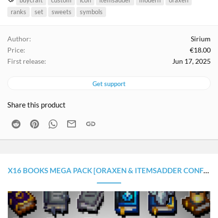
buycraft
custom
icon
itemsadder
modern
oraxen
a
ranks
set
sweets
symbols
g
s
Author
Sirium
Price
€18.00
First release
Jun 17, 2025
Get support
Share this product
Reddit
Pinterest
WhatsApp
Email
Link
X16 BOOKS MEGA PACK [ORAXEN & ITEMSADDER CONFIGURATION]