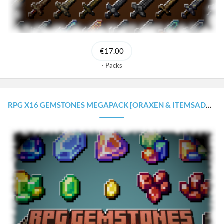
€17.00
Packs
RPG X16 GEMSTONES MEGAPACK [ORAXEN & ITEMSADDER CONFIGURATIONS]