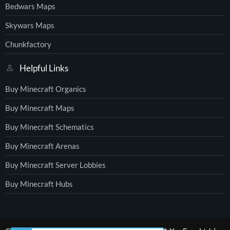
Bedwars Maps
Skywars Maps
Chunkfactory
Helpful Links
Buy Minecraft Organics
Buy Minecraft Maps
Buy Minecraft Schematics
Buy Minecraft Arenas
Buy Minecraft Server Lobbies
Buy Minecraft Hubs
®