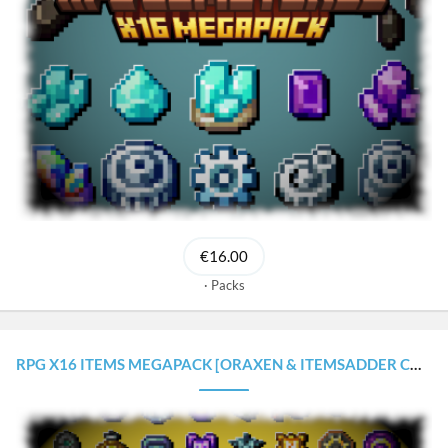
€16.00
Packs
RPG X16 ITEMS MEGAPACK [ORAXEN & ITEMSADDER CONFIGURATIONS]