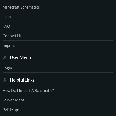
Minecraft Schematics
Help
FAQ
Contact Us
Imprint
User Menu
Login
Helpful Links
How Do I Import A Schematic?
Server Maps
PvP Maps