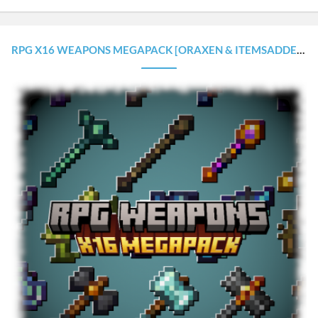
RPG X16 WEAPONS MEGAPACK [ORAXEN & ITEMSADDER CONFIGURATIONS]