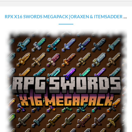
RPX X16 SWORDS MEGAPACK [ORAXEN & ITEMSADDER CONFIGURATIONS]