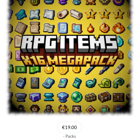
€19.00
Packs