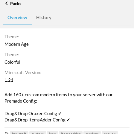
Packs
Overview
History
Theme
Modern Age
Theme
Colorful
Minecraft Version
1.21
Add 160+ custom modern items to your server with our
Premade Config:
Drag&Drop Oraxen Config ✔
Drag&Drop ItemsAdder Config ✔
T