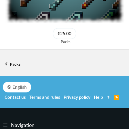
€25.00
Packs
Packs
English
Contact us
Terms and rules
Privacy policy
Help
R
S
S
Navigation