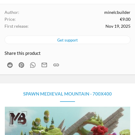
a
g
Author
minelcbuilder
s
Price
€9.00
First release
Nov 19, 2025
Get support
Share this product
Reddit
Pinterest
WhatsApp
Email
Link
SPAWN MEDIEVAL MOUNTAIN - 700X400