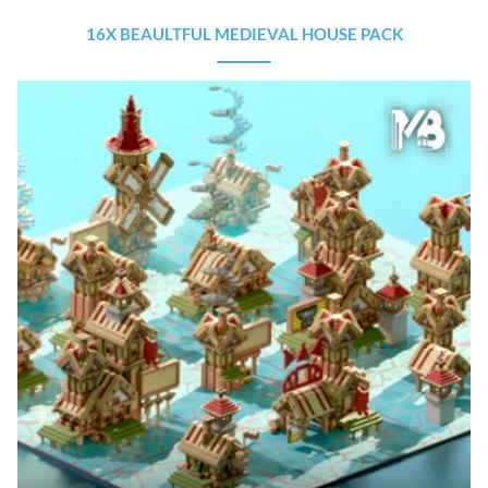
16X BEAULTFUL MEDIEVAL HOUSE PACK