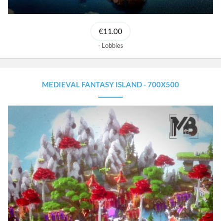
€11.00
Lobbies
MEDIEVAL FANTASY ISLAND - 700X500