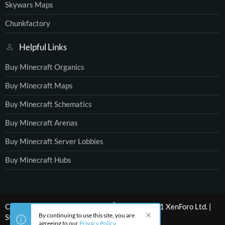
Skywars Maps
Chunkfactory
Helpful Links
Buy Minecraft Organics
Buy Minecraft Maps
Buy Minecraft Schematics
Buy Minecraft Arenas
Buy Minecraft Server Lobbies
Buy Minecraft Hubs
®
Community platform by XenForo
© 2010-2021 XenForo Ltd.
|
By continuing to use this site, you are
Style by ThemeHouse
agreeing to our
Privacy Policy
.