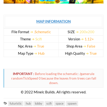
MAP INFORMATION
FIle Format
➔
.Schematic
SIZE
➔ 200x200
Theme
➔ Scifi
Version
➔
1.12+
Npc Area
➔
True
Shop Area
➔
False
Map Type
➔
Hub
High Quality
➔
True
IMPORTANT :
Before loading the schematic: /gamerule
randomTickSpeed 0 because the leaves from trees can fall
down.
© 2022 Minelc Builds. All rights reserved.​
T
futuristic
hub
lobby
scifi
space
spawn