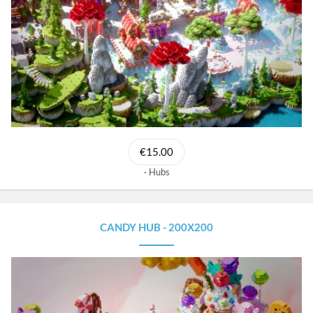
€15.00
Hubs
CANDY HUB - 200X200