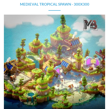
MEDIEVAL TROPICAL SPAWN - 300X300