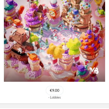
€9.00
Lobbies