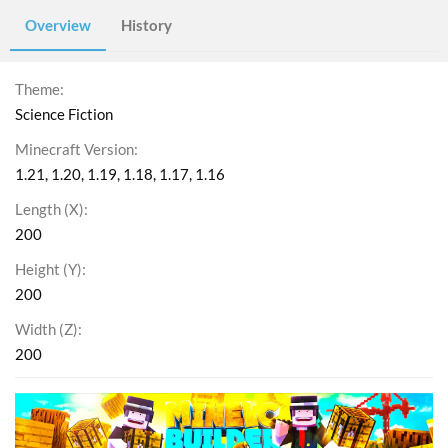
Overview
History
Theme
Science Fiction
Minecraft Version
1.21
1.20
1.19
1.18
1.17
1.16
Length (X)
200
Height (Y)
200
Width (Z)
200