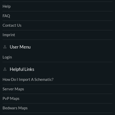
Help
FAQ
Contact Us
Imprint
User Menu
Login
Helpful Links
How Do I Import A Schematic?
Server Maps
PvP Maps
Bedwars Maps