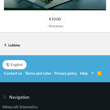
€10.00
Structures
Lobbies
English
Contact us
Terms and rules
Privacy policy
Help
R
S
S
Navigation
Minecraft Schematics