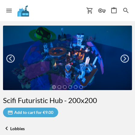
Scifi Futuristic Hub - 200x200
Add to cart for €9.00
Lobbies