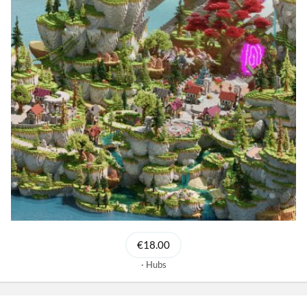
€18.00
Hubs