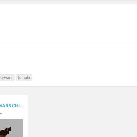
kywars
temple
4 ISLAND) [1.8 +]