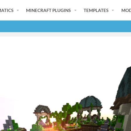
ATICS
MINECRAFT PLUGINS
TEMPLATES
MOD