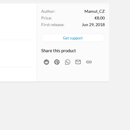
Author
Mamut_CZ
Price
€8.00
First release
Jun 29, 2018
Get support
Share this product
Reddit
Pinterest
WhatsApp
Email
Link