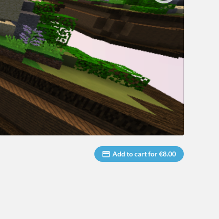
Add to cart for €8.00