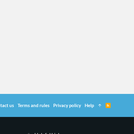
tact us
Terms and rules
Privacy policy
Help
R
S
S