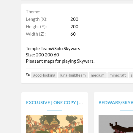
Theme
Length (X)
200
Height (Y)
200
Width (Z)
60
Temple Team&Solo Skywars
Size: 200 200 60
Pleasant maps for playing Skywars.
T
good-looking
luna-buildteam
medium
minecraft
s
a
g
s
EXCLUSIVE | ONE COPY | SKYWARS MAP FAITH | FANTASY THEME | 12 STARTER ISLANDS
BEDWARS/SKYWARS CHINA (8 AND 