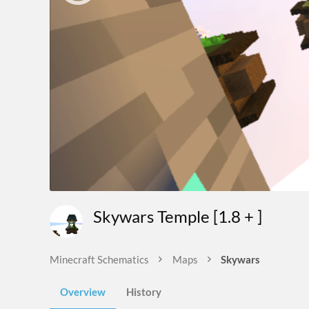
Skywars Temple [1.8 + ]
Minecraft Schematics
Maps
Skywars
Overview
History