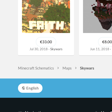
€33.00
€8.00
Jul 30, 2018
Skywars
Jun 11, 2018
Minecraft Schematics
Maps
Skywars
English