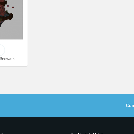
Bedwars
Con