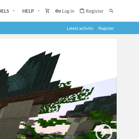
ELS
HELP
Log in
Register
Latest activity
Register