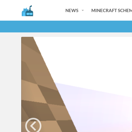
NEWS
MINECRAFT SCHEM