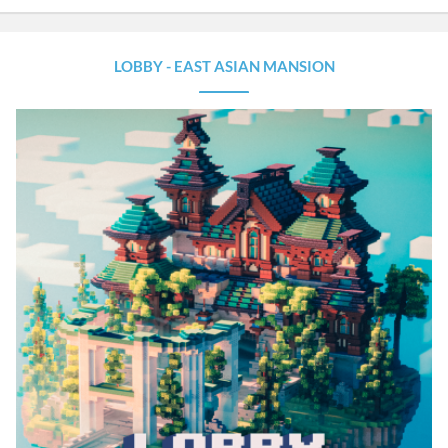
LOBBY - EAST ASIAN MANSION