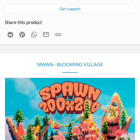
Get support
Share this product
Reddit
Pinterest
WhatsApp
Email
Link
SPAWN - BLOOMING VILLAGE