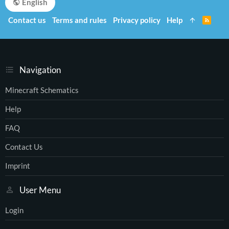
English
Contact us
Terms and rules
Privacy policy
Help
R
S
S
Navigation
Minecraft Schematics
Help
FAQ
Contact Us
Imprint
User Menu
Login