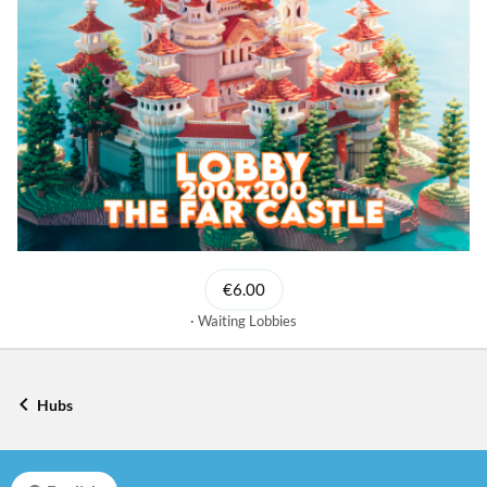
€6.00
Waiting Lobbies
Hubs