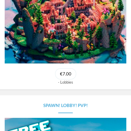
€7.00
Lobbies
SPAWN! LOBBY! PVP!