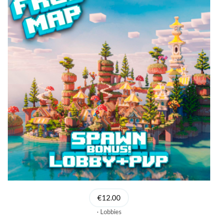
€12.00
Lobbies