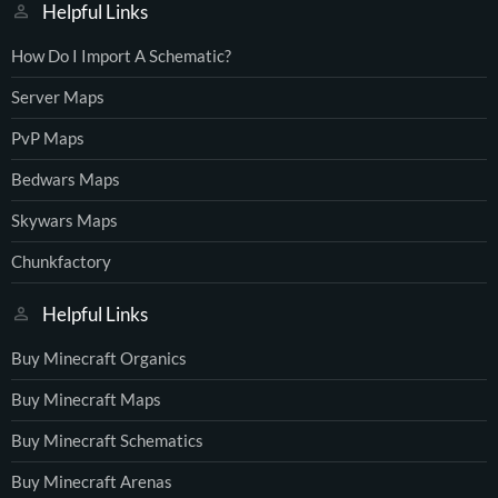
Helpful Links
How Do I Import A Schematic?
Server Maps
PvP Maps
Bedwars Maps
Skywars Maps
Chunkfactory
Helpful Links
Buy Minecraft Organics
Buy Minecraft Maps
Buy Minecraft Schematics
Buy Minecraft Arenas