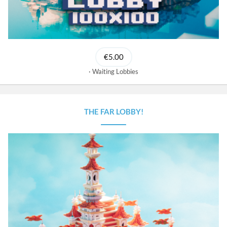
€5.00
Waiting Lobbies
THE FAR LOBBY!