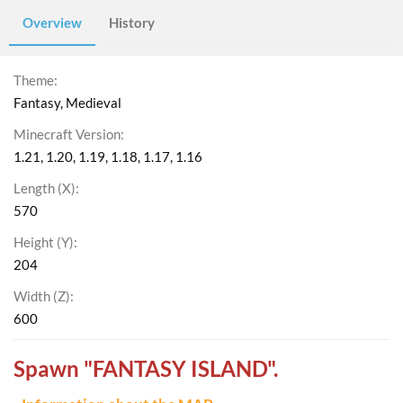
Overview
History
Theme
Fantasy
Medieval
Minecraft Version
1.21
1.20
1.19
1.18
1.17
1.16
Length (X)
570
Height (Y)
204
Width (Z)
600
Spawn "FANTASY ISLAND".