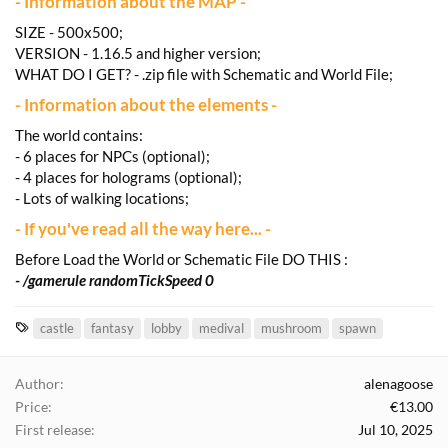
- Information about the MAP -
SIZE - 500x500;
VERSION - 1.16.5 and higher version;
WHAT DO I GET? - .zip file with Schematic and World File;
- Information about the elements -
The world contains:
- 6 places for NPCs (optional);
- 4 places for holograms (optional);
- Lots of walking locations;
- If you've read all the way here... -
Before Load the World or Schematic File DO THIS :
- /gamerule randomTickSpeed 0
T
castle
fantasy
lobby
medival
mushroom
spawn
a
g
Author
alenagoose
s
Price
€13.00
First release
Jul 10, 2025