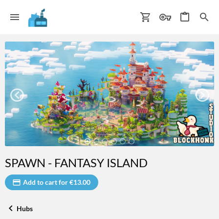
SPAWN - FANTASY ISLAND
Add to cart for €13.00
Hubs