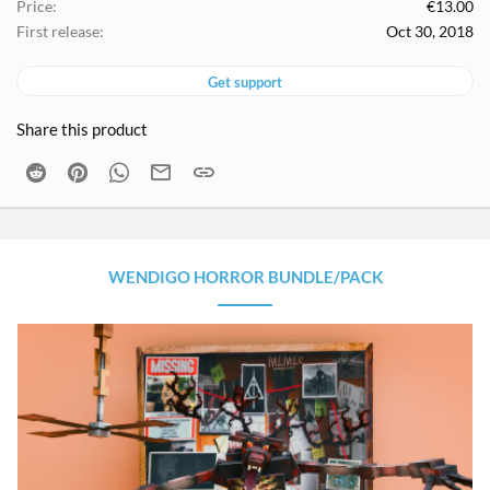
Price
€13.00
First release
Oct 30, 2018
Get support
Share this product
Reddit
Pinterest
WhatsApp
Email
Link
WENDIGO HORROR BUNDLE/PACK