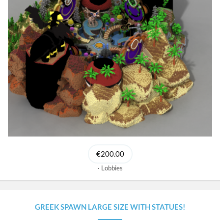
€200.00
Lobbies
GREEK SPAWN LARGE SIZE WITH STATUES!