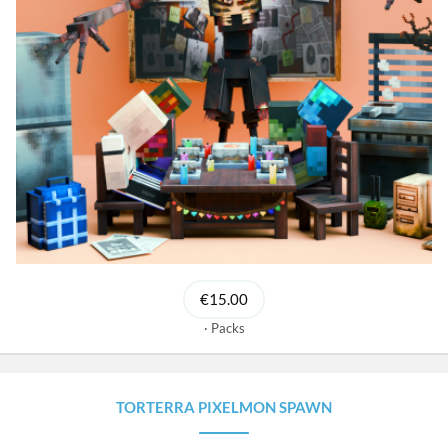
€15.00
Packs
TORTERRA PIXELMON SPAWN