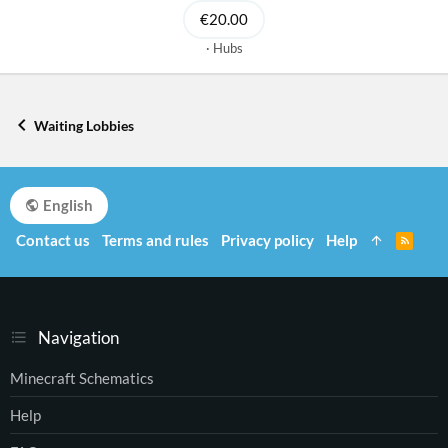
€20.00
Hubs
Waiting Lobbies
English
Contact us
Terms and rules
Privacy policy
Help
R
S
S
Navigation
Minecraft Schematics
Help