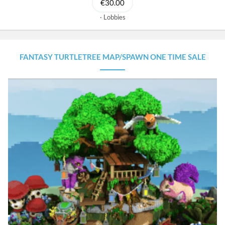
€30.00
Lobbies
FANTASY TURTLETREE MAP/SPAWN ONE TIME SALE