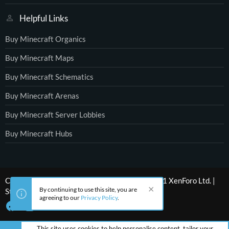
Helpful Links
Buy Minecraft Organics
Buy Minecraft Maps
Buy Minecraft Schematics
Buy Minecraft Arenas
Buy Minecraft Server Lobbies
Buy Minecraft Hubs
®
Community platform by XenForo
© 2010-2021 XenForo Ltd.
|
By continuing to use this site, you are
Style by ThemeHouse
agreeing to our
Privacy Policy
.
This site uses cookies to help personalise content, tailor your