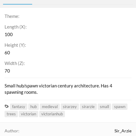
Theme
Length (X)
100
Height (Y)
60
Width (Z)
70
Small hub/spawn victorian century architecture. Has 4
spawning rooms.
T
fantasy
hub
medieval
sirarzey
sirarzie
small
spawn
a
trees
victorian
victorianhub
g
s
Author
Sir_Arzie