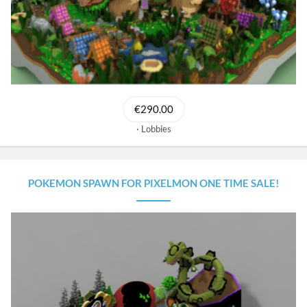
€290.00
Lobbies
POKEMON SPAWN FOR PIXELMON ONE TIME SALE!