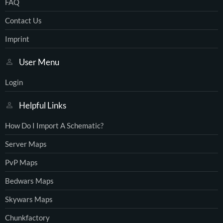
FAQ
Contact Us
Imprint
User Menu
Login
Helpful Links
How Do I Import A Schematic?
Server Maps
PvP Maps
Bedwars Maps
Skywars Maps
Chunkfactory