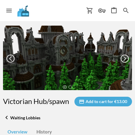
Victorian Hub/spawn
Add to cart for €13.00
Waiting Lobbies
Overview
History