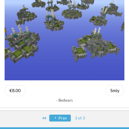
€8.00
Smiy
Bedwars
First
Prev
3 of 3