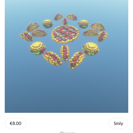
€8.00
Smiy