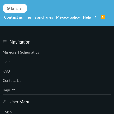
English
Contact us
Terms and rules
Privacy policy
Help
R
S
S
Navigation
Minecraft Schematics
Help
FAQ
Contact Us
Imprint
User Menu
Login