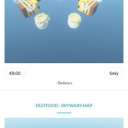
€8.00
Smiy
Bedwars
FASTFOOD - SKYWARS MAP