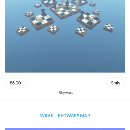
€8.00
Smiy
Skywars
WRAIL - BEDWARS MAP