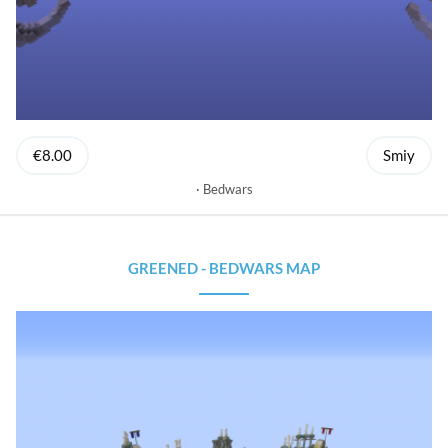
€8.00
Smiy
Bedwars
GREENED - BEDWARS MAP