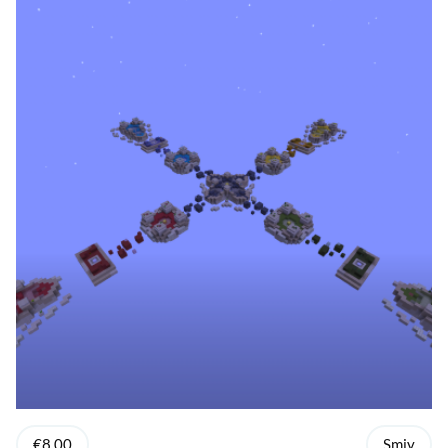
€8.00
Smiy