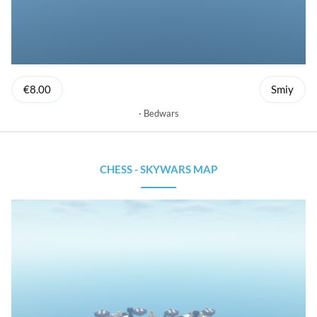
€8.00
Smiy
Bedwars
CHESS - SKYWARS MAP