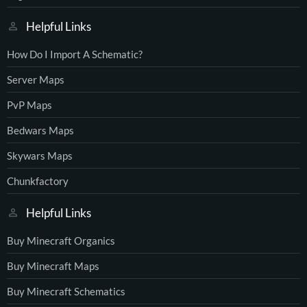
Helpful Links
How Do I Import A Schematic?
Server Maps
PvP Maps
Bedwars Maps
Skywars Maps
Chunkfactory
Helpful Links
Buy Minecraft Organics
Buy Minecraft Maps
Buy Minecraft Schematics