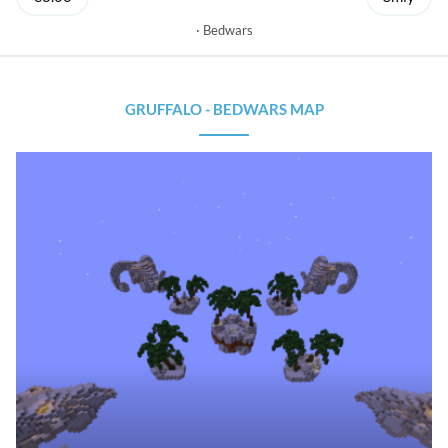
Bedwars
GRUFFALO - BEDWARS MAP