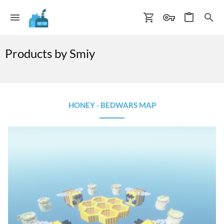
Products by Smiy
HONEY - BEDWARS MAP