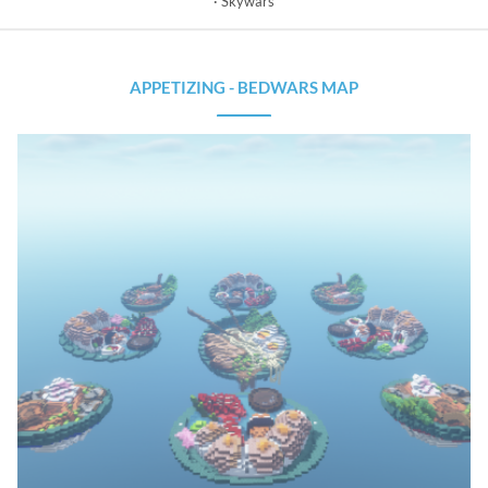
Skywars
APPETIZING - BEDWARS MAP