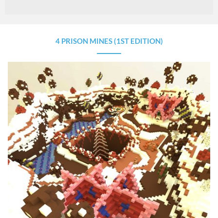
4 PRISON MINES (1ST EDITION)