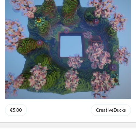
€5.00
CreativeDucks