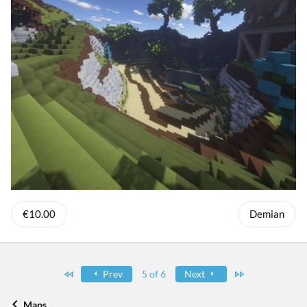
€10.00
Demian
First
Last
Prev
5 of 6
Next
Maps