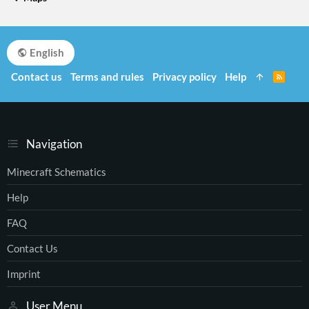
English
Contact us
Terms and rules
Privacy policy
Help
R
S
S
Navigation
Minecraft Schematics
Help
FAQ
Contact Us
Imprint
User Menu