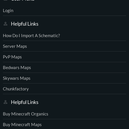
Login
Helpful Links
How Do I Import A Schematic?
Server Maps
PvP Maps
Bedwars Maps
Skywars Maps
Chunkfactory
Helpful Links
Buy Minecraft Organics
Buy Minecraft Maps