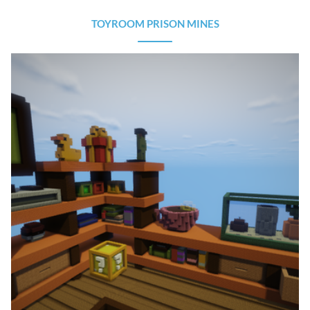
TOYROOM PRISON MINES