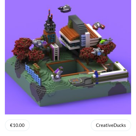
€10.00
CreativeDucks