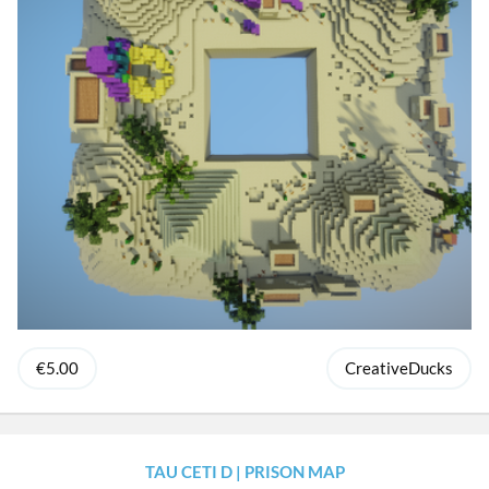
€5.00
CreativeDucks
TAU CETI D | PRISON MAP