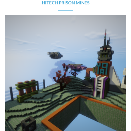
HITECH PRISON MINES