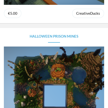
€5.00
CreativeDucks
HALLOWEEN PRISON MINES