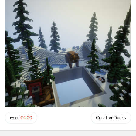
€4.00
CreativeDucks
€5.00