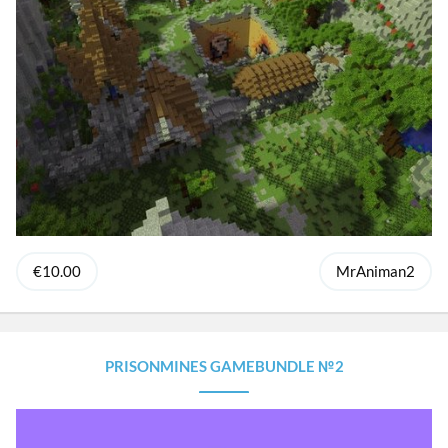
€10.00
MrAniman2
PRISONMINES GAMEBUNDLE №2