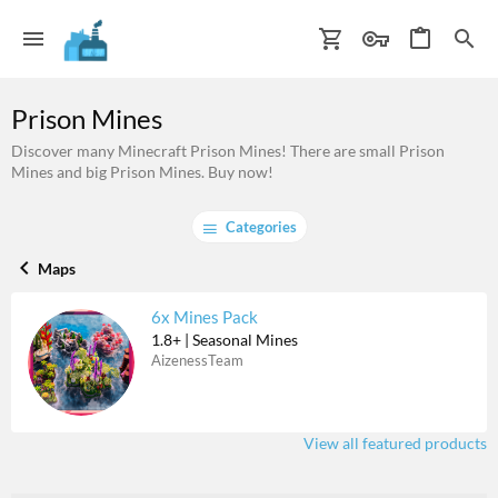
Prison Mines
Discover many Minecraft Prison Mines! There are small Prison
Mines and big Prison Mines. Buy now!
Categories
Maps
6x Mines Pack
1.8+ | Seasonal Mines
AizenessTeam
View all featured products