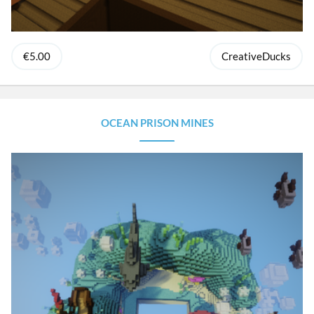
€5.00
CreativeDucks
OCEAN PRISON MINES