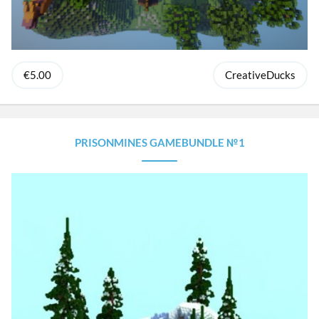
€5.00
CreativeDucks
PRISONMINES GAMEBUNDLE №1