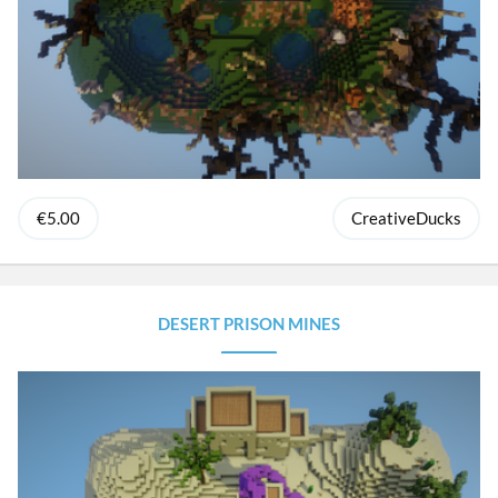
€5.00
CreativeDucks
DESERT PRISON MINES