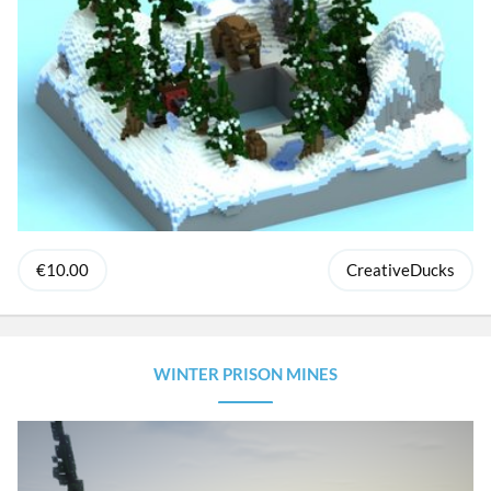
€10.00
CreativeDucks
WINTER PRISON MINES