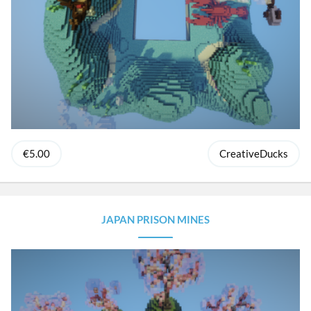
€5.00
CreativeDucks
JAPAN PRISON MINES