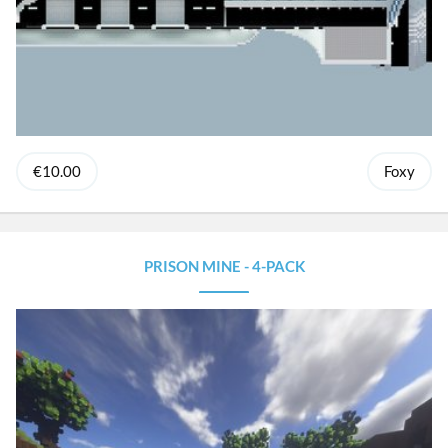
€10.00
Foxy
PRISON MINE - 4-PACK