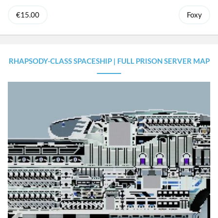
€15.00
Foxy
RHAPSODY-CLASS SPACESHIP | FULL PRISON SERVER MAP