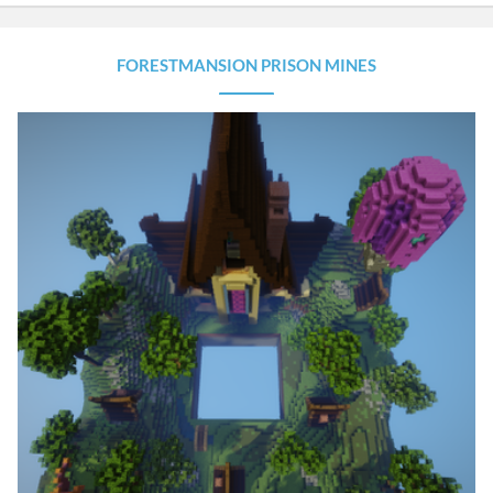
FORESTMANSION PRISON MINES