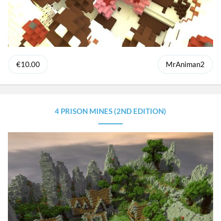
€10.00
MrAniman2
4 PRISON MINES (2ND EDITION)