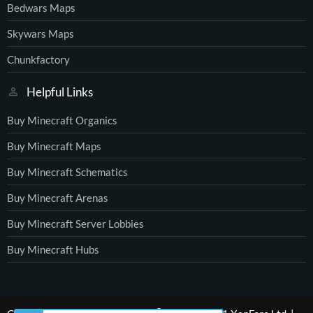
Bedwars Maps
Skywars Maps
Chunkfactory
Helpful Links
Buy Minecraft Organics
Buy Minecraft Maps
Buy Minecraft Schematics
Buy Minecraft Arenas
Buy Minecraft Server Lobbies
Buy Minecraft Hubs
®