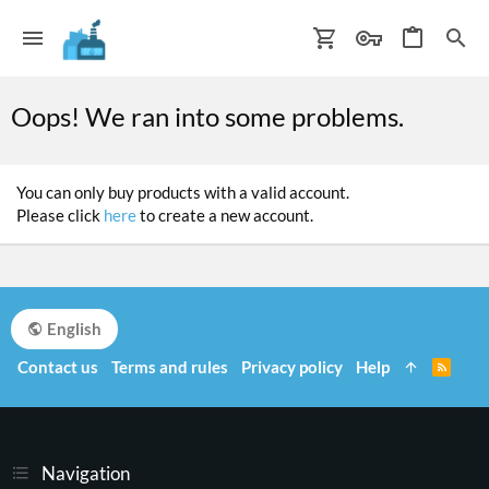
Oops! We ran into some problems.
You can only buy products with a valid account.
Please click
here
to create a new account.
English
Contact us
Terms and rules
Privacy policy
Help
R
S
S
Navigation