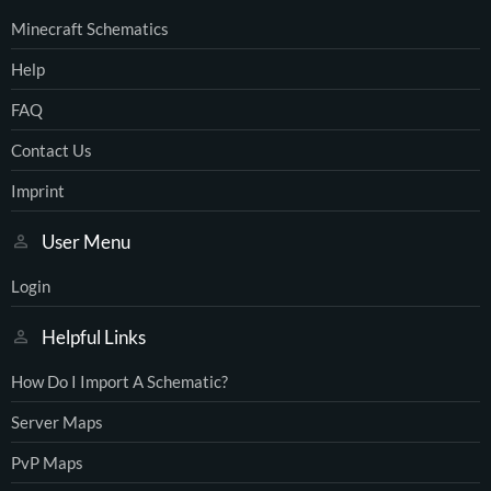
Minecraft Schematics
Help
FAQ
Contact Us
Imprint
User Menu
Login
Helpful Links
How Do I Import A Schematic?
Server Maps
PvP Maps