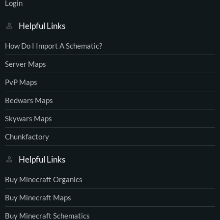
Login
Helpful Links
How Do I Import A Schematic?
Server Maps
PvP Maps
Bedwars Maps
Skywars Maps
Chunkfactory
Helpful Links
Buy Minecraft Organics
Buy Minecraft Maps
Buy Minecraft Schematics