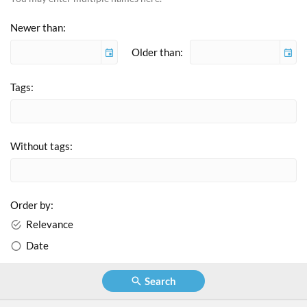
Newer than
Older than:
Tags
Without tags
Order by
Relevance
Date
Search