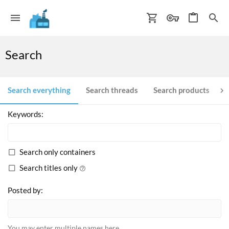
Search
Search everything
Search threads
Search products
S
Keywords
Search only containers
Search titles only
Posted by
You may enter multiple names here.