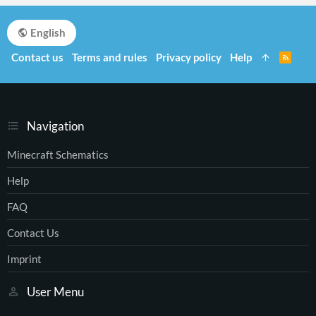
English
Contact us
Terms and rules
Privacy policy
Help
R
S
S
Navigation
Minecraft Schematics
Help
FAQ
Contact Us
Imprint
User Menu