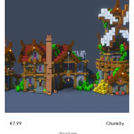
€7.99
Chunkity
Structures