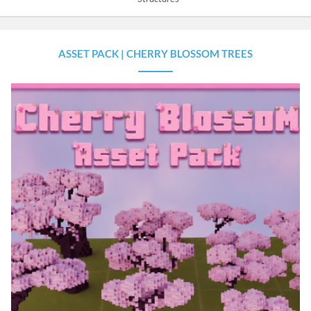
ASSET PACK | CHERRY BLOSSOM TREES