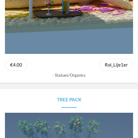
€4.00
Roi_Lije1er
Statues/Organics
TREE PACK