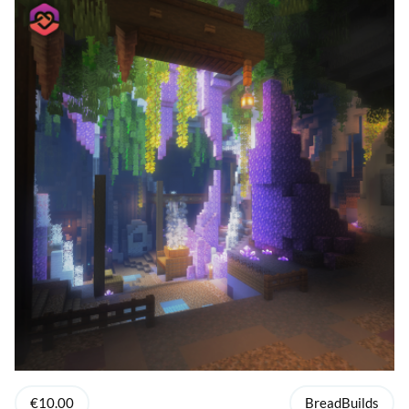
€10.00
BreadBuilds