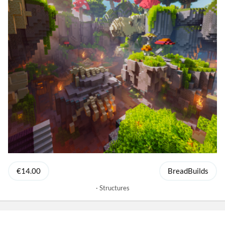
€14.00
BreadBuilds
Structures