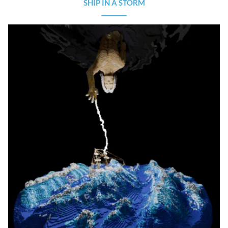
SHIP IN A STORM