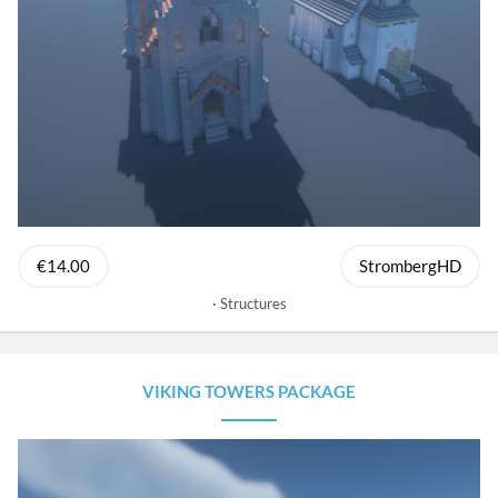
€14.00
StrombergHD
Structures
VIKING TOWERS PACKAGE