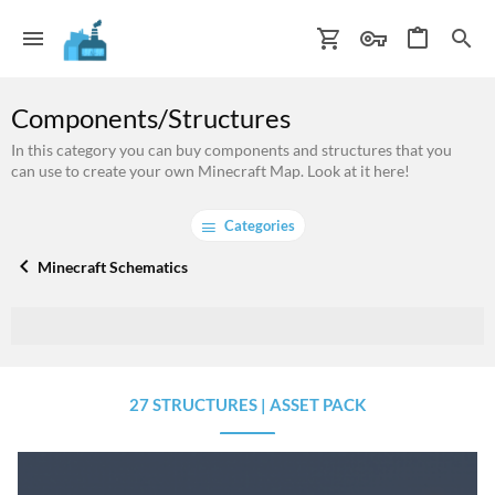
Components/Structures
In this category you can buy components and structures that you
can use to create your own Minecraft Map. Look at it here!
Categories
Minecraft Schematics
27 STRUCTURES | ASSET PACK