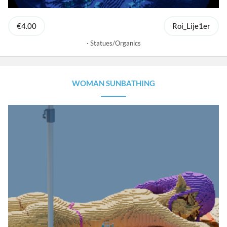
€4.00
Roi_Lije1er
Statues/Organics
WOMAN SUNBATHING