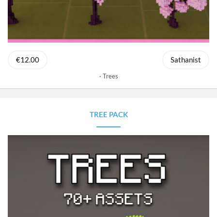
€12.00
Sathanist
Trees
TREE PACK