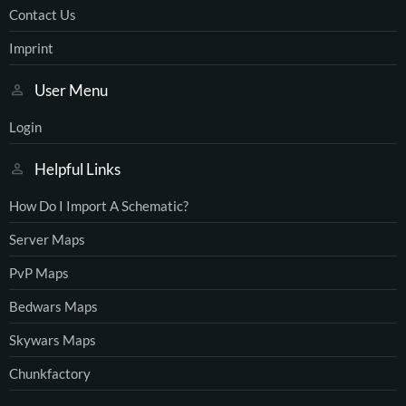
Contact Us
Imprint
User Menu
Login
Helpful Links
How Do I Import A Schematic?
Server Maps
PvP Maps
Bedwars Maps
Skywars Maps
Chunkfactory