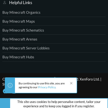
Helpful Links
Buy Minecraft Organics
Buy Minecraft Maps
Buy Minecraft Schematics
Buy Minecraft Arenas
Buy Minecraft Server Lobbies
Buy Minecraft Hubs
®
Community platform by XenForo
© 2010-2021 XenForo Ltd.
|
By continuing to use this site, you are
Style by ThemeHouse
agreeing to our
Privacy Policy
.
This site uses cookies to help personalise content, tailor your
experience and to keep you logged in if you register.