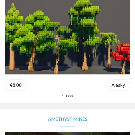
€8.00
Alasky
Trees
AMETHYST MINES