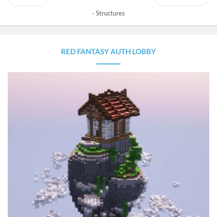
Structures
RED FANTASY AUTH LOBBY