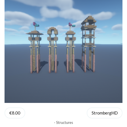
€8.00
StrombergHD
Structures