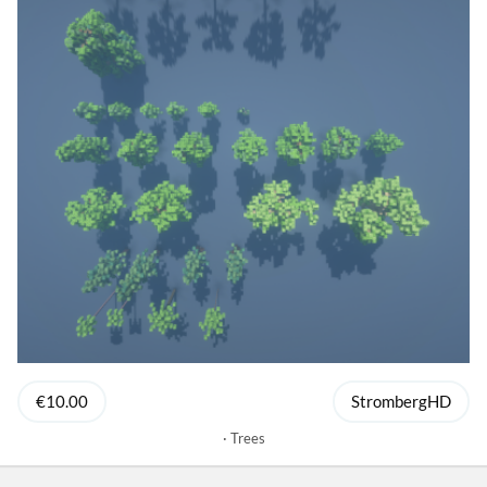
€10.00
StrombergHD
Trees