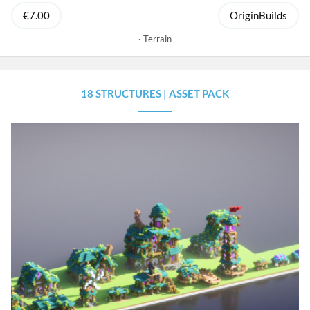
€7.00
OriginBuilds
Terrain
18 STRUCTURES | ASSET PACK