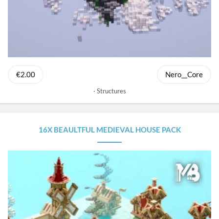
€2.00
Nero__Core
Structures
16X BEAULTFUL MEDIEVAL HOUSE PACK