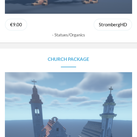
€9.00
StrombergHD
Statues/Organics
CHURCH PACKAGE