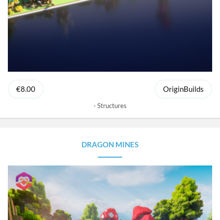
€8.00
OriginBuilds
Structures
DRAGON MINES