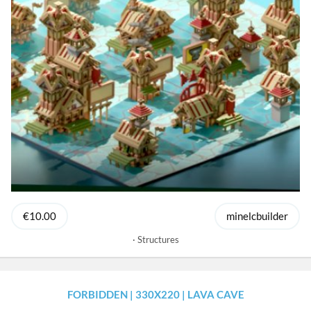
€10.00
minelcbuilder
Structures
FORBIDDEN | 330X220 | LAVA CAVE