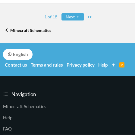
Last
1 of 18
Next
Minecraft Schematics
English
Contact us
Terms and rules
Privacy policy
Help
R
S
S
Navigation
Minecraft Schematics
Help
FAQ