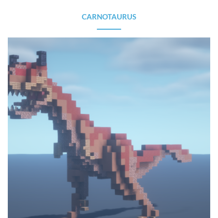
CARNOTAURUS