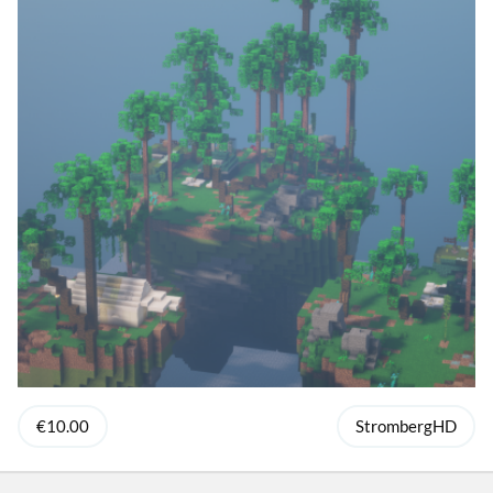
€10.00
StrombergHD