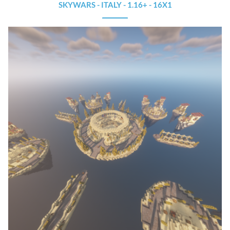
SKYWARS - ITALY - 1.16+ - 16X1