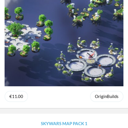
€11.00
OriginBuilds
SKYWARS MAP PACK 1