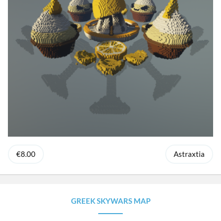
€8.00
Astraxtia
GREEK SKYWARS MAP