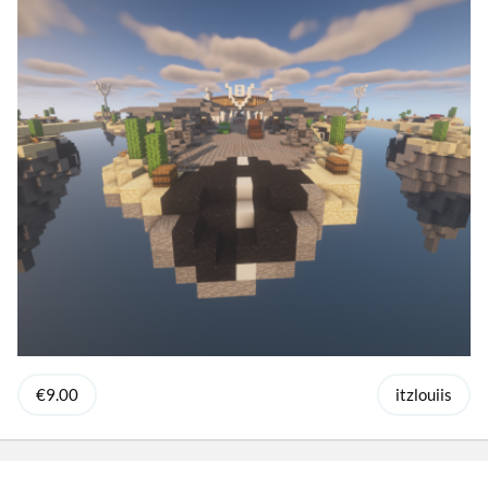
€9.00
itzlouiis