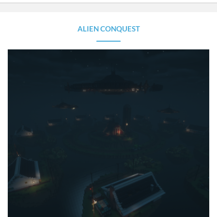
ALIEN CONQUEST