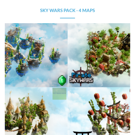
SKY WARS PACK - 4 MAPS