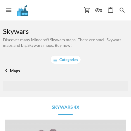
Skywars
Discover many Minecraft Skywars maps! There are small Skywars
maps and big Skywars maps. Buy now!
Categories
Maps
SKYWARS 4X