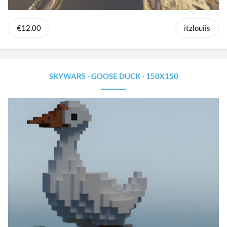
€12.00
itzlouiis
SKYWARS - GOOSE DUCK - 150X150