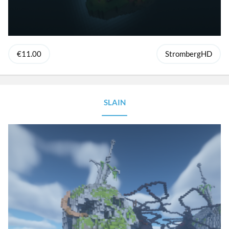
€11.00
StrombergHD
SLAIN