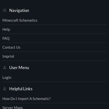
Navigation
Minecraft Schematics
Help
FAQ
Contact Us
Imprint
User Menu
Login
Helpful Links
How Do I Import A Schematic?
Server Maps