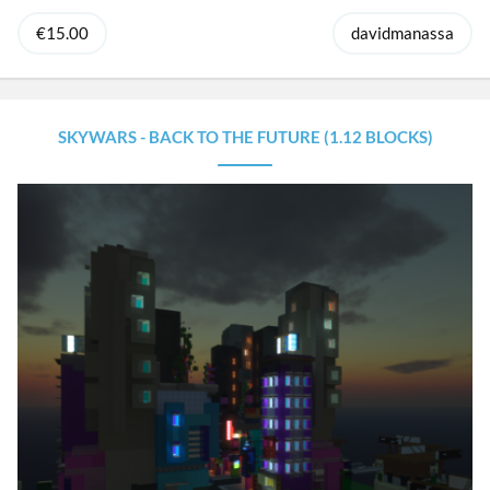
€15.00
davidmanassa
SKYWARS - BACK TO THE FUTURE (1.12 BLOCKS)