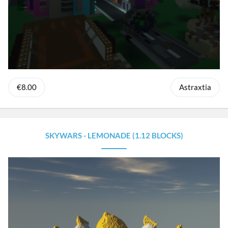
€8.00
Astraxtia
SKYWARS - LEMONADE (1.12 BLOCKS)