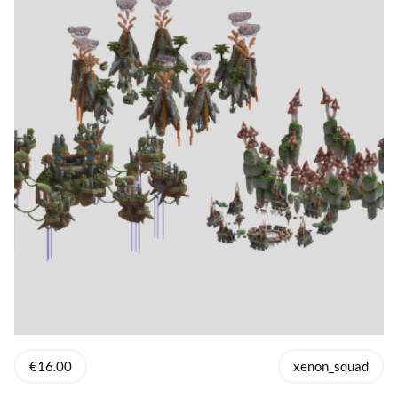
€16.00
xenon_squad