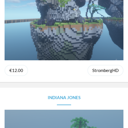
€12.00
StrombergHD
INDIANA JONES