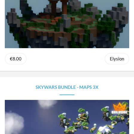
€8.00
Elysion
SKYWARS BUNDLE - MAPS 3X