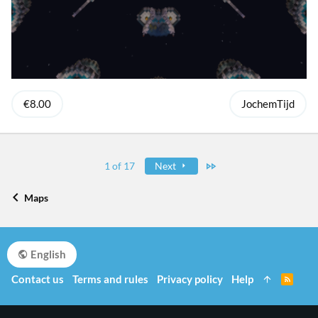
€8.00
JochemTijd
Last
1 of 17
Next
Maps
English
Contact us
Terms and rules
Privacy policy
Help
R
S
S