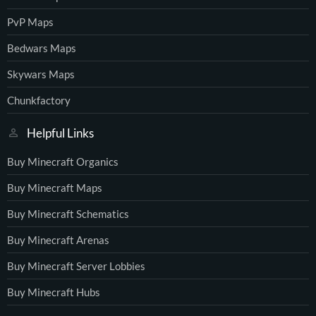
PvP Maps
Bedwars Maps
Skywars Maps
Chunkfactory
Helpful Links
Buy Minecraft Organics
Buy Minecraft Maps
Buy Minecraft Schematics
Buy Minecraft Arenas
Buy Minecraft Server Lobbies
Buy Minecraft Hubs