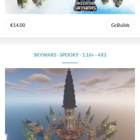
€14.00
GcBuilds
SKYWARS - SPOOKY - 1.16+ - 4X1