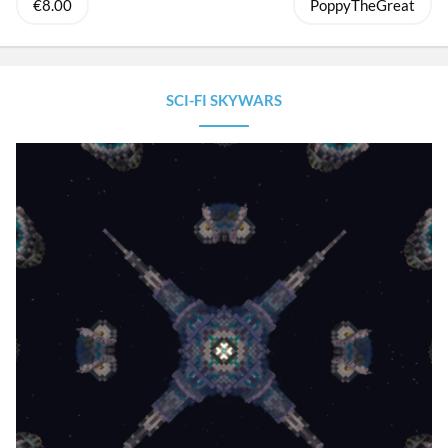
€8.00
PoppyTheGreat
SCI-FI SKYWARS