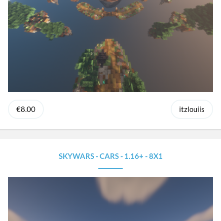
€8.00
itzlouiis
SKYWARS - CARS - 1.16+ - 8X1