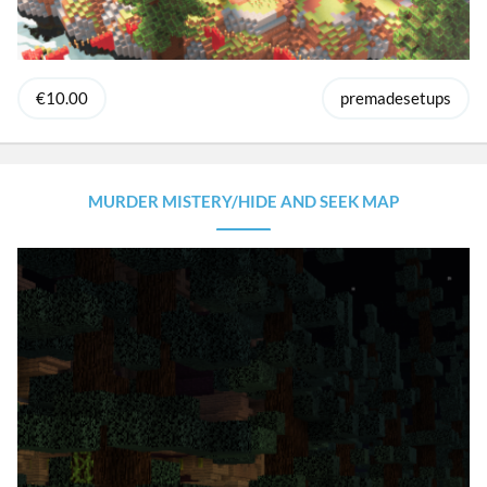
€10.00
premadesetups
MURDER MISTERY/HIDE AND SEEK MAP