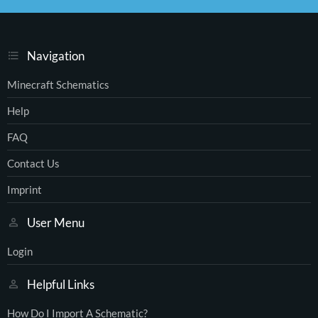
S
Navigation
Minecraft Schematics
Help
FAQ
Contact Us
Imprint
User Menu
Login
Helpful Links
How Do I Import A Schematic?