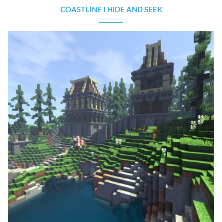
COASTLINE I HIDE AND SEEK