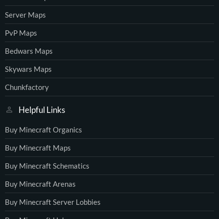
Server Maps
PvP Maps
Bedwars Maps
Skywars Maps
Chunkfactory
Helpful Links
Buy Minecraft Organics
Buy Minecraft Maps
Buy Minecraft Schematics
Buy Minecraft Arenas
Buy Minecraft Server Lobbies