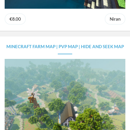
€8.00
Niran
MINECRAFT FARM MAP | PVP MAP | HIDE AND SEEK MAP