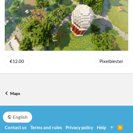
€12.00
Pixelbiester
Maps
English
Contact us
Terms and rules
Privacy policy
Help
R
S