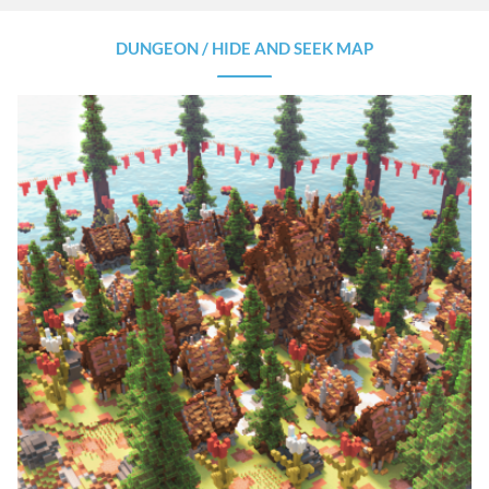
DUNGEON / HIDE AND SEEK MAP