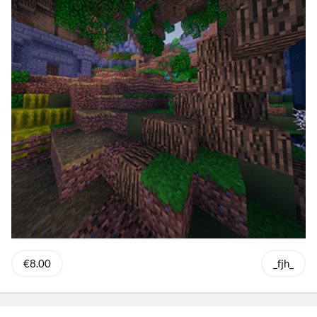
€8.00
_fjh_