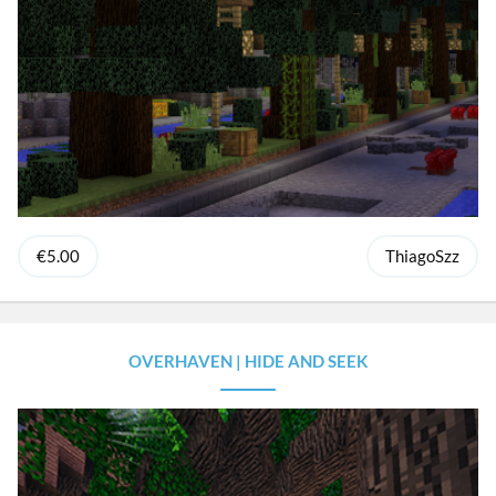
€5.00
ThiagoSzz
OVERHAVEN | HIDE AND SEEK