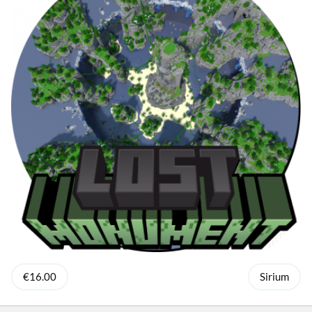
€16.00
Sirium