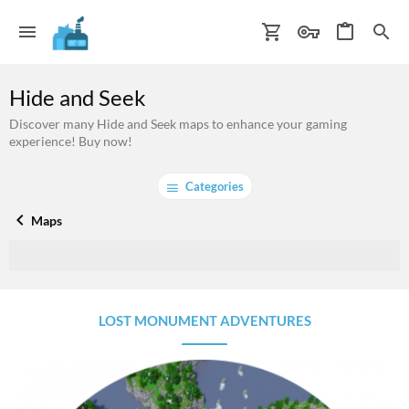
Hide and Seek
Discover many Hide and Seek maps to enhance your gaming
experience! Buy now!
Categories
Maps
LOST MONUMENT ADVENTURES