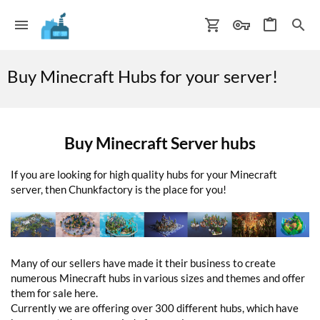
Buy Minecraft Hubs for your server!
Buy Minecraft Server hubs
If you are looking for high quality hubs for your Minecraft
server, then Chunkfactory is the place for you!
Many of our sellers have made it their business to create
numerous Minecraft hubs in various sizes and themes and offer
them for sale here.
Currently we are offering over 300 different hubs, which have