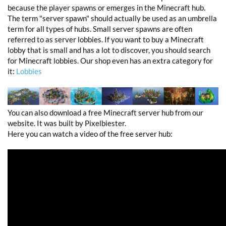
because the player spawns or emerges in the Minecraft hub.
The term "server spawn" should actually be used as an umbrella
term for all types of hubs. Small server spawns are often
referred to as server lobbies. If you want to buy a Minecraft
lobby that is small and has a lot to discover, you should search
for Minecraft lobbies. Our shop even has an extra category for
it:
Lobbies
You can also download a free Minecraft server hub from our
website. It was built by Pixelbiester.
Here you can watch a video of the free server hub: