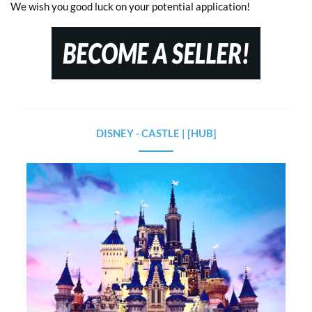
We wish you good luck on your potential application!
DISNEY - CASTLE | [HUB]