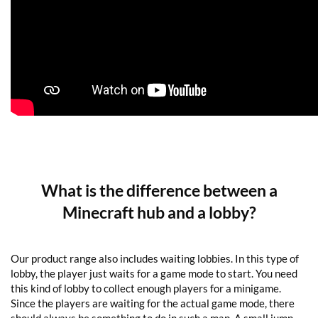
What is the difference between a
Minecraft hub and a lobby?
Our product range also includes waiting lobbies. In this type of
lobby, the player just waits for a game mode to start. You need
this kind of lobby to collect enough players for a minigame.
Since the players are waiting for the actual game mode, there