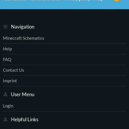
S
S
Navigation
Minecraft Schematics
Help
FAQ
Contact Us
Imprint
User Menu
Login
Helpful Links