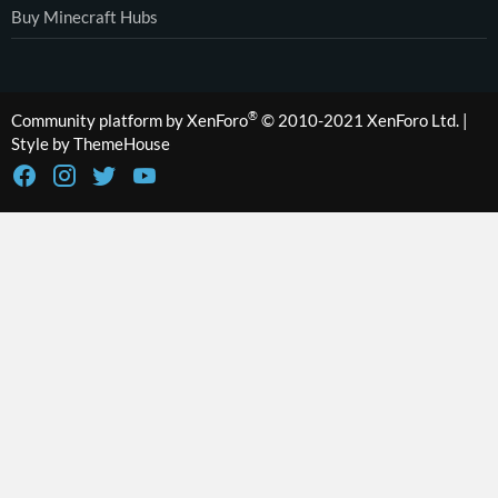
Buy Minecraft Hubs
®
Community platform by XenForo
© 2010-2021 XenForo Ltd.
|
Style by ThemeHouse