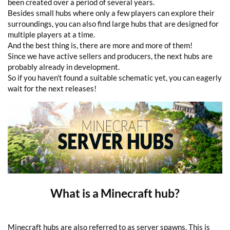
been created over a period of several years.
Besides small hubs where only a few players can explore their
surroundings, you can also find large hubs that are designed for
multiple players at a time.
And the best thing is, there are more and more of them!
Since we have active sellers and producers, the next hubs are
probably already in development.
So if you haven't found a suitable schematic yet, you can eagerly
wait for the next releases!
What is a Minecraft hub?
Minecraft hubs are also referred to as server spawns. This is