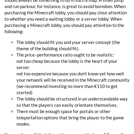
should always be something to do in such a map. A small jump
and run parkour, for instance, is great to avoid boredom. When
purchasing the Minecraft lobby, you should pay close attention
to whether you need a waiting lobby or a server lobby. When
purchasing a Minecraft lobby, you should pay attention to the
following:
The lobby should fit you and your server concept (the
theme of the building should fit).
The price–performance ratio ought to be realistic:
not too cheap because the lobby is the heart of your
server
not too expensive because you don't know yet how well
your network will be received in the Minecraft community
(we recommend investing no more than €150 to get
started)
The lobby should be structured in an understandable way
so that the players can easily orientate themselves.
There must be enough space for portals or other
teleportation options that bring the player to the game
modes.