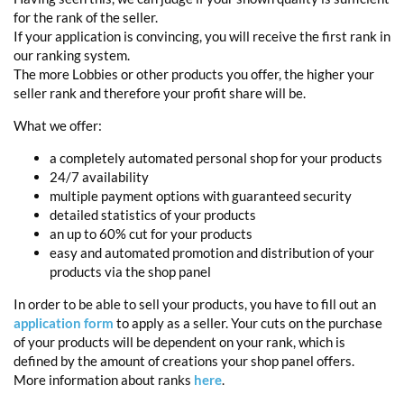
for the rank of the seller.
If your application is convincing, you will receive the first rank in
our ranking system.
The more Lobbies or other products you offer, the higher your
seller rank and therefore your profit share will be.
What we offer:
a completely automated personal shop for your products
24/7 availability
multiple payment options with guaranteed security
detailed statistics of your products
an up to 60% cut for your products
easy and automated promotion and distribution of your
products via the shop panel
In order to be able to sell your products, you have to fill out an
application form
to apply as a seller. Your cuts on the purchase
of your products will be dependent on your rank, which is
defined by the amount of creations your shop panel offers.
More information about ranks
here
.