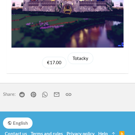
Totacky
€17.00
Reddit
Pinterest
WhatsApp
Email
Link
Share:
English
Contact us
Terms and rules
Privacy policy
Help
R