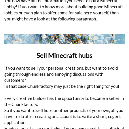
You now have all the information you need to buy a Minecraft
Lobby! If you want to know more about building good Minecraft
lobbies or even plan to offer some for sale here yourself, then
you might have a look at the following paragraph.
Sell Minecraft hubs
If you want to sell your personal creations, but want to avoid
going through endless and annoying discussions with
customers?
In that case Chunkfactory may just be the right thing for you!
Every creative builder has the opportunity to become a seller in
the Chunkfactory.
So if you want to sell hubs or other products of your own, all you
have to do after creating an account is to write a short, cogent
application.
Having seen this, we can judge if your shown quality is sufficient