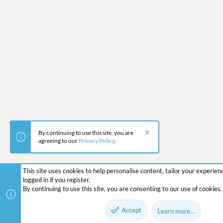
By continuing to use this site, you are
agreeing to our
Privacy Policy
.
This site uses cookies to help personalise content, tailor your experie
logged in if you register.
By continuing to use this site, you are consenting to our use of cookies.
Accept
Learn more…