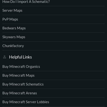
How Do I Import A Schematic?
Server Maps
PvP Maps
Bedwars Maps
Skywars Maps
Chunkfactory
Helpful Links
Buy Minecraft Organics
Buy Minecraft Maps
Buy Minecraft Schematics
Buy Minecraft Arenas
Buy Minecraft Server Lobbies