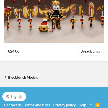
€24.00
BreadBuilds
Blockbench Models
English
Contact us
Terms and rules
Privacy policy
Help
R