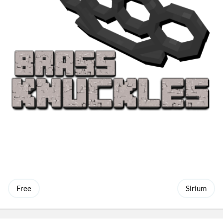
Free
Sirium