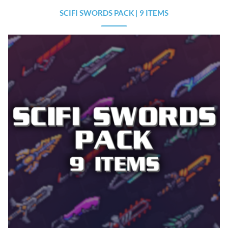
SCIFI SWORDS PACK | 9 ITEMS