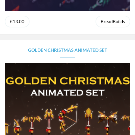
€13.00
BreadBuilds
GOLDEN CHRISTMAS ANIMATED SET