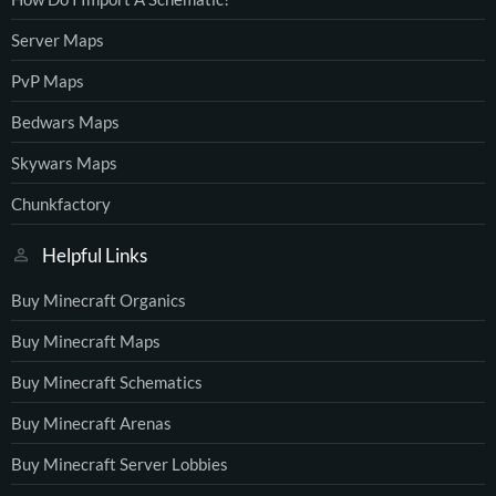
Server Maps
PvP Maps
Bedwars Maps
Skywars Maps
Chunkfactory
Helpful Links
Buy Minecraft Organics
Buy Minecraft Maps
Buy Minecraft Schematics
Buy Minecraft Arenas
Buy Minecraft Server Lobbies