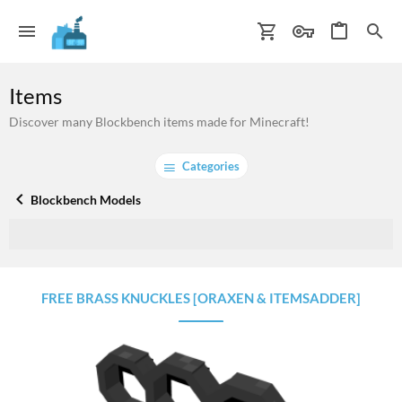
Items
Discover many Blockbench items made for Minecraft!
Categories
Blockbench Models
FREE BRASS KNUCKLES [ORAXEN & ITEMSADDER]