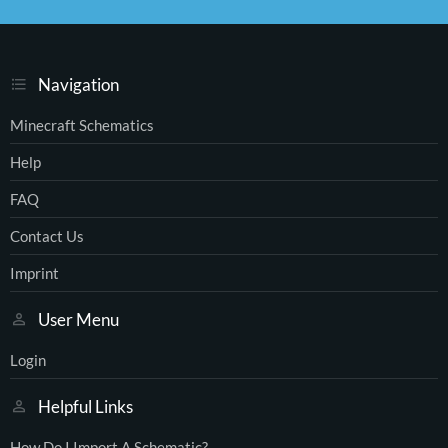
S
S
Navigation
Minecraft Schematics
Help
FAQ
Contact Us
Imprint
User Menu
Login
Helpful Links
How Do I Import A Schematic?