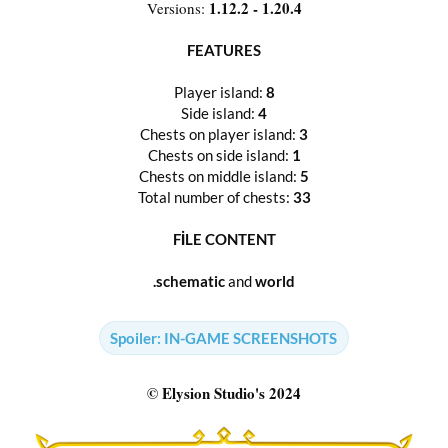
1.12.2 - 1.20.4
Versions:
FEATURES
Player island:
8
Side island:
4
Chests on player island:
3
Chests on side island:
1
Chests on middle island:
5
Total number of chests:
33
FİLE CONTENT
.schematic
and
world
Spoiler:
IN-GAME SCREENSHOTS
© Elysion Studio's 2024