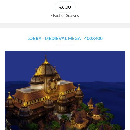
€8.00
Faction Spawns
LOBBY - MEDIEVAL MEGA - 400X400