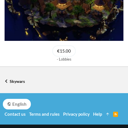
€15.00
Lobbies
Skywars
English
Contact us
Terms and rules
Privacy policy
Help
R
S
S