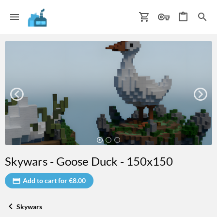
Skywars - Goose Duck - 150x150
Add to cart for €8.00
Skywars