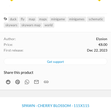
T
duck
fly
map
maps
minigame
minigames
schematic
a
skywars
skywars map
world
g
s
Author
Elysion
Price
€8.00
First release
Dec 22, 2023
Get support
Share this product
Reddit
Pinterest
WhatsApp
Email
Link
SPAWN - CHERRY BLOSSOM - 115X115