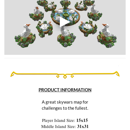
PRODUCT INFORMATION
A great skywars map for
challenges to the fullest.
15x15
Player Island Size:
31x31
Middle Island Size: