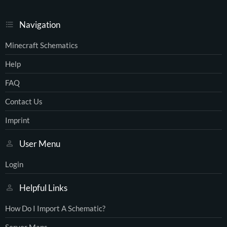
Navigation
Minecraft Schematics
Help
FAQ
Contact Us
Imprint
User Menu
Login
Helpful Links
How Do I Import A Schematic?
Server Maps