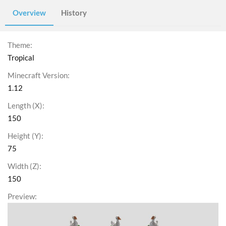
Overview
History
Theme
Tropical
Minecraft Version
1.12
Length (X)
150
Height (Y)
75
Width (Z)
150
Preview