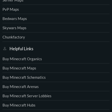
PvP Maps
Bedwars Maps
Skywars Maps
Chunkfactory
Helpful Links
Buy Minecraft Organics
Buy Minecraft Maps
Buy Minecraft Schematics
Buy Minecraft Arenas
Buy Minecraft Server Lobbies
Buy Minecraft Hubs