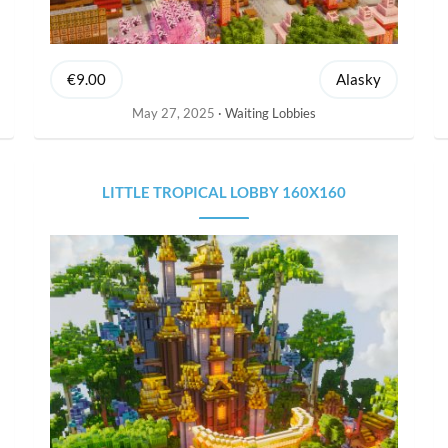
€9.00
Alasky
May 27, 2025
Waiting Lobbies
LITTLE TROPICAL LOBBY 160X160