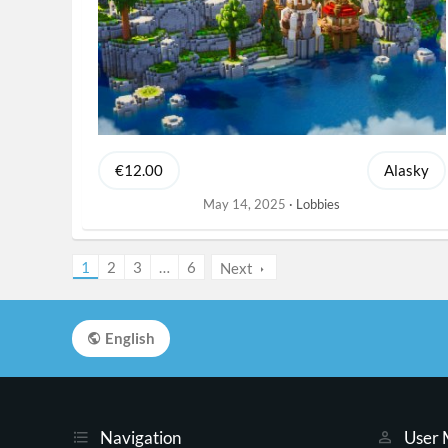
€12.00
Alasky
May 14, 2025
Lobbies
1
2
3
…
6
Next
English
Navigation
User