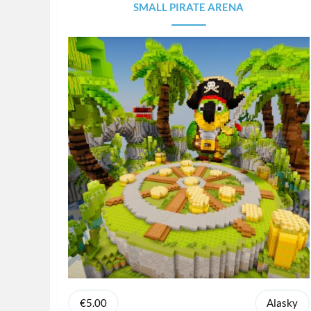
SMALL PIRATE ARENA
€5.00
Alasky