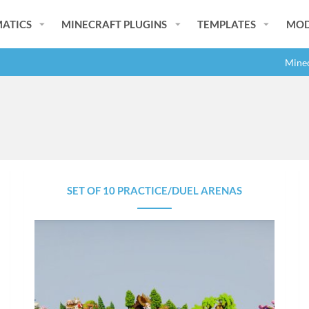
ATICS
MINECRAFT PLUGINS
TEMPLATES
MOD
Minec
SET OF 10 PRACTICE/DUEL ARENAS