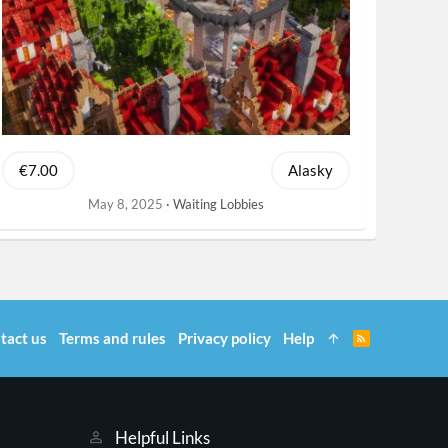
€7.00
Alasky
May 8, 2025
Waiting Lobbies
tact us
Terms and rules
Privacy policy
Help
R
S
S
Helpful Links