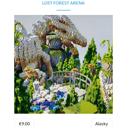
LOST FOREST ARENA
€9.00
Alasky