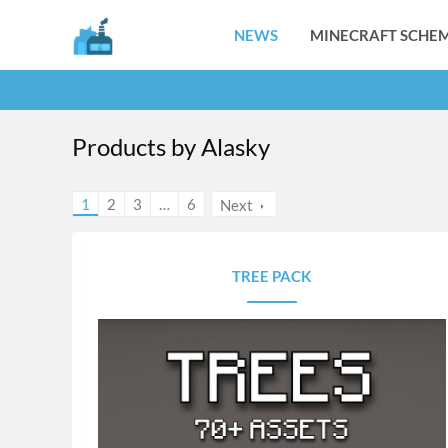
NEWS
MINECRAFT SCHEM
Products by Alasky
1
2
3
…
6
Next
TREE PACK