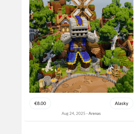
€8.00
Alasky
Aug 24, 2025
Arenas