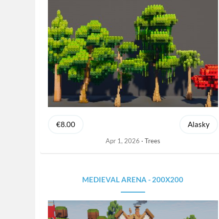
€8.00
Alasky
Apr 1, 2026
Trees
MEDIEVAL ARENA - 200X200