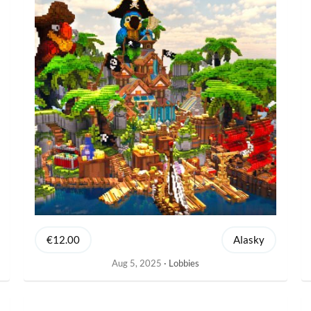
€12.00
Alasky
Aug 5, 2025
Lobbies