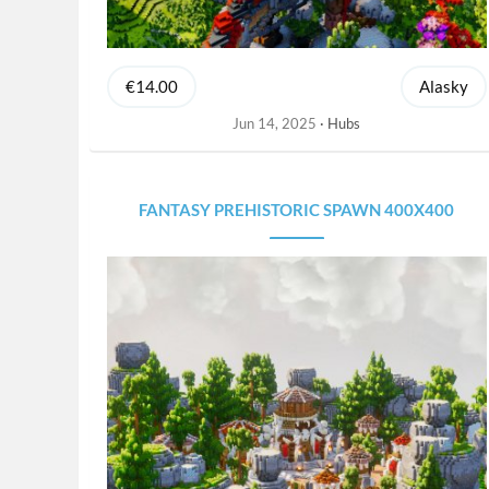
€14.00
Alasky
Jun 14, 2025
Hubs
FANTASY PREHISTORIC SPAWN 400X400