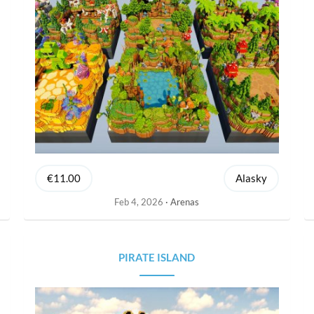
€11.00
Alasky
Feb 4, 2026
Arenas
PIRATE ISLAND