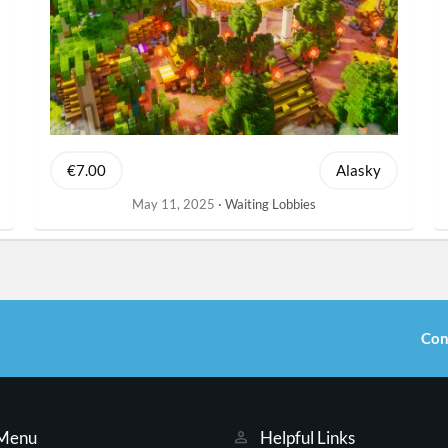
€7.00
Alasky
May 11, 2025
Waiting Lobbies
Con
 Menu
Helpful Links