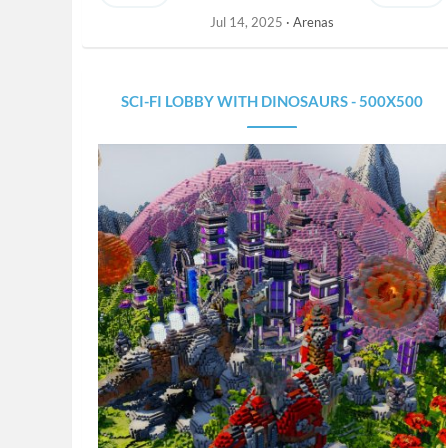
Jul 14, 2025
Arenas
SCI-FI LOBBY WITH DINOSAURS - 500X500