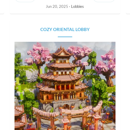
Jun 20, 2025
Lobbies
COZY ORIENTAL LOBBY