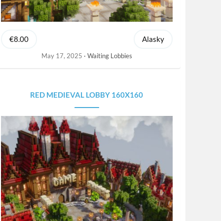
€8.00
Alasky
May 17, 2025
Waiting Lobbies
RED MEDIEVAL LOBBY 160X160