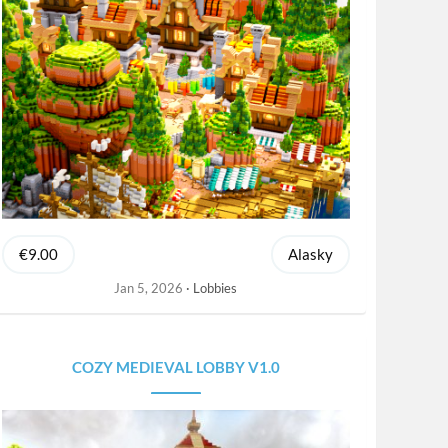
€9.00
Alasky
Jan 5, 2026
Lobbies
COZY MEDIEVAL LOBBY V1.0