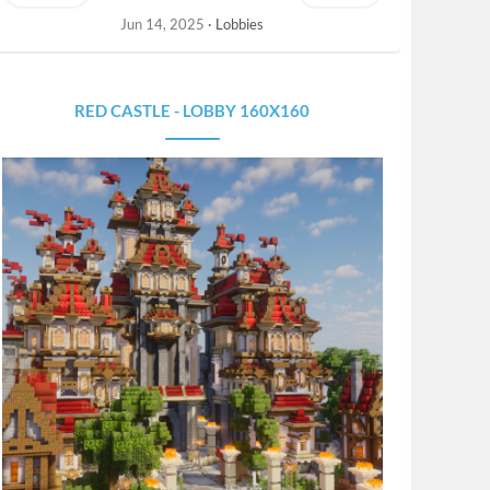
Jun 14, 2025
Lobbies
RED CASTLE - LOBBY 160X160