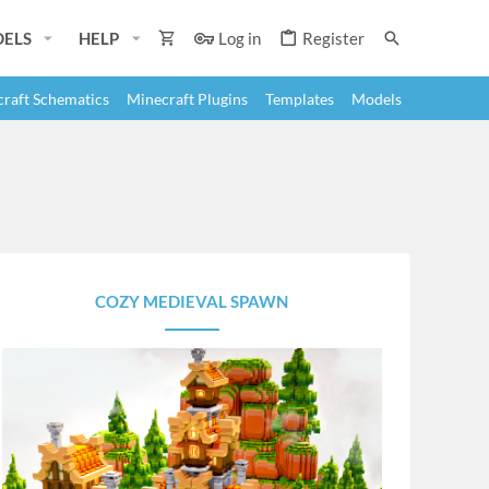
ELS
HELP
Log in
Register
raft Schematics
Minecraft Plugins
Templates
Models
COZY MEDIEVAL SPAWN