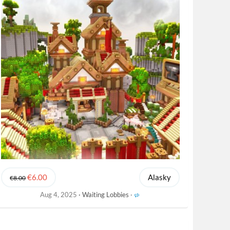
€6.00
Alasky
€8.00
F
Aug 4, 2025
Waiting Lobbies
e
a
t