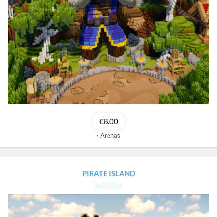
€8.00
Arenas
PIRATE ISLAND