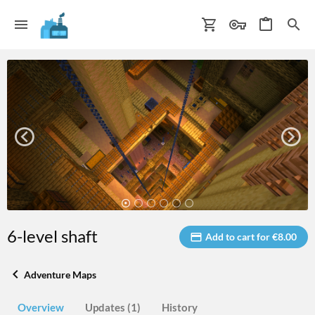
6-level shaft
Add to cart for €8.00
Adventure Maps
Overview
Updates (1)
History