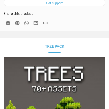
Get support
Share this product
Reddit
Pinterest
WhatsApp
Email
Link
TREE PACK