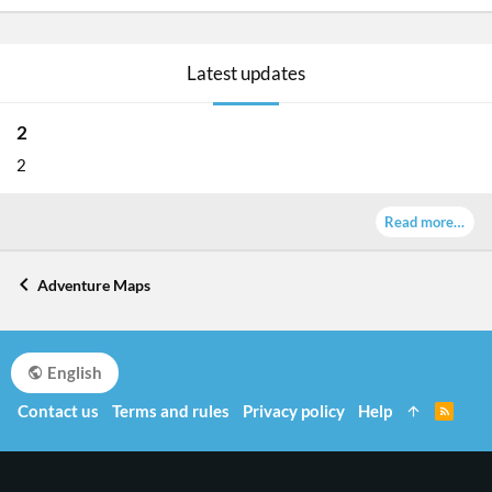
Latest updates
2
2
Read more…
Adventure Maps
English
Contact us
Terms and rules
Privacy policy
Help
R
S
S