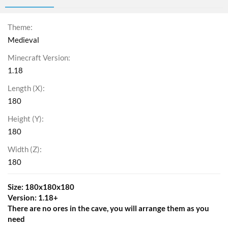
Theme
Medieval
Minecraft Version
1.18
Length (X)
180
Height (Y)
180
Width (Z)
180
Size: 180x180x180
Version: 1.18+
There are no ores in the cave, you will arrange them as you
need