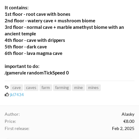
It contains:
1st floor - root cave with bones
2nd floor - watery cave + mushroom biome
3rd floor - normal cave + marble amethyst biome with an
ancient temple
4th floor - cave with drippers
5th floor - dark cave
6th floor - lava magma cave
important to do:
/gamerule randomTickSpeed 0
T
cave
caves
farm
farming
mine
mines
a
L
jkl7434
i
g
k
s
e
Author
Alasky
s
Price
€8.00
:
First release
Feb 2, 2025