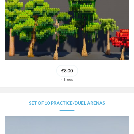
€8.00
Trees
SET OF 10 PRACTICE/DUEL ARENAS