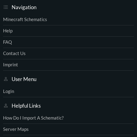
Navigation
Minecraft Schematics
Help
FAQ
Contact Us
Imprint
User Menu
Login
Helpful Links
How Do I Import A Schematic?
Server Maps