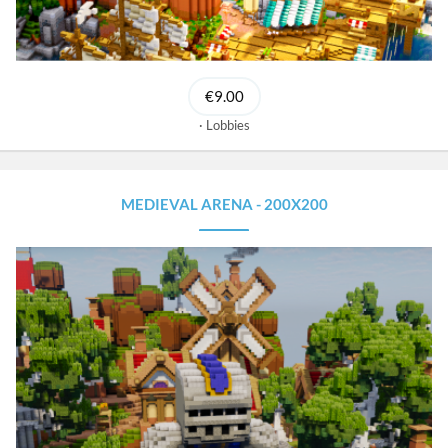
€9.00
Lobbies
MEDIEVAL ARENA - 200X200