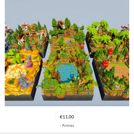
€11.00
Arenas