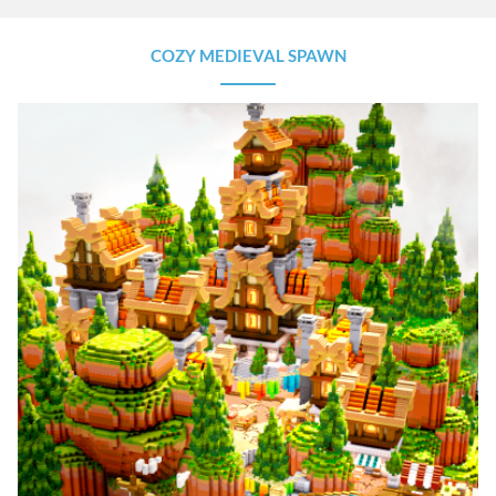
COZY MEDIEVAL SPAWN