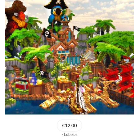
€12.00
Lobbies