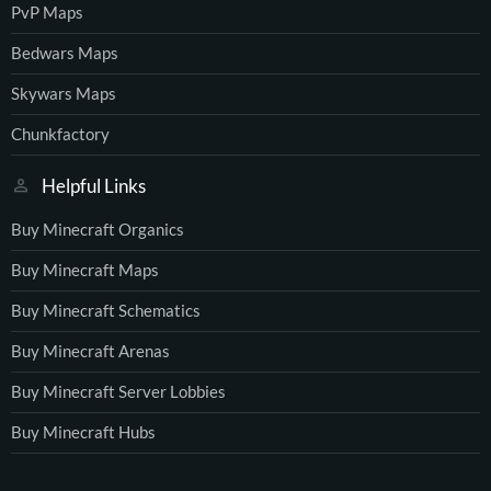
PvP Maps
Bedwars Maps
Skywars Maps
Chunkfactory
Helpful Links
Buy Minecraft Organics
Buy Minecraft Maps
Buy Minecraft Schematics
Buy Minecraft Arenas
Buy Minecraft Server Lobbies
Buy Minecraft Hubs