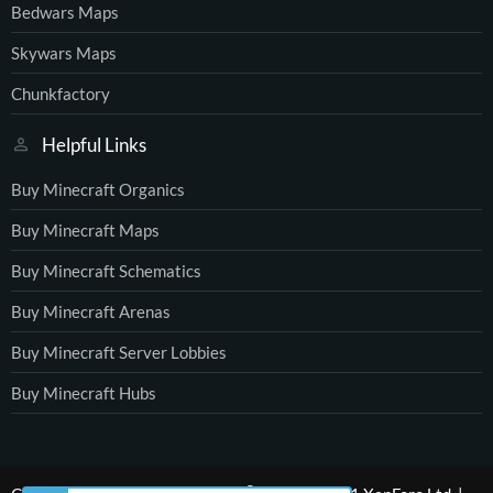
Bedwars Maps
Skywars Maps
Chunkfactory
Helpful Links
Buy Minecraft Organics
Buy Minecraft Maps
Buy Minecraft Schematics
Buy Minecraft Arenas
Buy Minecraft Server Lobbies
Buy Minecraft Hubs
®