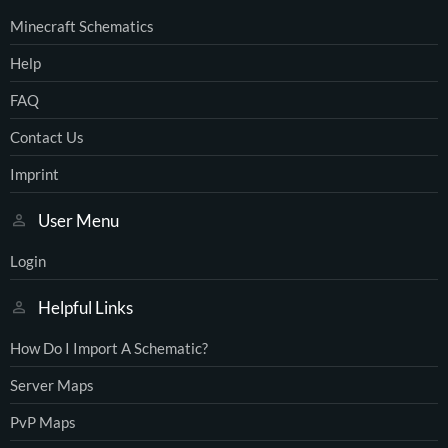
Minecraft Schematics
Help
FAQ
Contact Us
Imprint
User Menu
Login
Helpful Links
How Do I Import A Schematic?
Server Maps
PvP Maps