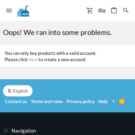
Oops! We ran into some problems.
You can only buy products with a valid account.
Please click
here
to create a new account.
English
Contact us
Terms and rules
Privacy policy
Help
R
S
S
Navigation