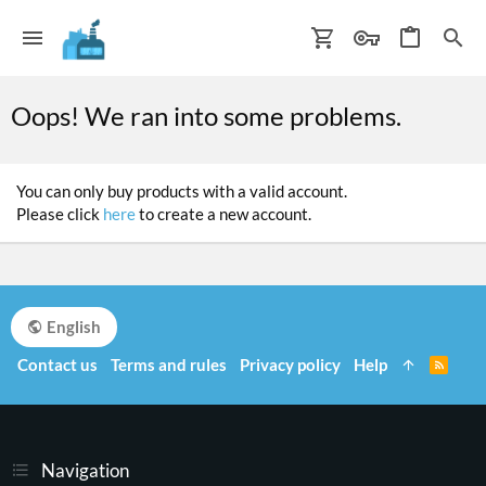
Oops! We ran into some problems.
You can only buy products with a valid account.
Please click
here
to create a new account.
English
Contact us
Terms and rules
Privacy policy
Help
R
S
S
Navigation