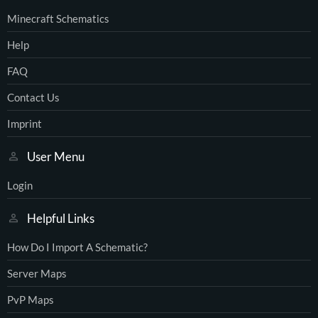
Minecraft Schematics
Help
FAQ
Contact Us
Imprint
User Menu
Login
Helpful Links
How Do I Import A Schematic?
Server Maps
PvP Maps