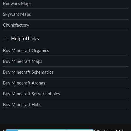
Bedwars Maps
Skywars Maps
Chunkfactory
Helpful Links
Buy Minecraft Organics
Buy Minecraft Maps
Buy Minecraft Schematics
Buy Minecraft Arenas
Buy Minecraft Server Lobbies
Buy Minecraft Hubs
®