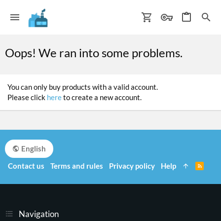
Oops! We ran into some problems.
You can only buy products with a valid account.
Please click
here
to create a new account.
English
Contact us
Terms and rules
Privacy policy
Help
R
S
S
Navigation