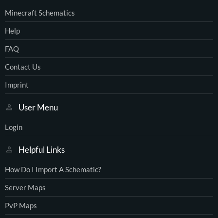
Minecraft Schematics
Help
FAQ
Contact Us
Imprint
User Menu
Login
Helpful Links
How Do I Import A Schematic?
Server Maps
PvP Maps