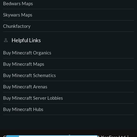
Bedwars Maps
Skywars Maps
Chunkfactory
Helpful Links
Buy Minecraft Organics
Buy Minecraft Maps
Buy Minecraft Schematics
Buy Minecraft Arenas
Buy Minecraft Server Lobbies
Buy Minecraft Hubs
®