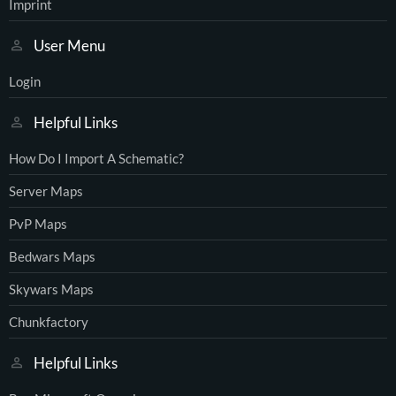
Imprint
User Menu
Login
Helpful Links
How Do I Import A Schematic?
Server Maps
PvP Maps
Bedwars Maps
Skywars Maps
Chunkfactory
Helpful Links