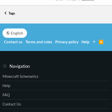
Tags
English
Contact us
Terms and rules
Privacy policy
Help
R
S
S
Navigation
Minecraft Schematics
Help
FAQ
Contact Us