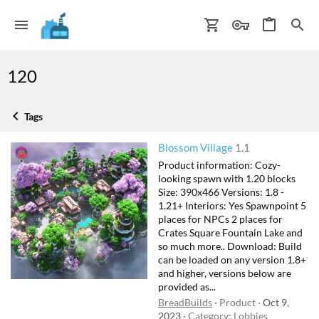
120
Tags
Blossom Village
1.1
Product information: Cozy-
looking spawn with 1.20 blocks
Size: 390x466 Versions: 1.8 -
1.21+ Interiors: Yes Spawnpoint 5
places for NPCs 2 places for
Crates Square Fountain Lake and
so much more.. Download: Build
can be loaded on any version 1.8+
and higher, versions below are
provided as...
BreadBuilds
Product
Oct 9,
2023
Category:
Lobbies