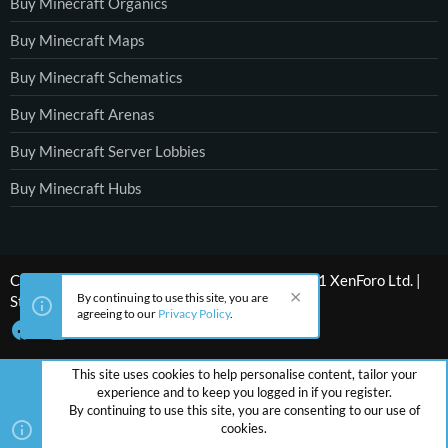
Buy Minecraft Organics
Buy Minecraft Maps
Buy Minecraft Schematics
Buy Minecraft Arenas
Buy Minecraft Server Lobbies
Buy Minecraft Hubs
®
Community platform by XenForo
© 2010-2021 XenForo Ltd.
|
By continuing to use this site, you are
Style by ThemeHouse
agreeing to our
Privacy Policy
.
This site uses cookies to help personalise content, tailor your
experience and to keep you logged in if you register.
By continuing to use this site, you are consenting to our use of
cookies.