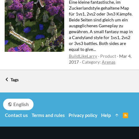
Eine kleine fantastische, im
Zuckerlandstyle gehaltene Map
für 1vs1, 2vs2 oder 3vs3 Kämpfe.
Beide Seiten sind gleich um ein
ausgeglichenes Gameplay zu
gewähren. A small fantasy map in
a Candyland style for 1vs1, 2vs2
or 3vs3 battles. Both sides are
equal to give...
BuildLikeLarry
Product
Mar 4,
2017
Category:
Arenas
Tags
English
Contact us
Terms and rules
Privacy policy
Help
R
S
S