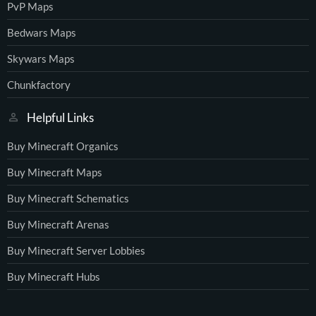
PvP Maps
Bedwars Maps
Skywars Maps
Chunkfactory
Helpful Links
Buy Minecraft Organics
Buy Minecraft Maps
Buy Minecraft Schematics
Buy Minecraft Arenas
Buy Minecraft Server Lobbies
Buy Minecraft Hubs