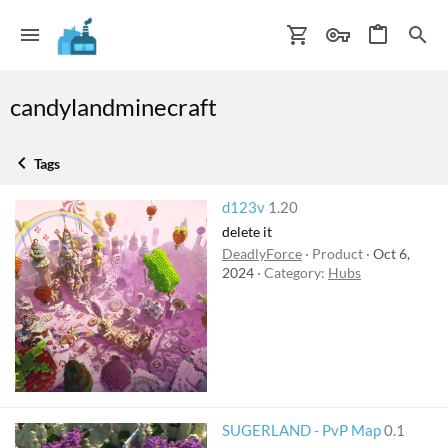
candylandminecraft
Tags
d123v
1.20
delete it
DeadlyForce
Product
Oct 6,
2024
Category:
Hubs
SUGERLAND - PvP Map
0.1