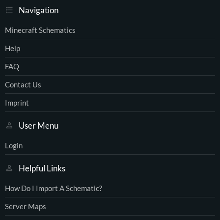
Navigation
Minecraft Schematics
Help
FAQ
Contact Us
Imprint
User Menu
Login
Helpful Links
How Do I Import A Schematic?
Server Maps