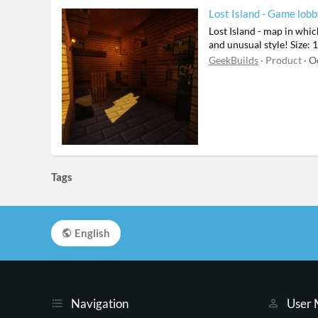
Lost Island - Game lob
Lost Island - map in whic
and unusual style! Size
GeekBuilds
Product
O
Tags
English
Navigation
User