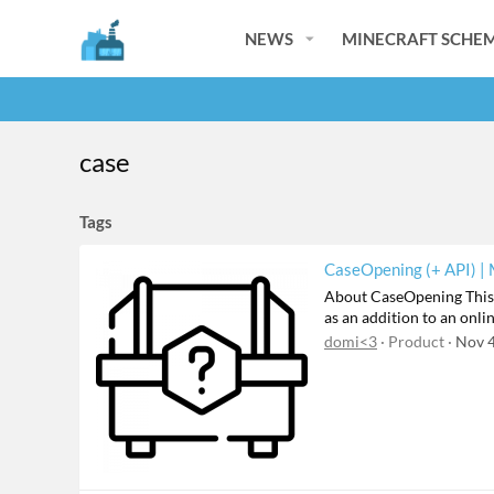
NEWS
MINECRAFT SCHEM
case
Tags
CaseOpening (+ API) |
About CaseOpening This p
as an addition to an onli
domi<3
Product
Nov 4