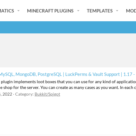
ATICS
MINECRAFT PLUGINS
TEMPLATES
MOD
 MySQL, MongoDB, PostgreSQL | LuckPerms & Vault Support | 1.17 -
lugin implements loot boxes that you can use for any kind of application
ne shop for the server. You can create as many cases as you want. In each 
, 2022
Category:
Bukkit/Spigot