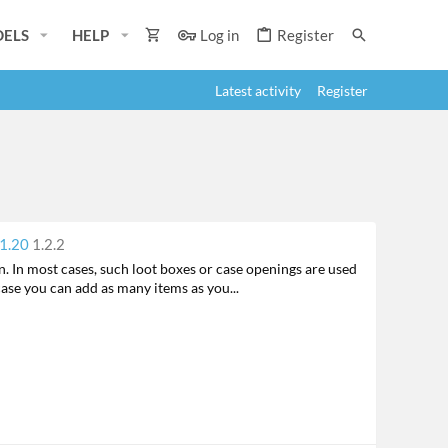
ELS
HELP
Log in
Register
Latest activity
Register
F
 1.20
1.2.2
e
. In most cases, such loot boxes or case openings are used
a
case you can add as many items as you...
t
u
r
e
d