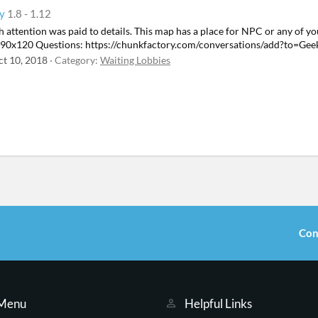
by
1.8 - 1.12
h attention was paid to details. This map has a place for NPC or any of your
: 190x120 Questions: https://chunkfactory.com/conversations/add?to=Gee
ct 10, 2018
Category:
Waiting Lobbies
Con
 Menu
Helpful Links