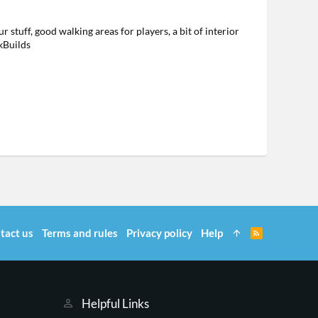
 stuff, good walking areas for players, a bit of interior
kBuilds
tact us
Terms and rules
Privacy policy
Help
R
S
S
Helpful Links