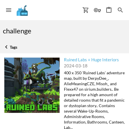
challenge
Tags
Ruined Labs + Huge Interiors
2024-03-18
400 x 350 'Ruined Labs' adventure
map, built by DerpyDee_,
AlieMeaningCZE, Misoh_ and
Flexx47 on sirium.builders.. Be
prepared for a high amount of
detailed rooms that fit a pandemic
or dystopian story.. Contains
several Wake-Up-Rooms,
Administrative Rooms,
Information, Bathrooms, Canteen,
Lab...