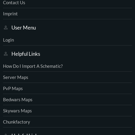
Contact Us
Imprint
User Menu
Login
Helpful Links
How Do I Import A Schematic?
Server Maps
PvP Maps
Bedwars Maps
Skywars Maps
Chunkfactory