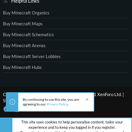
Helpful Links
Buy Minecraft Organics
Buy Minecraft Maps
Buy Minecraft Schematics
Buy Minecraft Arenas
Buy Minecraft Server Lobbies
Buy Minecraft Hubs
®
Community platform by XenForo
© 2010-2021 XenForo Ltd.
|
By continuing to use this site, you are
Style by ThemeHouse
agreeing to our
Privacy Policy
.
This site uses cookies to help personalise content, tailor your
experience and to keep you logged in if you register.