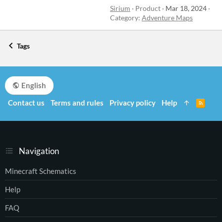
Sirium
Product
Mar 18, 2024
Category:
Adventure Maps
Tags
English
Contact us
Terms and rules
Privacy policy
Help
R
S
S
Navigation
Minecraft Schematics
Help
FAQ