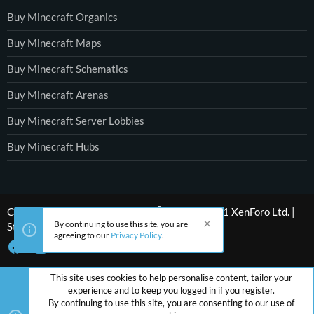
Buy Minecraft Organics
Buy Minecraft Maps
Buy Minecraft Schematics
Buy Minecraft Arenas
Buy Minecraft Server Lobbies
Buy Minecraft Hubs
®
Community platform by XenForo
© 2010-2021 XenForo Ltd.
|
By continuing to use this site, you are
Style by ThemeHouse
agreeing to our
Privacy Policy
.
This site uses cookies to help personalise content, tailor your
experience and to keep you logged in if you register.
By continuing to use this site, you are consenting to our use of