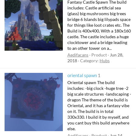
Fantasy Castle Spawn The build
includes: Castle artificial sea
(glass) big mushrooms big trees
bridge 6 Islands big lilypads space
for things like loot crates etc. The
Build is 400x400, With a 180x160
castle. The castle includes a huge
clocktower and a bridge leading
to an other tower on a...
Aedifacans
Product
Jun 28,
2018
Category:
Hubs
oriental spawn
1
Oriental spawn The build
includes: -big clock -huge tree -2
big scale structures -landscaping -
dragon The theme of the build is
Oriental, and it has a fantasy vibe
on it. The build is in total
330x330. I build it by myself, and
you cant buy this build anywhere
else.
Aedifacans
Product
Jun 14,