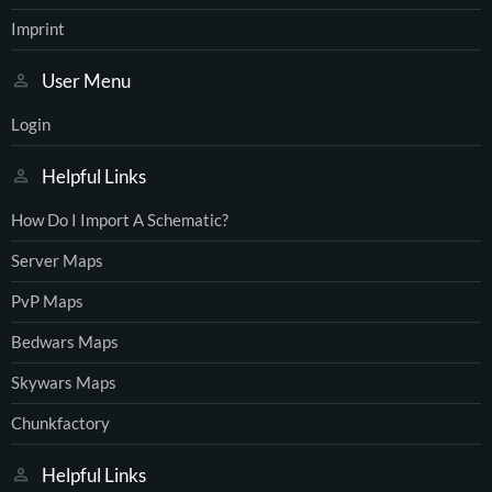
Imprint
User Menu
Login
Helpful Links
How Do I Import A Schematic?
Server Maps
PvP Maps
Bedwars Maps
Skywars Maps
Chunkfactory
Helpful Links