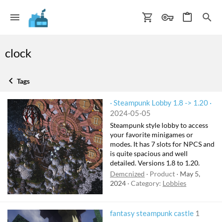
clock
Tags
· Steampunk Lobby 1.8 -> 1.20 ·
2024-05-05
Steampunk style lobby to access
your favorite minigames or
modes. It has 7 slots for NPCS and
is quite spacious and well
detailed. Versions 1.8 to 1.20.
Demcnized
Product
May 5,
2024
Category:
Lobbies
fantasy steampunk castle
1