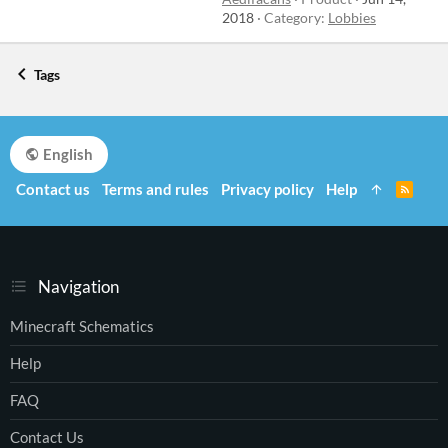
2018
Category:
Lobbies
Tags
English
Contact us
Terms and rules
Privacy policy
Help
R
S
S
Navigation
Minecraft Schematics
Help
FAQ
Contact Us