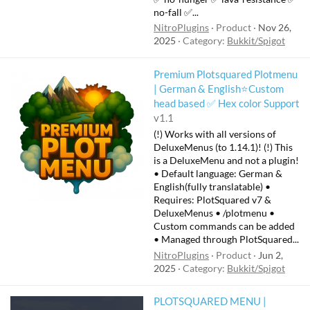
no-fall ✅...
NitroPlugins
Product
Nov 26,
2025
Category:
Bukkit/Spigot
Premium Plotsquared Plotmenu
| German & English⭐Custom
head based ✅ Hex color Support
v1.1
(!) Works with all versions of
DeluxeMenus (to 1.14.1)! (!) This
is a DeluxeMenu and not a plugin!
• Default language: German &
English(fully translatable) •
Requires: PlotSquared v7 &
DeluxeMenus • /plotmenu •
Custom commands can be added
• Managed through PlotSquared...
NitroPlugins
Product
Jun 2,
2025
Category:
Bukkit/Spigot
PLOTSQUARED MENU |