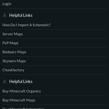
Login
Helpful Links
How Do I Import A Schematic?
Server Maps
PvP Maps
Bedwars Maps
Skywars Maps
Chunkfactory
Helpful Links
Buy Minecraft Organics
Buy Minecraft Maps