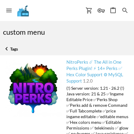
custom menu
Tags
NitroPerks ☄️ The All in One
Perks Plugin! ⚡ 14+ Perks ✅
Hex Color Support ⚙️ MySQL
Support
1.2.0
(!) Server version: 1.21 - 26.2 (!)
Java version: 21 & 25 ✅Ingame
Editable Price ✅Perks Shop
✅Perks add & remove Command
✅Full Tabcomplete ✅price
ingame editable ✅editable menus
✅Hex colors menu ✅Editable
Permissions ✅ telekinesis ✅ glow
✅ no-hunger ✅ lava-resistance ✅