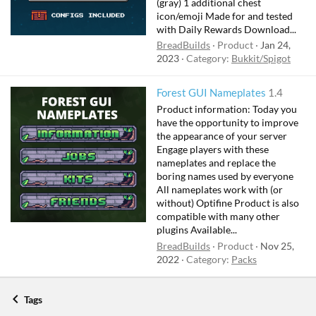
(gray) 1 additional chest
icon/emoji Made for and tested
with Daily Rewards Download...
BreadBuilds
Product
Jan 24,
2023
Category:
Bukkit/Spigot
Forest GUI Nameplates
1.4
Product information: Today you
have the opportunity to improve
the appearance of your server
Engage players with these
nameplates and replace the
boring names used by everyone
All nameplates work with (or
without) Optifine Product is also
compatible with many other
plugins Available...
BreadBuilds
Product
Nov 25,
2022
Category:
Packs
Tags