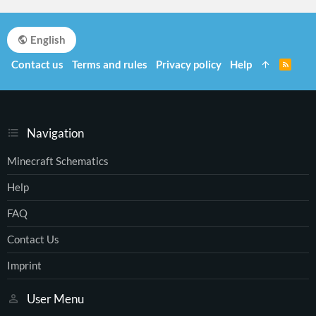
English
Contact us
Terms and rules
Privacy policy
Help
R
S
S
Navigation
Minecraft Schematics
Help
FAQ
Contact Us
Imprint
User Menu