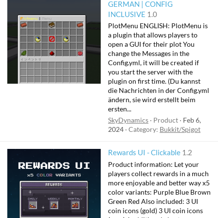
GERMAN | CONFIG
INCLUSIVE
1.0
PlotMenu ENGLISH: PlotMenu is
a plugin that allows players to
open a GUI for their plot You
change the Messages in the
Config.yml, it will be created if
you start the server with the
plugin on first time. (Du kannst
die Nachrichten in der Config.yml
ändern, sie wird erstellt beim
ersten...
SkyDynamics
Product
Feb 6,
2024
Category:
Bukkit/Spigot
Rewards UI - Clickable
1.2
Product information: Let your
players collect rewards in a much
more enjoyable and better way x5
color variants: Purple Blue Brown
Green Red Also included: 3 UI
coin icons (gold) 3 UI coin icons