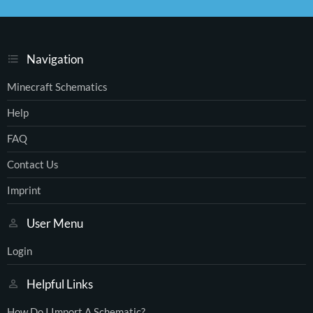
S
S
Navigation
Minecraft Schematics
Help
FAQ
Contact Us
Imprint
User Menu
Login
Helpful Links
How Do I Import A Schematic?