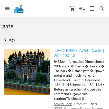
gate
Tags
-| FACTIONS SPAWN |- Castle |
200x200
1.0
⫸ Map information Dimensions »
200x200 « ❖ Castle ❖ Towers ❖
The park ❖ Palace gate ❖ Spawn
point ◈ and much more.. ➲
Download Files Zip. File world.
1.8/1.14.4 Schematic. 1.8/1.14.4 •
Before using schematic use this
command • /gamerule
randomTickSpeed 0
StormBlock
Product
Jan 8,
2023
Category:
Faction Spawns