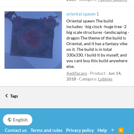
oriental spawn
1
Oriental spawn The build
includes: -big clock -huge tree -2
big scale structures -landscaping -
dragon The theme of the build is
Oriental, and it has a fantasy vibe
on it. The build is in total
330x330. I build it by myself, and
you cant buy this build anywhere
else.
Aedifacans
Product
Jun 14,
2018
Category:
Lobbies
Tags
English
Contact us
Terms and rules
Privacy policy
Help
R