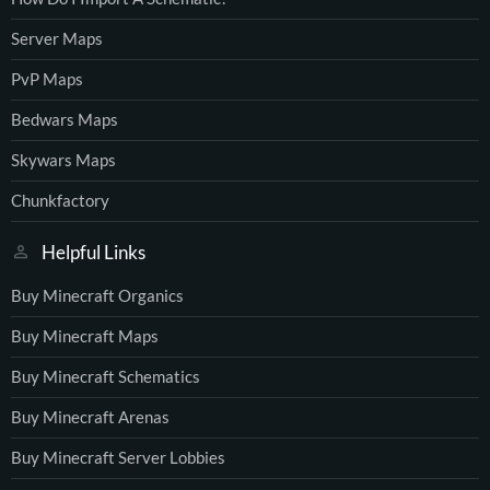
Server Maps
PvP Maps
Bedwars Maps
Skywars Maps
Chunkfactory
Helpful Links
Buy Minecraft Organics
Buy Minecraft Maps
Buy Minecraft Schematics
Buy Minecraft Arenas
Buy Minecraft Server Lobbies