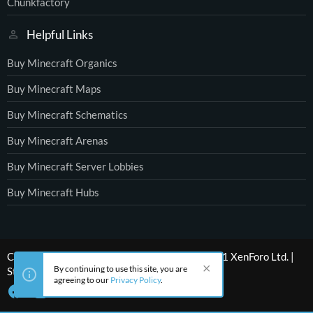
Chunkfactory
Helpful Links
Buy Minecraft Organics
Buy Minecraft Maps
Buy Minecraft Schematics
Buy Minecraft Arenas
Buy Minecraft Server Lobbies
Buy Minecraft Hubs
®
Community platform by XenForo
© 2010-2021 XenForo Ltd.
|
By continuing to use this site, you are
Style by ThemeHouse
agreeing to our
Privacy Policy
.