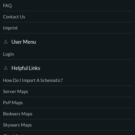
FAQ
Contact Us
Imprint
User Menu
Login
Helpful Links
How Do I Import A Schematic?
Server Maps
PvP Maps
Bedwars Maps
Skywars Maps