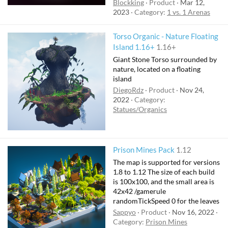
Blockking
Product
Mar 12,
2023
Category:
1 vs. 1 Arenas
Torso Organic - Nature Floating
Island 1.16+
1.16+
Giant Stone Torso surrounded by
nature, located on a floating
island
DiegoRdz
Product
Nov 24,
2022
Category:
Statues/Organics
Prison Mines Pack
1.12
The map is supported for versions
1.8 to 1.12 The size of each build
is 100x100, and the small area is
42x42 /gamerule
randomTickSpeed 0 for the leaves
Sappyo
Product
Nov 16, 2022
Category:
Prison Mines