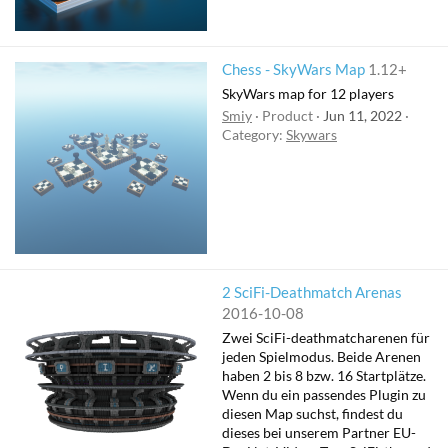
Chess - SkyWars Map
1.12+
SkyWars map for 12 players
Smiy
Product
Jun 11, 2022
Category:
Skywars
2 SciFi-Deathmatch Arenas
2016-10-08
Zwei SciFi-deathmatcharenen für
jeden Spielmodus. Beide Arenen
haben 2 bis 8 bzw. 16 Startplätze.
Wenn du ein passendes Plugin zu
diesen Map suchst, findest du
dieses bei unserem Partner EU-