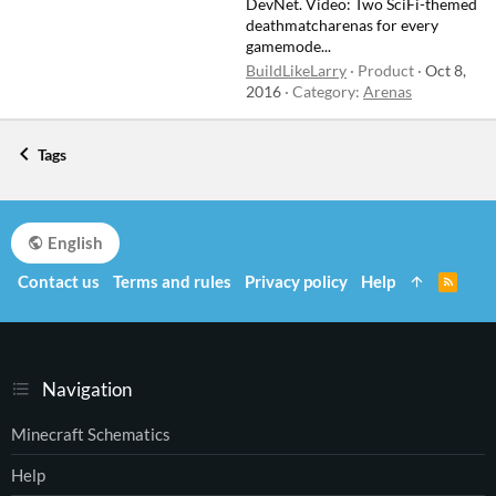
DevNet. Video: Two SciFi-themed
deathmatcharenas for every
gamemode...
BuildLikeLarry
Product
Oct 8,
2016
Category:
Arenas
Tags
English
Contact us
Terms and rules
Privacy policy
Help
R
S
S
Navigation
Minecraft Schematics
Help