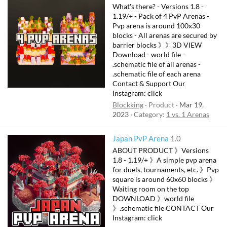
What's there? - Versions 1.8 -
1.19/+ - Pack of 4 PvP Arenas -
Pvp arena is around 100x30
blocks - All arenas are secured by
barrier blocks 》》3D VIEW
Download - world file -
.schematic file of all arenas -
.schematic file of each arena
Contact & Support Our
Instagram: click
Blockking
Product
Mar 19,
2023
Category:
1 vs. 1 Arenas
Japan PvP Arena
1.0
ABOUT PRODUCT 》Versions
1.8 - 1.19/+ 》A simple pvp arena
for duels, tournaments, etc. 》Pvp
square is around 60x60 blocks 》
Waiting room on the top
DOWNLOAD 》world file
》.schematic file CONTACT Our
Instagram: click