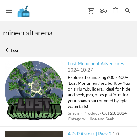
minecraftarena
Tags
Lost Monument Adventures
2024-10-27
Explore the amazing 600 x 600+
'Lost Monument' pit, built by Yuu
on sirium.builders.. Ideal for hide
and seek, pvp, or as platform for
your spawn surrounded by epic
waterfalls!
Sirium
Product
Oct 28, 2024
Category:
Hide and Seek
4 PvP Arenas | Pack 2
1.0