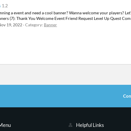
s
1.2
ning a event and need a cool banner? Wanna welcome your players? Let's t
banners (7): Thank You Welcome Event Friend Request Level Up Quest Com
ov 19, 2022
Category:
Banner
Con
 Menu
Helpful Links