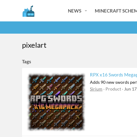
NEWS
MINECRAFT SCHEM
pixelart
Tags
RPX x16 Swords Megapa
Adds 90 new swords perf
Sirium
Product
Jun 17