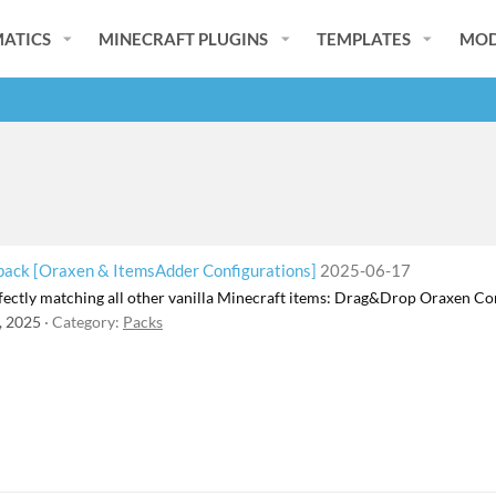
ATICS
MINECRAFT PLUGINS
TEMPLATES
MOD
ck [Oraxen & ItemsAdder Configurations]
2025-06-17
ectly matching all other vanilla Minecraft items: Drag&Drop Oraxen 
, 2025
Category:
Packs