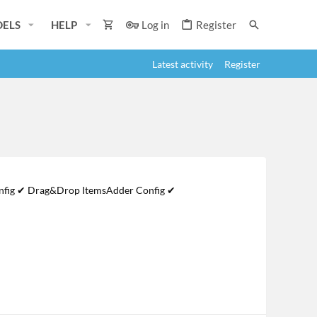
ELS
HELP
Log in
Register
Latest activity
Register
Config ✔ Drag&Drop ItemsAdder Config ✔