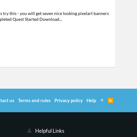
ry this - you will get seven nice looking pixelart banners
pleted Quest Started Download...
tact us
Terms and rules
Privacy policy
Help
R
S
S
Helpful Links