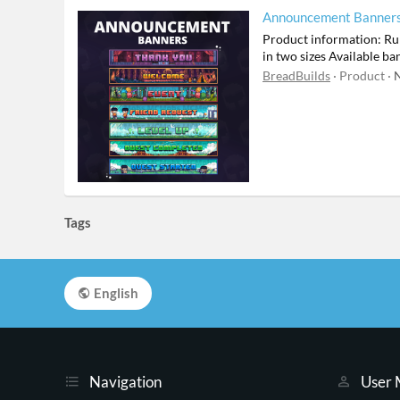
Announcement Banner
Product information: Run
in two sizes Available 
BreadBuilds
Product
N
Tags
English
Navigation
User