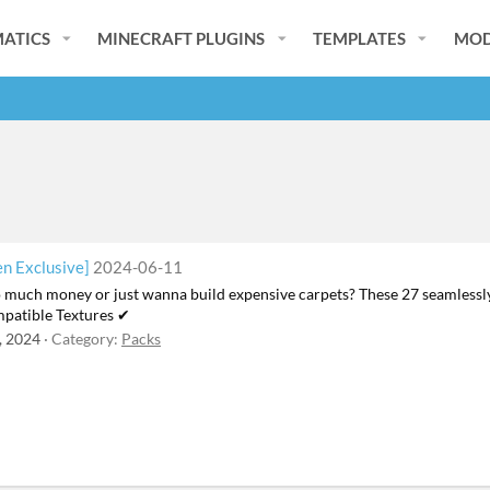
ATICS
MINECRAFT PLUGINS
TEMPLATES
MOD
n Exclusive]
2024-06-11
o much money or just wanna build expensive carpets? These 27 seamlessl
patible Textures ✔
, 2024
Category:
Packs