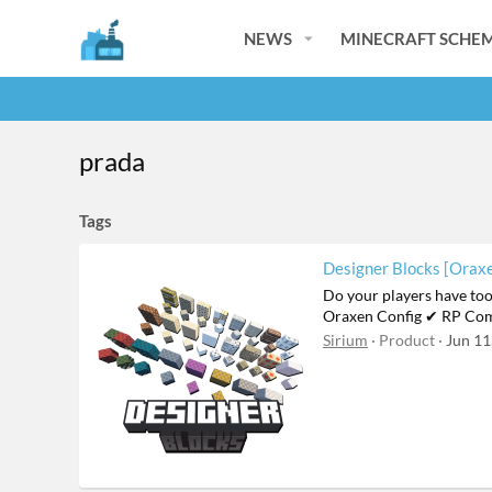
NEWS
MINECRAFT SCHEM
prada
Tags
Designer Blocks [Oraxe
Do your players have to
Oraxen Config ✔ RP Com
Sirium
Product
Jun 11