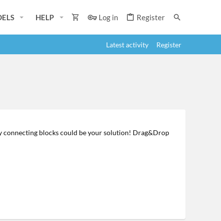
ELS
HELP
Log in
Register
Latest activity
Register
y connecting blocks could be your solution! Drag&Drop