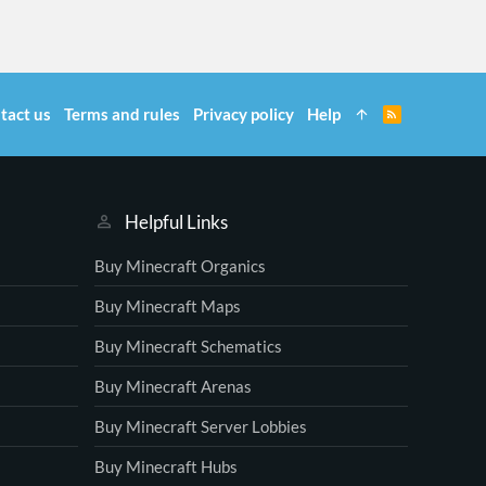
tact us
Terms and rules
Privacy policy
Help
R
S
S
Helpful Links
Buy Minecraft Organics
Buy Minecraft Maps
Buy Minecraft Schematics
Buy Minecraft Arenas
Buy Minecraft Server Lobbies
Buy Minecraft Hubs