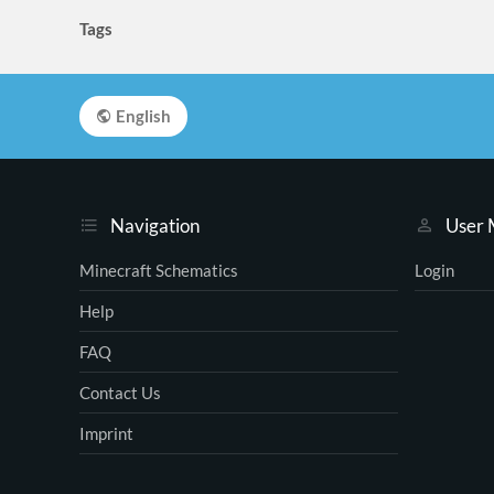
Tags
English
Navigation
User
Minecraft Schematics
Login
Help
FAQ
Contact Us
Imprint