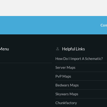
Con
 Menu
Helpful Links
How Do I Import A Schematic?
Server Maps
PvP Maps
Bedwars Maps
Skywars Maps
Chunkfactory