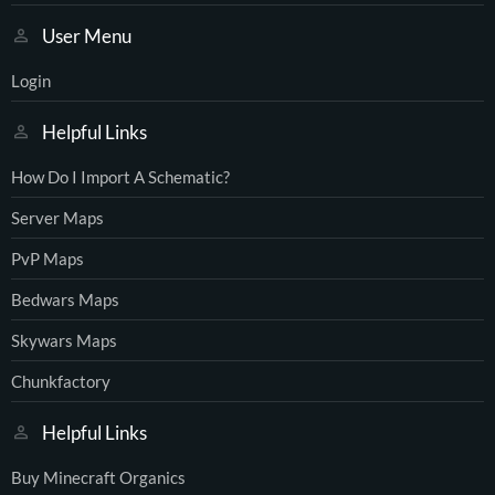
User Menu
Login
Helpful Links
How Do I Import A Schematic?
Server Maps
PvP Maps
Bedwars Maps
Skywars Maps
Chunkfactory
Helpful Links
Buy Minecraft Organics