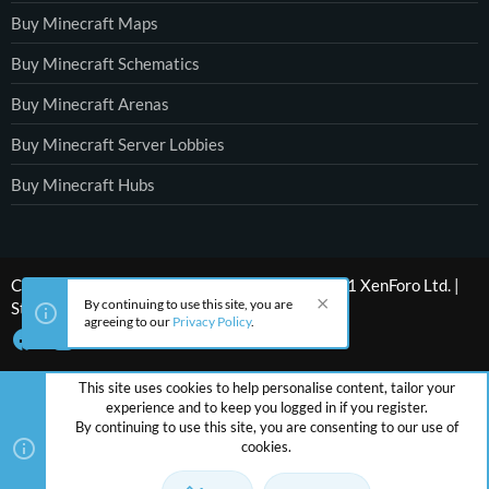
Buy Minecraft Maps
Buy Minecraft Schematics
Buy Minecraft Arenas
Buy Minecraft Server Lobbies
Buy Minecraft Hubs
®
Community platform by XenForo
© 2010-2021 XenForo Ltd.
|
By continuing to use this site, you are
Style by ThemeHouse
agreeing to our
Privacy Policy
.
This site uses cookies to help personalise content, tailor your
experience and to keep you logged in if you register.
By continuing to use this site, you are consenting to our use of
cookies.