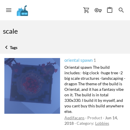
scale
Tags
oriental spawn
1
Oriental spawn The build
includes: -big clock -huge tree -2
big scale structures -landscaping -
dragon The theme of the build is
Oriental, and it has a fantasy vibe
on it. The build is in total
330x330. I build it by myself, and
you cant buy this build anywhere
else.
Aedifacans
Product
Jun 14,
2018
Category:
Lobbies