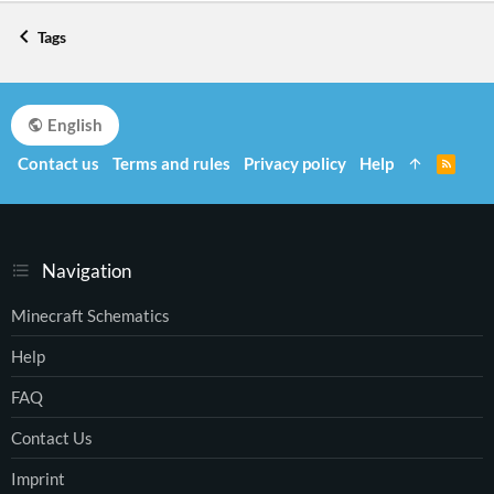
Tags
English
Contact us
Terms and rules
Privacy policy
Help
R
S
S
Navigation
Minecraft Schematics
Help
FAQ
Contact Us
Imprint