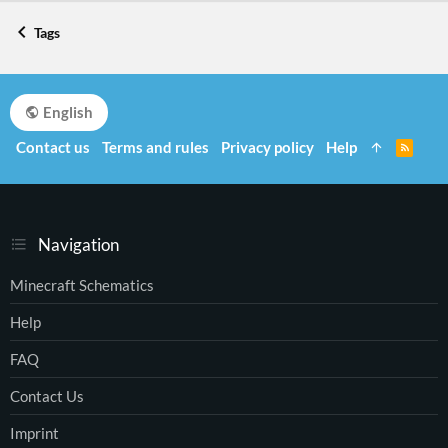
Tags
English
Contact us
Terms and rules
Privacy policy
Help
R
S
S
Navigation
Minecraft Schematics
Help
FAQ
Contact Us
Imprint