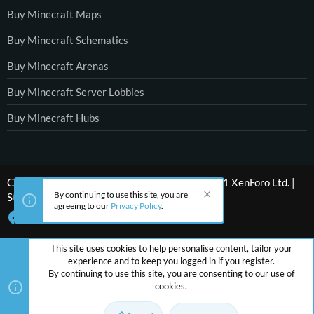
Buy Minecraft Maps
Buy Minecraft Schematics
Buy Minecraft Arenas
Buy Minecraft Server Lobbies
Buy Minecraft Hubs
®
Community platform by XenForo
© 2010-2021 XenForo Ltd.
|
By continuing to use this site, you are
Style by ThemeHouse
agreeing to our
Privacy Policy
.
This site uses cookies to help personalise content, tailor your
experience and to keep you logged in if you register.
By continuing to use this site, you are consenting to our use of
cookies.