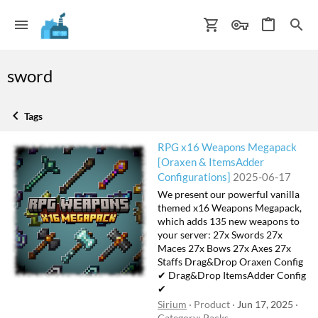
sword
Tags
RPG x16 Weapons Megapack
[Oraxen & ItemsAdder
Configurations]
2025-06-17
We present our powerful vanilla
themed x16 Weapons Megapack,
which adds 135 new weapons to
your server: 27x Swords 27x
Maces 27x Bows 27x Axes 27x
Staffs Drag&Drop Oraxen Config
✔ Drag&Drop ItemsAdder Config
✔
Sirium
Product
Jun 17, 2025
Category:
Packs