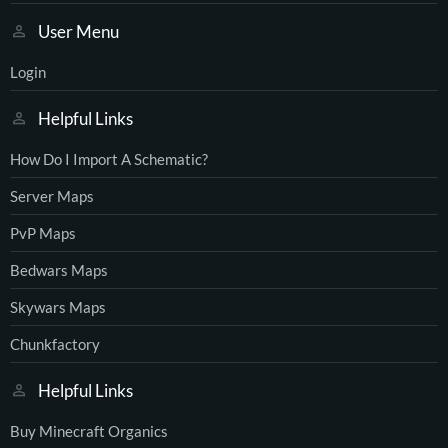
User Menu
Login
Helpful Links
How Do I Import A Schematic?
Server Maps
PvP Maps
Bedwars Maps
Skywars Maps
Chunkfactory
Helpful Links
Buy Minecraft Organics