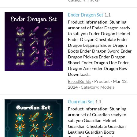
Ender Dragon Set
1.1
Product information: Stunning
armor set of Ender Dragon ready
to suit you Ender Dragon Helmet
Ender Dragon Chestplate Ender
Dragon Leggings Ender Dragon
Boots Ender Dragon Sword Ender
Dragon Pickaxe Ender Dragon
Shovel Ender Dragon Hoe Ender
Dragon Axe Ender Dragon Bow
Download...
BreadBuilds
Product
Mar 12,
2024
Category:
Models
Guardian Set
1.1
Product information: Stunning
armor set of Guardian ready to
suit you Guardian Helmet
Guardian Chestplate Guardian
Leggings Guardian Boots