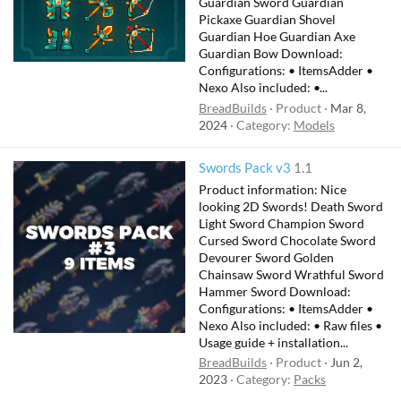
Guardian Sword Guardian
Pickaxe Guardian Shovel
Guardian Hoe Guardian Axe
Guardian Bow Download:
Configurations: • ItemsAdder •
Nexo Also included: •...
BreadBuilds
Product
Mar 8,
2024
Category:
Models
Swords Pack v3
1.1
Product information: Nice
looking 2D Swords! Death Sword
Light Sword Champion Sword
Cursed Sword Chocolate Sword
Devourer Sword Golden
Chainsaw Sword Wrathful Sword
Hammer Sword Download:
Configurations: • ItemsAdder •
Nexo Also included: • Raw files •
Usage guide + installation...
BreadBuilds
Product
Jun 2,
2023
Category:
Packs