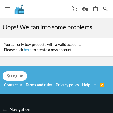
Oops! We ran into some problems.
You can only buy products with a valid account.
Please click
here
to create a new account.
English
Contact us
Terms and rules
Privacy policy
Help
R
S
S
Navigation