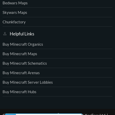
Bedwars Maps
Skywars Maps
Chunkfactory
Helpful Links
Buy Minecraft Organics
Buy Minecraft Maps
Buy Minecraft Schematics
Buy Minecraft Arenas
Buy Minecraft Server Lobbies
Buy Minecraft Hubs
®