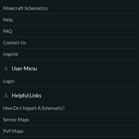
Minecraft Schematics
Help
FAQ
Contact Us
Imprint
User Menu
Login
Helpful Links
How Do I Import A Schematic?
Server Maps
PvP Maps