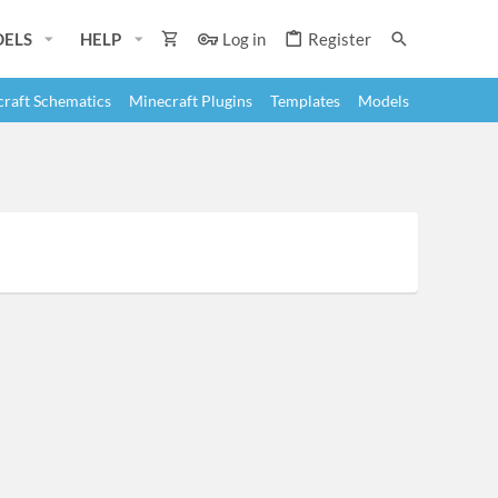
ELS
HELP
Log in
Register
raft Schematics
Minecraft Plugins
Templates
Models