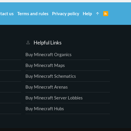
tact us
Terms and rules
Privacy policy
Help
R
S
S
Helpful Links
Buy Minecraft Organics
Buy Minecraft Maps
Buy Minecraft Schematics
Buy Minecraft Arenas
Buy Minecraft Server Lobbies
Buy Minecraft Hubs