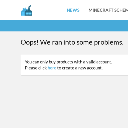
NEWS
MINECRAFT SCHEM
Oops! We ran into some problems.
You can only buy products with a valid account.
Please click
here
to create a new account.