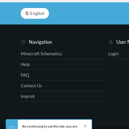
English
Navigation
User
Minecraft Schematics
Login
Help
FAQ
Contact Us
Imprint
By continuing to use this site, you are