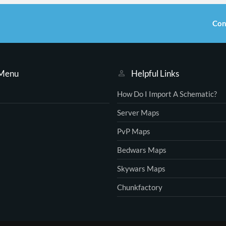
Con
 Menu
Helpful Links
How Do I Import A Schematic?
Server Maps
PvP Maps
Bedwars Maps
Skywars Maps
Chunkfactory