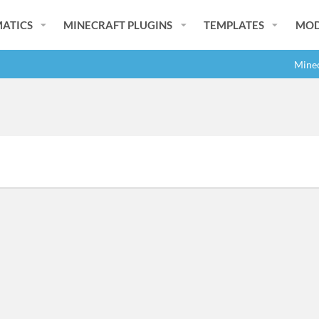
ATICS
MINECRAFT PLUGINS
TEMPLATES
MOD
Minec