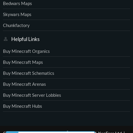
Bedwars Maps
Skywars Maps
Chunkfactory
Helpful Links
Buy Minecraft Organics
Buy Minecraft Maps
Buy Minecraft Schematics
Buy Minecraft Arenas
Buy Minecraft Server Lobbies
Buy Minecraft Hubs
®