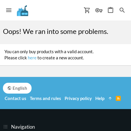
Oops! We ran into some problems.
You can only buy products with a valid account.
Please click
here
to create a new account.
English
Contact us
Terms and rules
Privacy policy
Help
R
S
S
Navigation