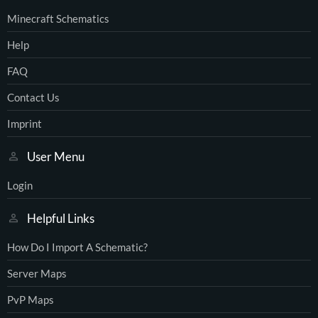
Minecraft Schematics
Help
FAQ
Contact Us
Imprint
User Menu
Login
Helpful Links
How Do I Import A Schematic?
Server Maps
PvP Maps