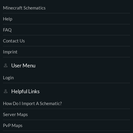
Minecraft Schematics
Help
FAQ
Contact Us
Imprint
User Menu
Login
Helpful Links
How Do I Import A Schematic?
Server Maps
PvP Maps