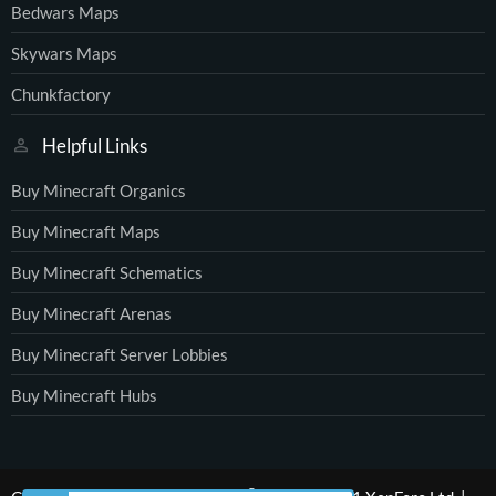
Bedwars Maps
Skywars Maps
Chunkfactory
Helpful Links
Buy Minecraft Organics
Buy Minecraft Maps
Buy Minecraft Schematics
Buy Minecraft Arenas
Buy Minecraft Server Lobbies
Buy Minecraft Hubs
®