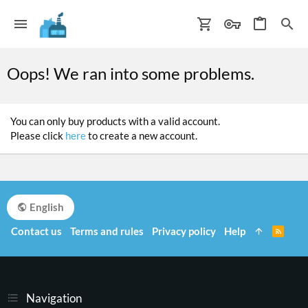
Oops! We ran into some problems.
You can only buy products with a valid account.
Please click
here
to create a new account.
English
Contact us
Terms and rules
Privacy policy
Help
R
S
S
Navigation