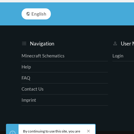
English
Navigation
User
Minecraft Schematics
Login
Help
FAQ
Contact Us
Imprint
By continuing to use this site, you are