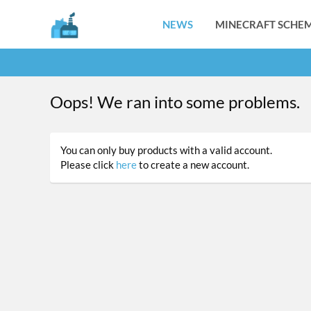
NEWS
MINECRAFT SCHEM
Oops! We ran into some problems.
You can only buy products with a valid account.
Please click
here
to create a new account.