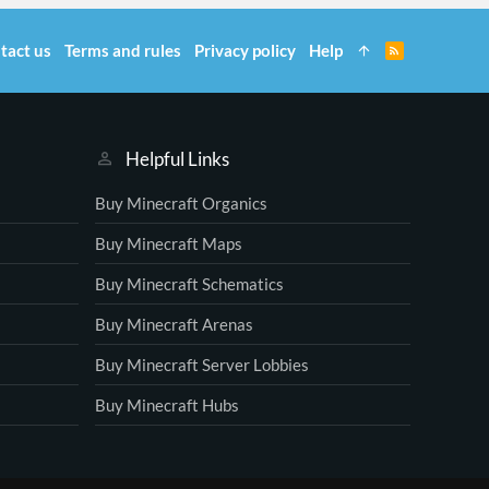
tact us
Terms and rules
Privacy policy
Help
R
S
S
Helpful Links
Buy Minecraft Organics
Buy Minecraft Maps
Buy Minecraft Schematics
Buy Minecraft Arenas
Buy Minecraft Server Lobbies
Buy Minecraft Hubs