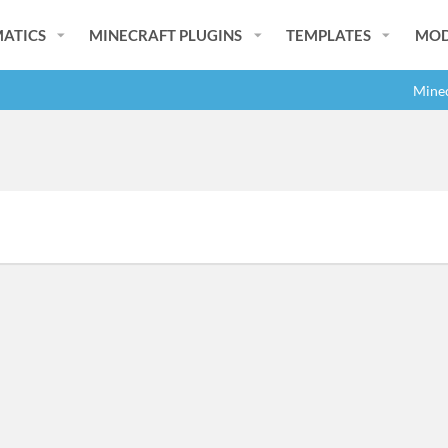
ATICS
MINECRAFT PLUGINS
TEMPLATES
MOD
Minec