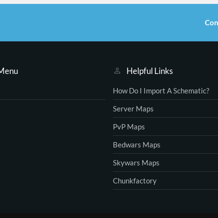
Con
 Menu
Helpful Links
How Do I Import A Schematic?
Server Maps
PvP Maps
Bedwars Maps
Skywars Maps
Chunkfactory