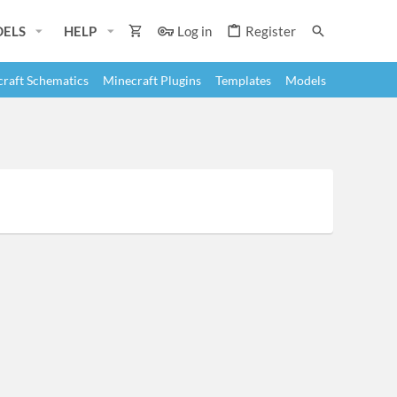
ELS
HELP
Log in
Register
raft Schematics
Minecraft Plugins
Templates
Models