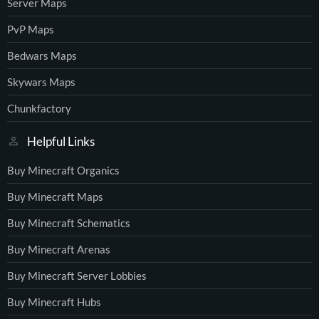
Server Maps
PvP Maps
Bedwars Maps
Skywars Maps
Chunkfactory
Helpful Links
Buy Minecraft Organics
Buy Minecraft Maps
Buy Minecraft Schematics
Buy Minecraft Arenas
Buy Minecraft Server Lobbies
Buy Minecraft Hubs