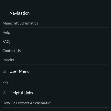
Navigation
Minecraft Schematics
Help
FAQ
Contact Us
Imprint
User Menu
Login
Helpful Links
How Do I Import A Schematic?