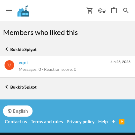
Members who liked this
Bukkit/Spigot
Jun 23, 2023
vqni
V
Messages
0
Reaction score
0
Bukkit/Spigot
English
Contact us
Terms and rules
Privacy policy
Help
R
S
S